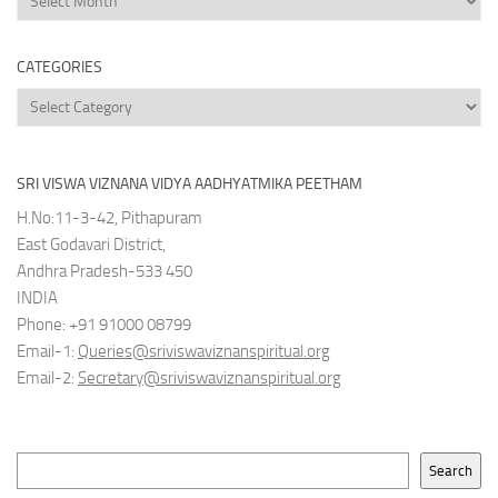
Archives
CATEGORIES
Categories
SRI VISWA VIZNANA VIDYA AADHYATMIKA PEETHAM
H.No:11-3-42, Pithapuram
East Godavari District,
Andhra Pradesh-533 450
INDIA
Phone: +91 91000 08799
Email-1:
Queries@sriviswaviznanspiritual.org
Email-2:
Secretary@sriviswaviznanspiritual.org
Search
Search