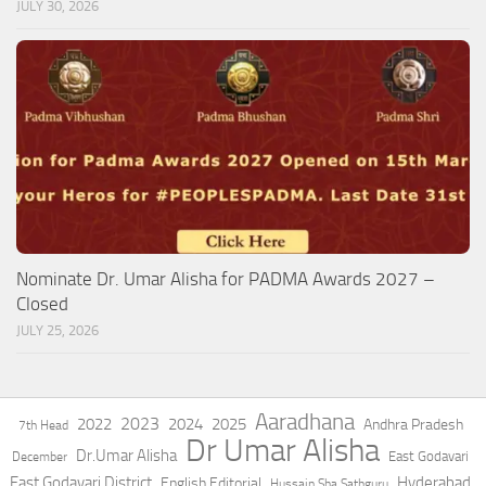
JULY 30, 2026
Nominate Dr. Umar Alisha for PADMA Awards 2027 –
Closed
JULY 25, 2026
Aaradhana
2023
2022
2024
2025
Andhra Pradesh
7th Head
Dr Umar Alisha
Dr.Umar Alisha
East Godavari
December
East Godavari District
Hyderabad
English Editorial
Hussain Sha Sathguru