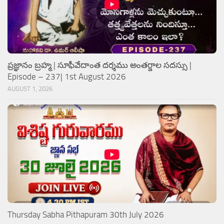
ప్రజ్ఞానం బ్రహ్మ | సూఫీవేదాంత దర్శము అంతర్జాల సదస్సు |
Episode – 237| 1st August 2026
AUGUST 1, 2026
Thursday Sabha Pithapuram 30th July 2026