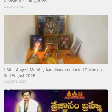
Newsletter – Aug 2026
AUGUST 3, 2026
USA – August Monthly Aaradhana conducted Online on
2nd August 2026
AUGUST 2, 2026