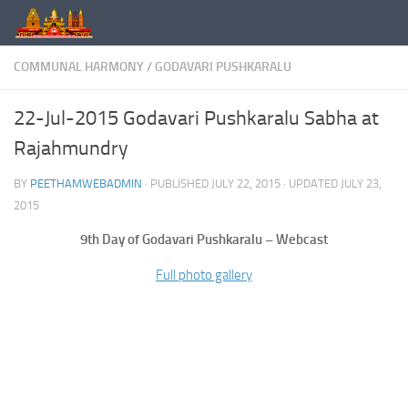
Skip to content
COMMUNAL HARMONY
/
GODAVARI PUSHKARALU
22-Jul-2015 Godavari Pushkaralu Sabha at
Rajahmundry
BY
PEETHAMWEBADMIN
· PUBLISHED
JULY 22, 2015
· UPDATED
JULY 23,
2015
9th Day of Godavari Pushkaralu – Webcast
Full photo gallery