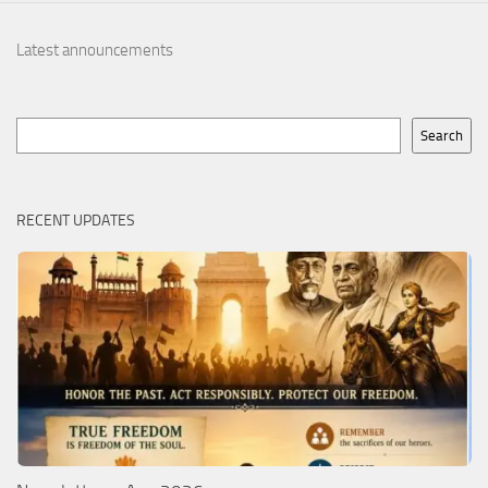
Latest announcements
Search
Search
RECENT UPDATES