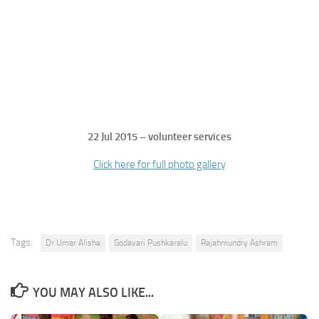
22 Jul 2015 – volunteer services
Click here for full photo gallery
Tags:
Dr Umar Alisha
Godavari Pushkaralu
Rajahmundry Ashram
YOU MAY ALSO LIKE...