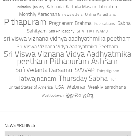
Literature
Kakinada
Karthika Masam
Invitation
January
Monthly Aaradhana
Online Aaradhana
newsletters
Pithapuram
Pragnanam Brahma
Sabha
Publications
Sahityam
Sha Philosophy
SHA THATHVAMU
sri viswa viznana vidhya aadhyathmika peetham
Sri Viswa Viznana Vidya Aadhyatmika Peetham
Sri Viswa Viznana Vidya Aadhyatmika
peetham Pithapuram Ashram
Sufi Vedanta Darsamu
SVVVAP
Tadepalligudem
Thursday Sabha
Tatwajnanam
Tuni
Webinar
USA
Weekly aaradhana
United States of America
ప్రజ్ఞానం బ్రహ్మ
West Godavari
NEWS ARCHIVES
News