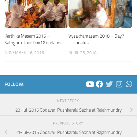
Karthika Masam 2016 –
Vysakhamasam 2018 – Day7
Sathguru Tour Day12 updates
– Updates
NOVEMBER 16, 2016
APRIL 25, 2018
FOLLOW:
NEXT STORY
23-Jul-2015 Godavari Pushkaralu Sabha at Rajahmundry
PREVIOUS STORY
21-Jul-2015 Godavari Pushkaralu Sabha at Rajahmundry