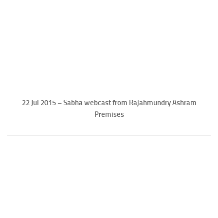
22 Jul 2015 – Sabha webcast from Rajahmundry Ashram
Premises