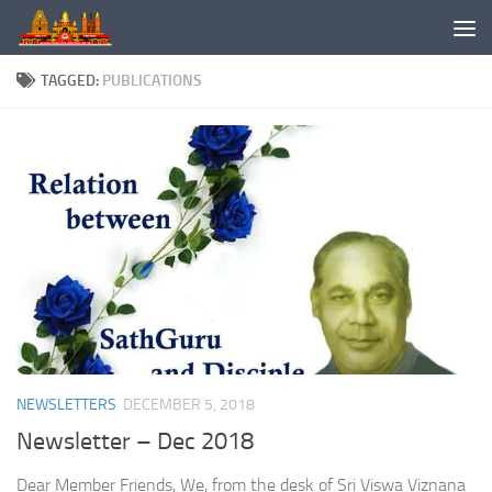
Skip to content
TAGGED:
PUBLICATIONS
NEWSLETTERS
DECEMBER 5, 2018
Newsletter – Dec 2018
Dear Member Friends, We, from the desk of Sri Viswa Viznana