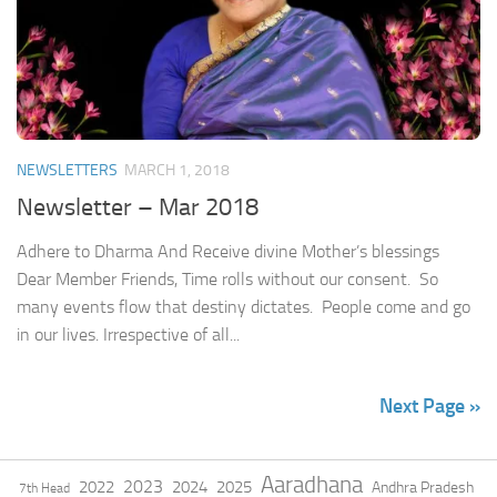
NEWSLETTERS
MARCH 1, 2018
Newsletter – Mar 2018
Adhere to Dharma And Receive divine Mother’s blessings
Dear Member Friends, Time rolls without our consent. So
many events flow that destiny dictates. People come and go
in our lives. Irrespective of all...
Next Page »
Aaradhana
2023
2022
2024
2025
Andhra Pradesh
7th Head