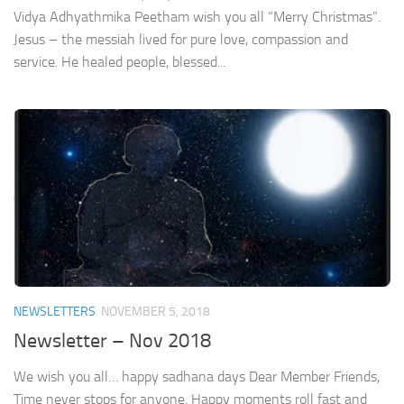
Vidya Adhyathmika Peetham wish you all “Merry Christmas”.
Jesus – the messiah lived for pure love, compassion and
service. He healed people, blessed...
NEWSLETTERS
NOVEMBER 5, 2018
Newsletter – Nov 2018
We wish you all… happy sadhana days Dear Member Friends,
Time never stops for anyone. Happy moments roll fast and