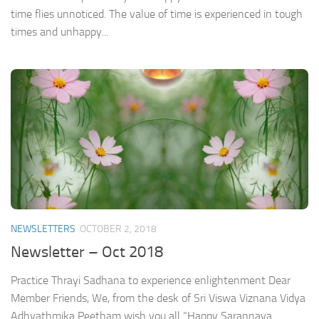
time flies unnoticed. The value of time is experienced in tough
times and unhappy...
NEWSLETTERS
OCTOBER 2, 2018
Newsletter – Oct 2018
Practice Thrayi Sadhana to experience enlightenment Dear
Member Friends, We, from the desk of Sri Viswa Viznana Vidya
Adhyathmika Peetham wish you all “Happy Sarannava