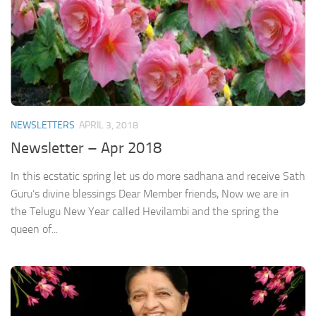
NEWSLETTERS
APRIL 3, 2018
Newsletter – Apr 2018
In this ecstatic spring let us do more sadhana and receive Sath
Guru’s divine blessings Dear Member friends, Now we are in
the Telugu New Year called Hevilambi and the spring the
queen of...