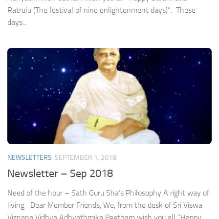
Ratrulu (The festival of nine enlightenment days)”. These
days...
NEWSLETTERS
SEPTEMBER 1, 2018
Newsletter – Sep 2018
Need of the hour – Sath Guru Sha’s Philosophy A right way of
living Dear Member Friends, We, from the desk of Sri Viswa
Viznana Vidhya Adhyathmika Peetham wish you all “Happy