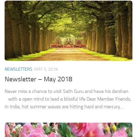
NEWSLETTERS
MAY 3, 2018
Newsletter – May 2018
Never miss a chance to visit Sath Guru and have his darshan
with a open mind to lead a blissful life Dear Member Friends,
In India, hot summer waves are hitting hard and mercury...