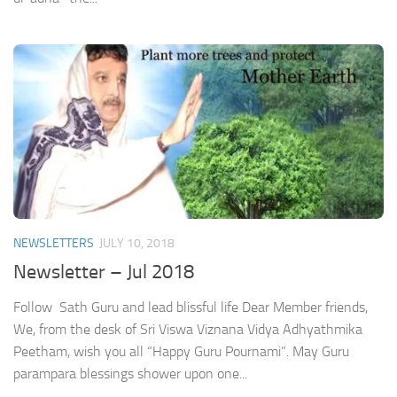
NEWSLETTERS
JULY 10, 2018
Newsletter – Jul 2018
Follow Sath Guru and lead blissful life Dear Member friends,
We, from the desk of Sri Viswa Viznana Vidya Adhyathmika
Peetham, wish you all “Happy Guru Pournami”. May Guru
parampara blessings shower upon one...