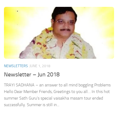
NEWSLETTERS
JUNE 1, 2018
Newsletter – Jun 2018
TRAYI SADHANA – an answer to all mind boggling Problems
Hello Dear Member Friends, Greetings to you all… In this hot
summer Sath Guru’s special vaisakha masam tour ended
successfully. Summer is still in...