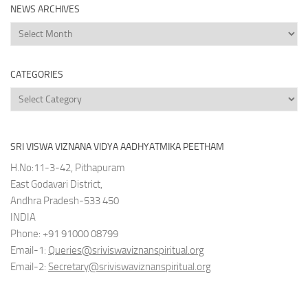
NEWS ARCHIVES
News
Archives
CATEGORIES
Categories
SRI VISWA VIZNANA VIDYA AADHYATMIKA PEETHAM
H.No:11-3-42, Pithapuram
East Godavari District,
Andhra Pradesh-533 450
INDIA
Phone: +91 91000 08799
Email-1:
Queries@sriviswaviznanspiritual.org
Email-2:
Secretary@sriviswaviznanspiritual.org