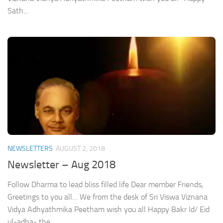
Sath...
NEWSLETTERS
AUGUST 2, 2018
Newsletter – Aug 2018
Follow Dharma to lead bliss filled life Dear member Friends,
Greetings to you all… We from the desk of Sri Viswa Viznana
Vidya Adhyathmika Peetham wish you all Happy Bakr Id/ Eid
ul-adha- the...