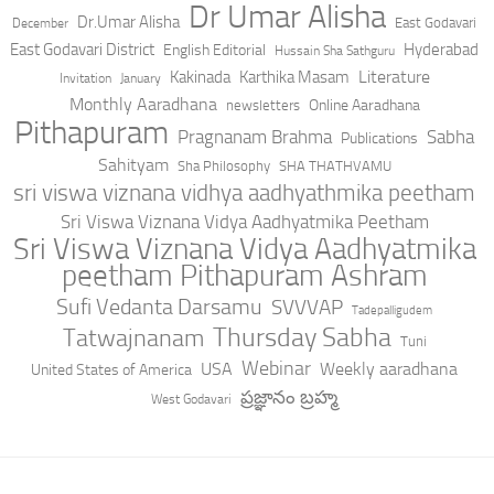
Dr Umar Alisha
Dr.Umar Alisha
East Godavari
December
East Godavari District
Hyderabad
English Editorial
Hussain Sha Sathguru
Literature
Kakinada
Karthika Masam
Invitation
January
Monthly Aaradhana
Online Aaradhana
newsletters
Pithapuram
Pragnanam Brahma
Sabha
Publications
Sahityam
Sha Philosophy
SHA THATHVAMU
sri viswa viznana vidhya aadhyathmika peetham
Sri Viswa Viznana Vidya Aadhyatmika Peetham
Sri Viswa Viznana Vidya Aadhyatmika
peetham Pithapuram Ashram
Sufi Vedanta Darsamu
SVVVAP
Tadepalligudem
Thursday Sabha
Tatwajnanam
Tuni
Webinar
USA
Weekly aaradhana
United States of America
ప్రజ్ఞానం బ్రహ్మ
West Godavari