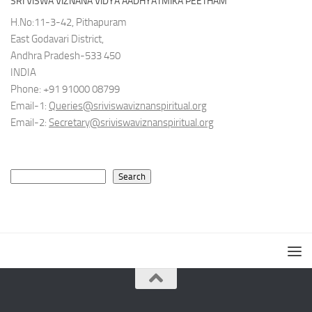
SRI VISWA VIZNANA VIDYA AADHYATMIKA PEETHAM
H.No:11-3-42, Pithapuram
East Godavari District,
Andhra Pradesh-533 450
INDIA
Phone: +91 91000 08799
Email-1:
Queries@sriviswaviznanspiritual.org
Email-2:
Secretary@sriviswaviznanspiritual.org
Search
Search