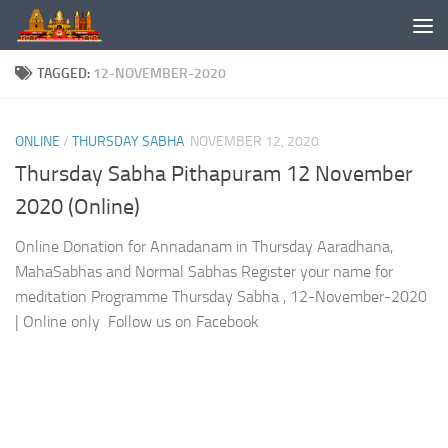
Skip to content
TAGGED:
12-NOVEMBER-2020
ONLINE
/
THURSDAY SABHA
NOVEMBER 12, 2020
Thursday Sabha Pithapuram 12 November
2020 (Online)
Online Donation for Annadanam in Thursday Aaradhana,
MahaSabhas and Normal Sabhas Register your name for
meditation Programme Thursday Sabha , 12-November-2020
| Online only Follow us on Facebook