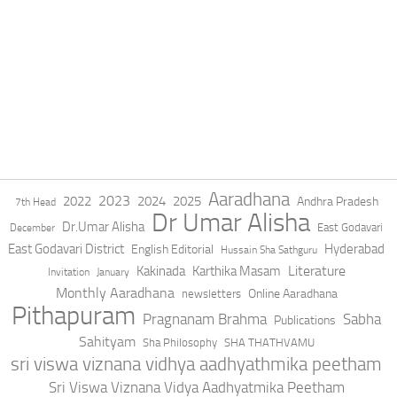
Aaradhana
2023
2022
2024
2025
Andhra Pradesh
7th Head
Dr Umar Alisha
Dr.Umar Alisha
East Godavari
December
East Godavari District
Hyderabad
English Editorial
Hussain Sha Sathguru
Literature
Kakinada
Karthika Masam
Invitation
January
Monthly Aaradhana
Online Aaradhana
newsletters
Pithapuram
Pragnanam Brahma
Sabha
Publications
Sahityam
Sha Philosophy
SHA THATHVAMU
sri viswa viznana vidhya aadhyathmika peetham
Sri Viswa Viznana Vidya Aadhyatmika Peetham