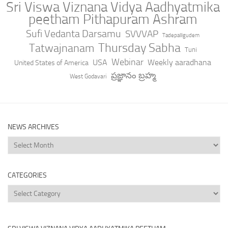
Sri Viswa Viznana Vidya Aadhyatmika
peetham Pithapuram Ashram
Sufi Vedanta Darsamu
SVVVAP
Tadepalligudem
Thursday Sabha
Tatwajnanam
Tuni
Webinar
USA
Weekly aaradhana
United States of America
ప్రజ్ఞానం బ్రహ్మ
West Godavari
NEWS ARCHIVES
News
Archives
CATEGORIES
Categories