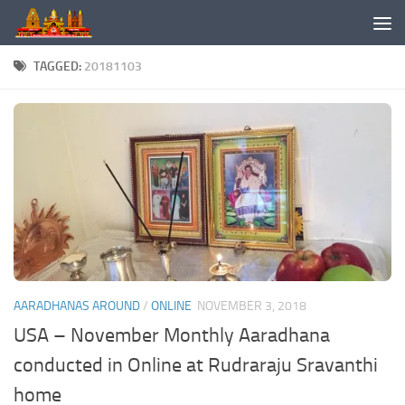
Skip to content
TAGGED:
20181103
AARADHANAS AROUND
/
ONLINE
NOVEMBER 3, 2018
USA – November Monthly Aaradhana
conducted in Online at Rudraraju Sravanthi
home