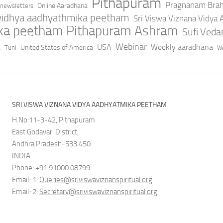
Pithapuram
Pragnanam Bra
Online Aaradhana
newsletters
 vidhya aadhyathmika peetham
Sri Viswa Viznana Vidya
ika peetham Pithapuram Ashram
Sufi Ved
a
Webinar
USA
Weekly aaradhana
United States of America
Tuni
We
SRI VISWA VIZNANA VIDYA AADHYATMIKA PEETHAM
H.No:11-3-42, Pithapuram
East Godavari District,
Andhra Pradesh-533 450
INDIA
Phone: +91 91000 08799
Email-1:
Queries@sriviswaviznanspiritual.org
Email-2:
Secretary@sriviswaviznanspiritual.org