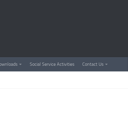
ownloads
Social Service Activities
Contact Us