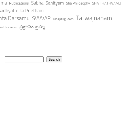
hma
Sabha
Sahityam
Publications
Sha Philosophy
SHA THATHVAMU
 Aadhyatmika Peetham
Tatwajnanam
anta Darsamu
SVVVAP
Tadepalligudem
ప్రజ్ఞానం బ్రహ్మ
st Godavari
Search
Search