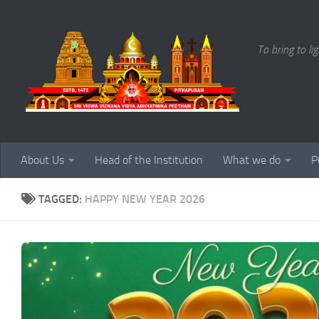
Skip to content
To bring to li
About Us
Head of the Institution
What we do
P
TAGGED:
HAPPY NEW YEAR 2026