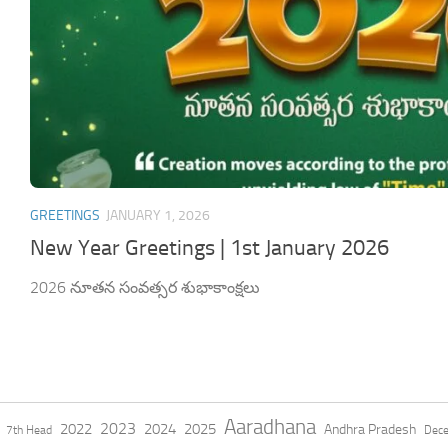
GREETINGS
JANUARY 1, 2026
New Year Greetings | 1st January 2026
2026 నూతన సంవత్సర శుభాకాంక్షలు
Aaradhana
2023
2022
2024
2025
Andhra Pradesh
7th Head
Dec