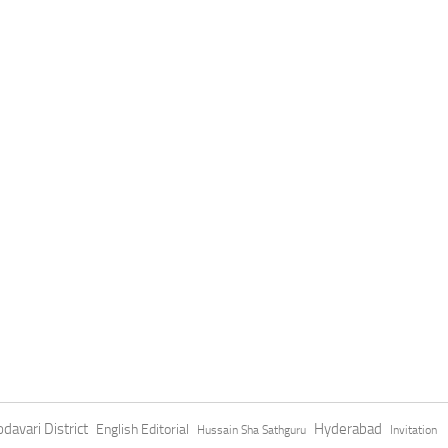
davari District
Hyderabad
English Editorial
Hussain Sha Sathguru
Invitation