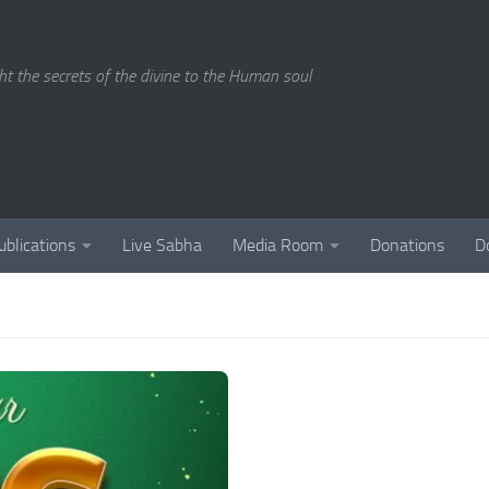
ght the secrets of the divine to the Human soul
ublications
Live Sabha
Media Room
Donations
D