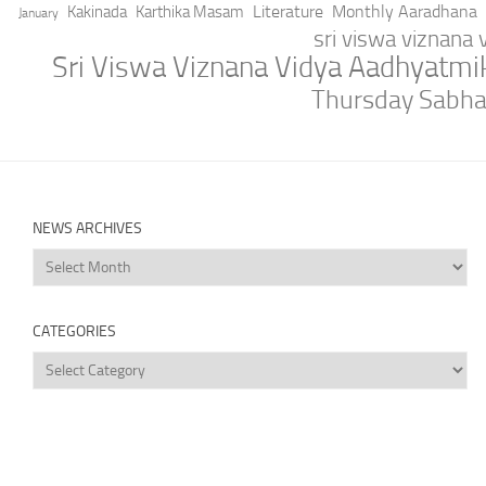
Literature
Monthly Aaradhana
Kakinada
Karthika Masam
January
sri viswa viznana
Sri Viswa Viznana Vidya Aadhyatm
Thursday Sabh
NEWS ARCHIVES
News
Archives
CATEGORIES
Categories