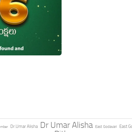
Dr Umar Alisha
Dr.Umar Alisha
East Go
East Godavari
ember