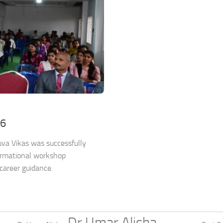
26
va Vikas was successfully
ormational workshop
career guidance.
Dr Umar Alisha