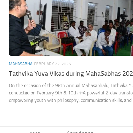
MAHASABHA
FEBRUARY 22, 2026
Tathvika Yuva Vikas during MahaSabhas 20
On the occasion of the 98th Annual Mahasabhalu, Tathvika Yu
conducted on February 9th & 10th ✨A powerful 2-day transf
empowering youth with philosophy, communication skills, and 