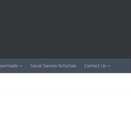
ownloads
Social Service Activities
Contact Us