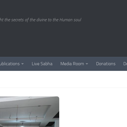
ght the secrets of the divine to the Human soul
ublications
Live Sabha
Media Room
Donations
D