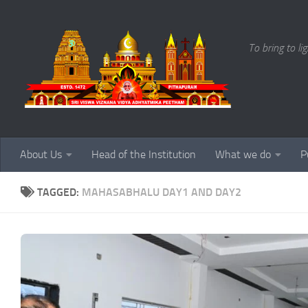
Skip to content
To bring to li
About Us
Head of the Institution
What we do
P
TAGGED:
MAHASABHALU DAY1 AND DAY2