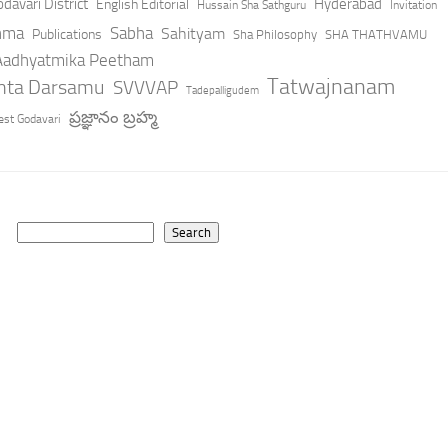
davari District
Hyderabad
English Editorial
Hussain Sha Sathguru
Invitation
hma
Sabha
Sahityam
Publications
Sha Philosophy
SHA THATHVAMU
 Aadhyatmika Peetham
Tatwajnanam
anta Darsamu
SVVVAP
Tadepalligudem
ప్రజ్ఞానం బ్రహ్మ
st Godavari
Search
Search