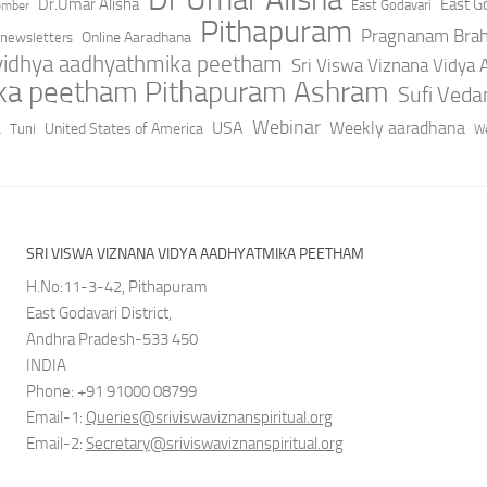
Dr.Umar Alisha
East Go
East Godavari
ember
Pithapuram
Pragnanam Bra
Online Aaradhana
newsletters
 vidhya aadhyathmika peetham
Sri Viswa Viznana Vidya
ika peetham Pithapuram Ashram
Sufi Ved
a
Webinar
USA
Weekly aaradhana
United States of America
Tuni
We
SRI VISWA VIZNANA VIDYA AADHYATMIKA PEETHAM
H.No:11-3-42, Pithapuram
East Godavari District,
Andhra Pradesh-533 450
INDIA
Phone: +91 91000 08799
Email-1:
Queries@sriviswaviznanspiritual.org
Email-2:
Secretary@sriviswaviznanspiritual.org