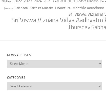
Aaradhana
2023
2022
2024
2025
Andhra Pradesh
7th Head
Dec
Literature
Monthly Aaradhana
Kakinada
Karthika Masam
January
sri viswa viznana
Sri Viswa Viznana Vidya Aadhyatm
Thursday Sabh
NEWS ARCHIVES
News
Archives
CATEGORIES
Categories