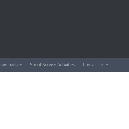
ownloads
Social Service Activities
Contact Us