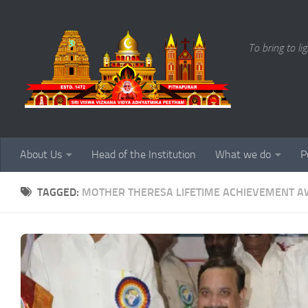
Skip to content
To bring to li
About Us
Head of the Institution
What we do
P
TAGGED:
MOTHER THERESA LIFETIME ACHIEVEMENT 