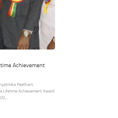
fetime Achievement
Adhyatmika Peetham,
esa Lifetime Achievement Award
O,...