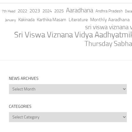
Aaradhana
2023
2022
2024
2025
Andhra Pradesh
7th Head
Dec
Literature
Monthly Aaradhana
Kakinada
Karthika Masam
January
sri viswa viznana
Sri Viswa Viznana Vidya Aadhyatm
Thursday Sabh
NEWS ARCHIVES
News
Archives
CATEGORIES
Categories