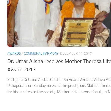
AWARDS
/
COMMUNAL HARMONY
DECEMBER 11, 2017
Dr. Umar Alisha receives Mother Theresa Li
Award 2017
Sathguru Dr Umar Alisha, Chief of Sri Viswa Viznana Vidhya 
Pithapuram, on Sunday received the prestigious Mother Ther
for his services to the society. Mother India International, an NG