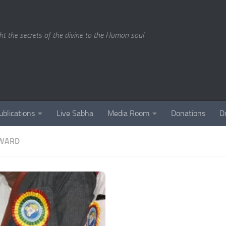
ght the secrets of the divine to the Human soul
ublications
Live Sabha
Media Room
Donations
D
AWARD