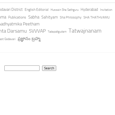
davari District
Hyderabad
English Editorial
Hussain Sha Sathguru
Invitation
hma
Sabha
Sahityam
Publications
Sha Philosophy
SHA THATHVAMU
 Aadhyatmika Peetham
Tatwajnanam
anta Darsamu
SVVVAP
Tadepalligudem
ప్రజ్ఞానం బ్రహ్మ
st Godavari
Search
Search