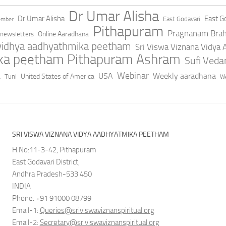
Dr Umar Alisha
Dr.Umar Alisha
East Go
East Godavari
ember
Pithapuram
Pragnanam Bra
Online Aaradhana
newsletters
 vidhya aadhyathmika peetham
Sri Viswa Viznana Vidya
ika peetham Pithapuram Ashram
Sufi Ved
a
Webinar
USA
Weekly aaradhana
United States of America
Tuni
We
SRI VISWA VIZNANA VIDYA AADHYATMIKA PEETHAM
H.No:11-3-42, Pithapuram
East Godavari District,
Andhra Pradesh-533 450
INDIA
Phone: +91 91000 08799
Email-1:
Queries@sriviswaviznanspiritual.org
Email-2:
Secretary@sriviswaviznanspiritual.org