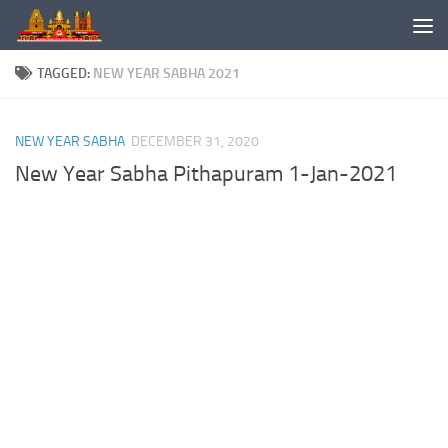
Skip to content
TAGGED:
NEW YEAR SABHA 2021
NEW YEAR SABHA
DECEMBER 31, 2020
New Year Sabha Pithapuram 1-Jan-2021