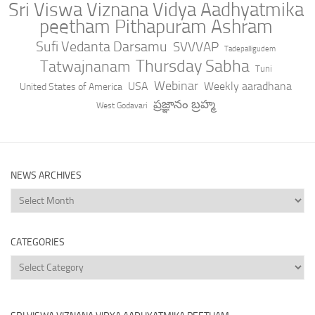
Sri Viswa Viznana Vidya Aadhyatmika
peetham Pithapuram Ashram
Sufi Vedanta Darsamu
SVVVAP
Tadepalligudem
Thursday Sabha
Tatwajnanam
Tuni
Webinar
USA
Weekly aaradhana
United States of America
ప్రజ్ఞానం బ్రహ్మ
West Godavari
NEWS ARCHIVES
News
Archives
CATEGORIES
Categories