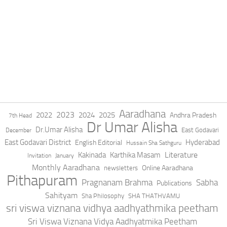
Aaradhana
2023
2022
2024
2025
Andhra Pradesh
7th Head
Dr Umar Alisha
Dr.Umar Alisha
East Godavari
December
East Godavari District
Hyderabad
English Editorial
Hussain Sha Sathguru
Literature
Kakinada
Karthika Masam
Invitation
January
Monthly Aaradhana
Online Aaradhana
newsletters
Pithapuram
Pragnanam Brahma
Sabha
Publications
Sahityam
Sha Philosophy
SHA THATHVAMU
sri viswa viznana vidhya aadhyathmika peetham
Sri Viswa Viznana Vidya Aadhyatmika Peetham