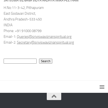
SRI VISWA VIZNANA VIDYA AADHYATMIKA PEETHAM
H.No:11-3-42, Pithapuram
East Godavari District,
Andhra Pradesh-533 450
INDIA
Phone: +91 91000 08799
Email-1:
Queries@sriviswaviznanspiritual.org
Email-2:
Secretary@sriviswaviznanspiritual.org
Search
Search