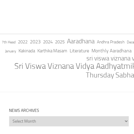
Aaradhana
2023
2022
2024
2025
Andhra Pradesh
7th Head
Dec
Literature
Monthly Aaradhana
Kakinada
Karthika Masam
January
sri viswa viznana
Sri Viswa Viznana Vidya Aadhyatm
Thursday Sabh
NEWS ARCHIVES
News
Archives