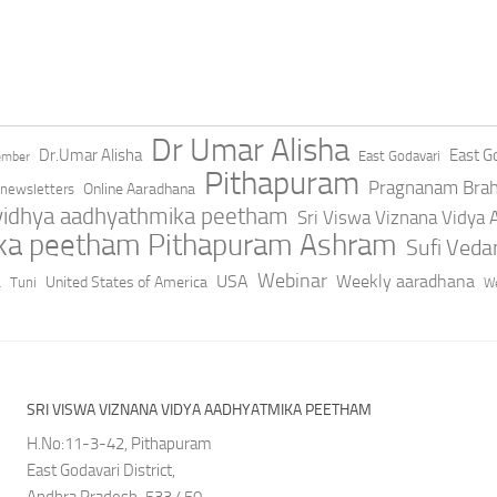
Dr Umar Alisha
Dr.Umar Alisha
East Go
East Godavari
ember
Pithapuram
Pragnanam Bra
Online Aaradhana
newsletters
 vidhya aadhyathmika peetham
Sri Viswa Viznana Vidya
ika peetham Pithapuram Ashram
Sufi Ved
a
Webinar
USA
Weekly aaradhana
United States of America
Tuni
We
SRI VISWA VIZNANA VIDYA AADHYATMIKA PEETHAM
H.No:11-3-42, Pithapuram
East Godavari District,