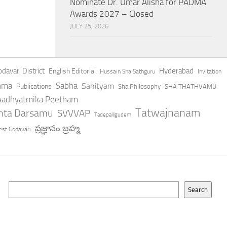
Nominate Dr. Umar Alisha for PADMA
Awards 2027 – Closed
JULY 25, 2026
davari District
Hyderabad
English Editorial
Hussain Sha Sathguru
Invitation
hma
Sabha
Sahityam
Publications
Sha Philosophy
SHA THATHVAMU
 Aadhyatmika Peetham
Tatwajnanam
anta Darsamu
SVVVAP
Tadepalligudem
ప్రజ్ఞానం బ్రహ్మ
st Godavari
Search
Search