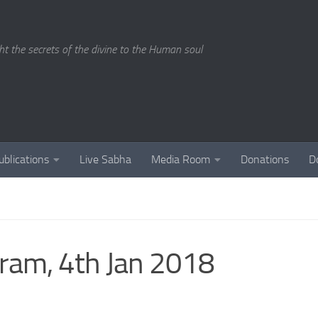
ght the secrets of the divine to the Human soul
ublications
Live Sabha
Media Room
Donations
D
ram, 4th Jan 2018