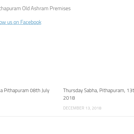
thapuram Old Ashram Premises
low us on Facebook
a Pithapuram 08th July
Thursday Sabha, Pithapuram, 13
2018
DECEMBER 13, 2018