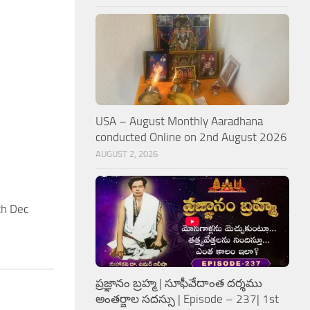
USA – August Monthly Aaradhana
conducted Online on 2nd August 2026
AUGUST 2, 2026
th Dec
ప్రజ్ఞానం బ్రహ్మ | సూఫీవేదాంత దర్శము
అంతర్జాల సదస్సు | Episode – 237| 1st