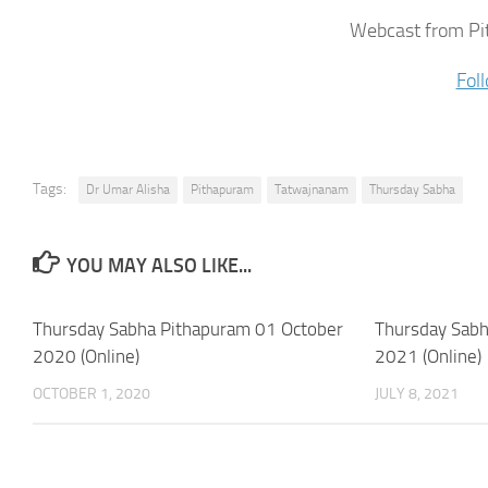
Webcast from Pi
Fol
Tags:
Dr Umar Alisha
Pithapuram
Tatwajnanam
Thursday Sabha
YOU MAY ALSO LIKE...
Thursday Sabha Pithapuram 01 October
Thursday Sabh
2020 (Online)
2021 (Online)
OCTOBER 1, 2020
JULY 8, 2021