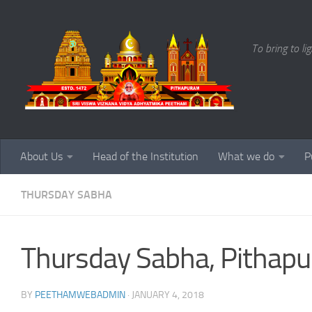
Skip to content
To bring to li
About Us
Head of the Institution
What we do
P
THURSDAY SABHA
Thursday Sabha, Pithapu
BY
PEETHAMWEBADMIN
·
JANUARY 4, 2018