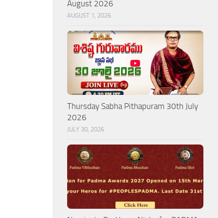
August 2026
AUGUST 1, 2026
Thursday Sabha Pithapuram 30th July
2026
JULY 30, 2026