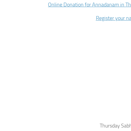
Online Donation for Annadanam in T
Register your 
Thursday Sabha