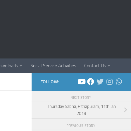
ownloads
Social Service Activities
Contact Us
FOLLOW:
NEXT STORY
Thursday Sabha, Pithapuram, 11th Jan
2018
PREVIOUS STORY