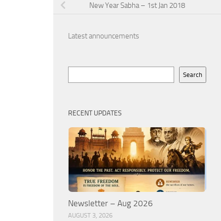
New Year Sabha – 1st Jan 2018
Latest announcements
Search
Search
RECENT UPDATES
Newsletter – Aug 2026
AUGUST 3, 2026