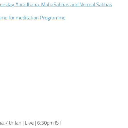
hursday Aaradhana, MahaSabhas and Normal Sabhas
name for meditation Programme
, 4th Jan | Live | 6:30pm IST