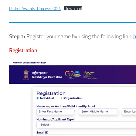
PadmaAwards-Process2024
Download
Step 1:
Register your name by using the following link:
h
Registration