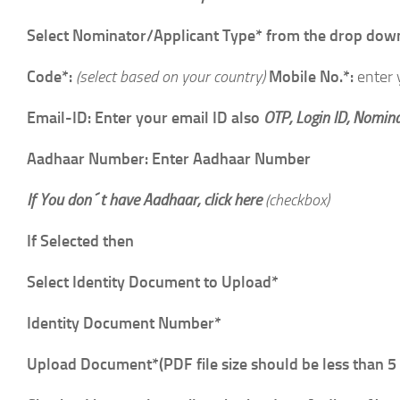
Select Nominator/Applicant Type* from the drop down:
Code*:
(select based on your country)
Mobile No.*:
enter
Email-ID: Enter your email ID also
OTP, Login ID, Nomina
Aadhaar Number: Enter Aadhaar Number
If You don´t have Aadhaar, click here
(checkbox)
If Selected then
Select Identity Document to Upload*
Identity Document Number*
Upload Document*(PDF file size should be less than 5