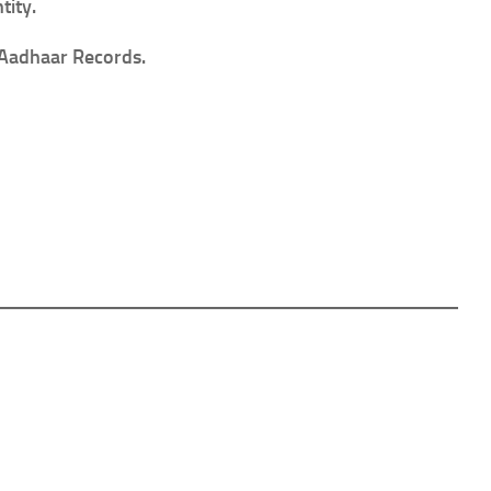
tity.
n Aadhaar Records.