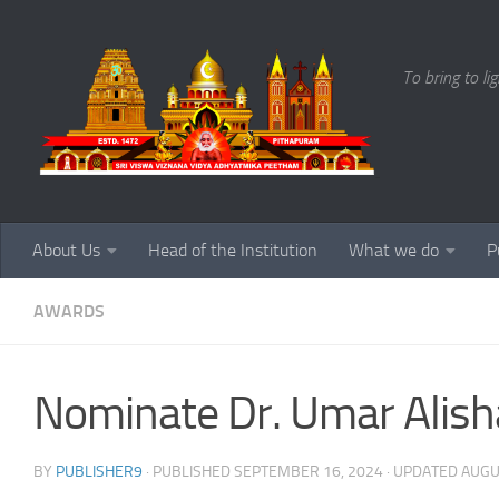
Skip to content
To bring to li
About Us
Head of the Institution
What we do
P
AWARDS
Nominate Dr. Umar Alis
BY
PUBLISHER9
· PUBLISHED
SEPTEMBER 16, 2024
· UPDATED
AUGU