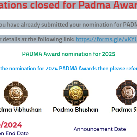
tions closed for Padma Awa
 you have already submitted your nomination for PA
 details at the following link:
https://forms.gle/vK
PADMA Award nomination for 2025
 the nomination for 2024 PADMA Awards then please refer