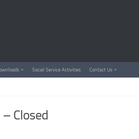
ownloads
Social Service Activities
Contact Us
 – Closed