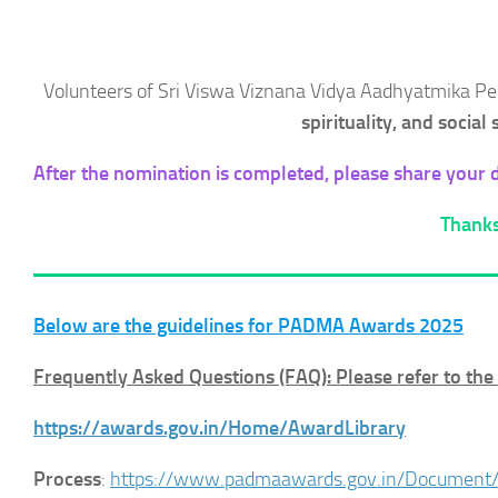
Volunteers of Sri Viswa Viznana Vidya Aadhyatmika 
spirituality, and social
After the nomination is completed, please share your de
Thanks
Below are the guidelines for PADMA Awards 2025
Frequently Asked Questions (FAQ): Please refer to th
https://awards.gov.in/Home/AwardLibrary
Process
:
https://www.padmaawards.gov.in/Document