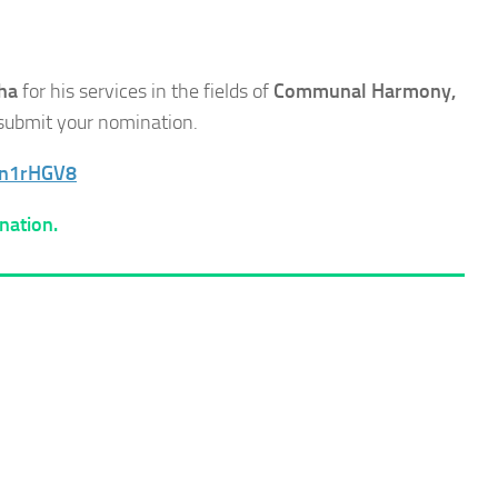
ha
for his services in the fields of
Communal Harmony,
e submit your nomination.
7n1rHGV8
nation.