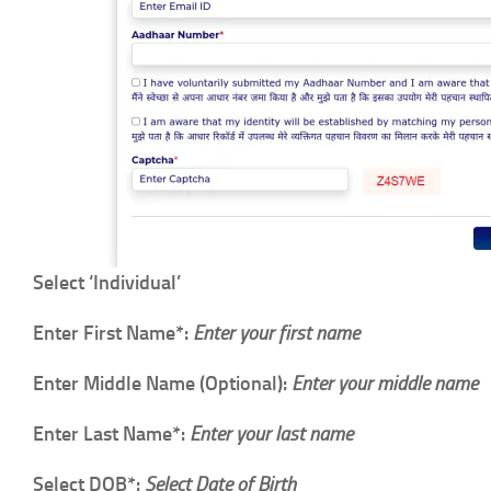
Select ‘Individual’
Enter First Name*:
Enter your first name
Enter Middle Name (Optional):
Enter your middle name
Enter Last Name*:
Enter your last name
Select DOB*:
Select Date of Birth