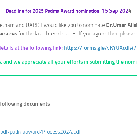
15 Sep 202
4
Deadline for 2025 Padma Award nomination:
Peetham and UARDT would like you to nominate
Dr.Umar Alis
 services
for the last three decades. If you agree, then pleas
tails at the following link:
https://forms.gle/vKYUXcdfA
, and we appreciate all your efforts in submitting the nomi
e following documents
/pdf/padmaaward/Process2024.pdf