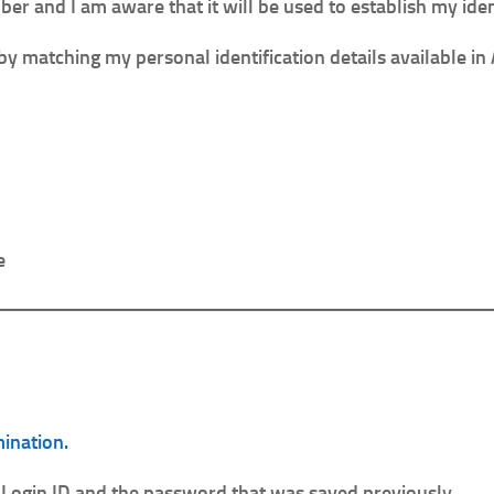
r and I am aware that it will be used to establish my iden
by matching my personal identification details available i
e
mination.
 Login ID and the password that was saved previously.