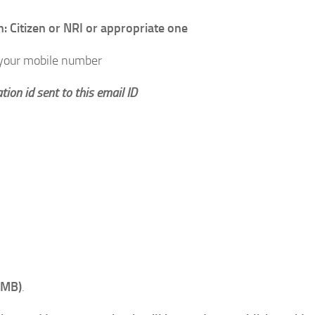
 Citizen or NRI or appropriate one
 your mobile number
tion id sent to this email ID
 MB)
.