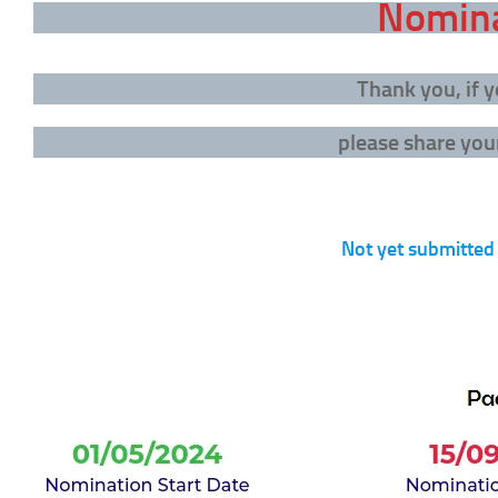
Nomina
Thank you, if
please share your
Not yet submitted