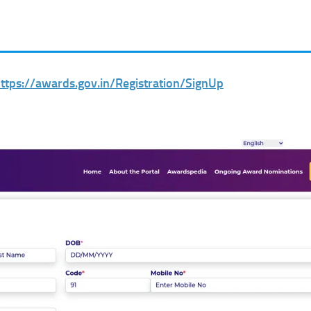
ttps://awards.gov.in/Registration/SignUp