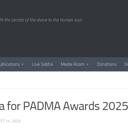
ght the secrets of the divine to the Human soul
ublications
Live Sabha
Media Room
Donations
D
ha for PADMA Awards 2025
ST 14, 2025