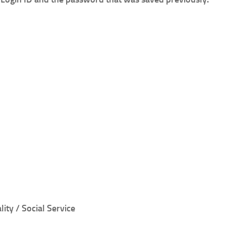
lity / Social Service