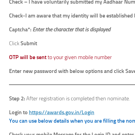
Check – I have voluntarily submitted my Aadhaar Numbe
Check-I am aware that my identity will be established 
Captcha*:
Enter the character that is displayed
Click
Submit
OTP will be sent
to your given mobile number
Enter new password with below options and click Sav
Step 2:
After registration is completed then nominate.
Login to
https://awards.gov.in/Login
You can use below details when you are filling the no
Check your mobile Message for the Login ID and enter