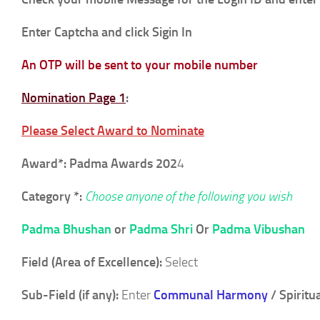
Enter Captcha and click Sigin In
An OTP will be sent to your mobile number
Nomination Page 1
:
Please Select Award to Nominate
Award*:
Padma Awards
202
4
Category *:
Choose anyone of the following you wish
Padma Bhushan
or
Padma Shri
Or
Padma Vibushan
Field (Area of Excellence):
Select
Sub-Field (if any):
Enter
Communal Harmony
/ Spiritua