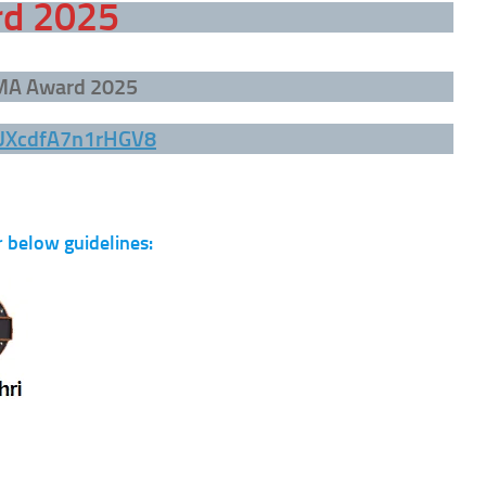
rd 2025
DMA Award 2025
YUXcdfA7n1rHGV8
 below guidelines: