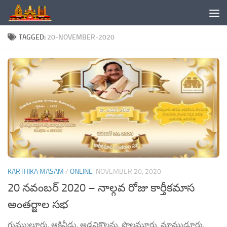
Skip to content
TAGGED:
20-NOVEMBER-2020
KARTHIKA MASAM
/
ONLINE
NOVEMBER 20, 2020
20 నవంబర్ 2020 – నాల్గవ రోజు కార్తీకమాస
అంతర్జాల సభ
గుమ్ములూరు, ఆకివీడు, అడవికొలను, పొలమూరు, మాముడూరు,