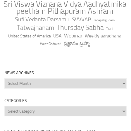
Sri Viswa Viznana Vidya Aadhyatmika
peetham Pithapuram Ashram
Sufi Vedanta Darsamu
SVVVAP
Tadepalligudem
Thursday Sabha
Tatwajnanam
Tuni
Webinar
USA
Weekly aaradhana
United States of America
ప్రజ్ఞానం బ్రహ్మ
West Godavari
NEWS ARCHIVES
News
Archives
CATEGORIES
Categories