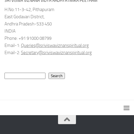
SRI VISWA VIZNANA VIDYA AADHYATMIKA PEETHAM
H.No:11-3-42, Pithapuram
East Godavari District,
Andhra Pradesh-533 450
INDIA
Phone: +91 91000 08799
Email-1:
Queries@sriviswaviznanspiritual.org
Email-2:
Secretary@sriviswaviznanspiritual.org
Search
Search