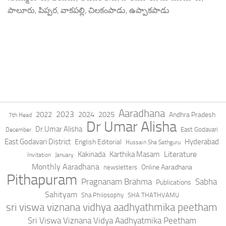
పాలూరు, పిప్పర, వాకపల్లి, చిలకంపాడు, ఉప్పాకపాడు
Aaradhana
2023
2022
2024
2025
Andhra Pradesh
7th Head
Dr Umar Alisha
Dr.Umar Alisha
East Godavari
December
East Godavari District
Hyderabad
English Editorial
Hussain Sha Sathguru
Literature
Kakinada
Karthika Masam
Invitation
January
Monthly Aaradhana
Online Aaradhana
newsletters
Pithapuram
Pragnanam Brahma
Sabha
Publications
Sahityam
Sha Philosophy
SHA THATHVAMU
sri viswa viznana vidhya aadhyathmika peetham
Sri Viswa Viznana Vidya Aadhyatmika Peetham