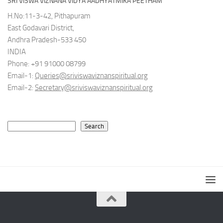
SRI VISWA VIZNANA VIDYA AADHYATMIKA PEETHAM
H.No:11-3-42, Pithapuram
East Godavari District,
Andhra Pradesh-533 450
INDIA
Phone: +91 91000 08799
Email-1:
Queries@sriviswaviznanspiritual.org
Email-2:
Secretary@sriviswaviznanspiritual.org
Search
Search