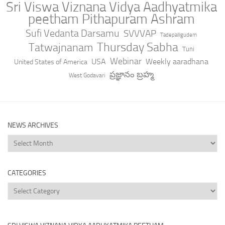
Sri Viswa Viznana Vidya Aadhyatmika
peetham Pithapuram Ashram
Sufi Vedanta Darsamu
SVVVAP
Tadepalligudem
Thursday Sabha
Tatwajnanam
Tuni
Webinar
USA
Weekly aaradhana
United States of America
ప్రజ్ఞానం బ్రహ్మ
West Godavari
NEWS ARCHIVES
News
Archives
CATEGORIES
Categories