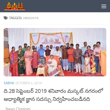
Skip to content
TAGGED:
28092019
SABHA
OCTOBER 4, 2019
ది.28 సెప్టెంబర్ 2019 శనివారం మస్కట్ నగరంలో
ఆధ్యాత్మిక జ్ఞాన సదస్సు నిర్వహించబడినది
News Clippings