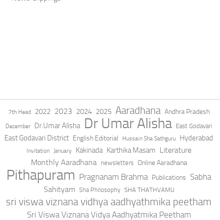
Aaradhana
2023
2022
2024
2025
Andhra Pradesh
7th Head
Dr Umar Alisha
Dr.Umar Alisha
East Godavari
December
East Godavari District
Hyderabad
English Editorial
Hussain Sha Sathguru
Literature
Kakinada
Karthika Masam
Invitation
January
Monthly Aaradhana
Online Aaradhana
newsletters
Pithapuram
Pragnanam Brahma
Sabha
Publications
Sahityam
Sha Philosophy
SHA THATHVAMU
sri viswa viznana vidhya aadhyathmika peetham
Sri Viswa Viznana Vidya Aadhyatmika Peetham