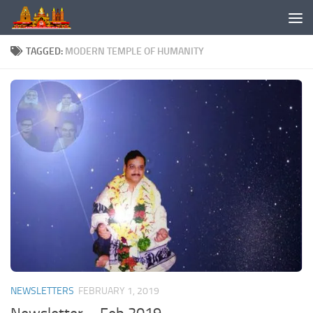
Skip to content
TAGGED:
MODERN TEMPLE OF HUMANITY
NEWSLETTERS
FEBRUARY 1, 2019