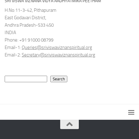
SRI VISWA VIZNANA VIDYA AADHYATMIKA PEETHAM
H.No:11-3-42, Pithapuram
East Godavari District,
Andhra Pradesh-533 450
INDIA
Phone: +91 91000 08799
Email-1:
Queries@sriviswaviznanspiritual.org
Email-2:
Secretary@sriviswaviznanspiritual.org
Search
Search