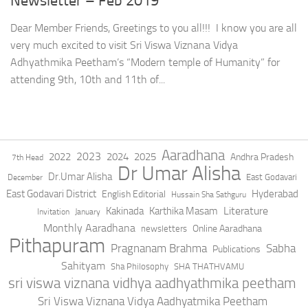
Newsletter – Feb 2019
Dear Member Friends, Greetings to you all!!! I know you are all
very much excited to visit Sri Viswa Viznana Vidya
Adhyathmika Peetham’s “Modern temple of Humanity” for
attending 9th, 10th and 11th of...
Aaradhana
2023
2022
2024
2025
Andhra Pradesh
7th Head
Dr Umar Alisha
Dr.Umar Alisha
East Godavari
December
East Godavari District
Hyderabad
English Editorial
Hussain Sha Sathguru
Literature
Kakinada
Karthika Masam
Invitation
January
Monthly Aaradhana
Online Aaradhana
newsletters
Pithapuram
Pragnanam Brahma
Sabha
Publications
Sahityam
Sha Philosophy
SHA THATHVAMU
sri viswa viznana vidhya aadhyathmika peetham
Sri Viswa Viznana Vidya Aadhyatmika Peetham