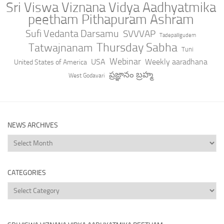
Sri Viswa Viznana Vidya Aadhyatmika
peetham Pithapuram Ashram
Sufi Vedanta Darsamu
SVVVAP
Tadepalligudem
Thursday Sabha
Tatwajnanam
Tuni
Webinar
USA
Weekly aaradhana
United States of America
ప్రజ్ఞానం బ్రహ్మ
West Godavari
NEWS ARCHIVES
News
Archives
CATEGORIES
Categories