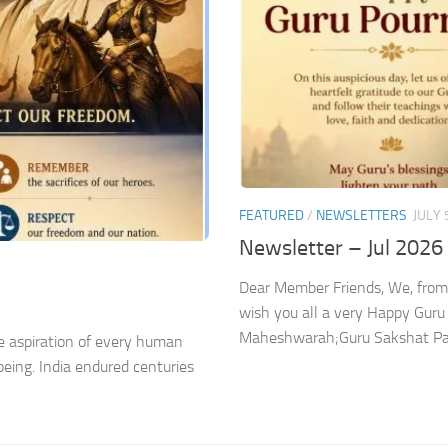
FEATURED
/
NEWSLETTERS
JULY 
Newsletter – Jul 2026
Dear Member Friends, We, from
wish you all a very Happy Gur
Maheshwarah;Guru Sakshat Para
 aspiration of every human
being. India endured centuries