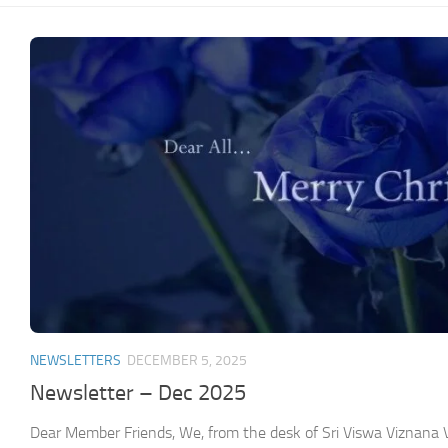
NEWSLETTERS
DECEMBER 5, 2025
Newsletter – Dec 2025
Dear Member Friends, We, from the desk of Sri Viswa Viznan