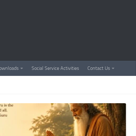
ownloads
Social Service Activities
Contact Us