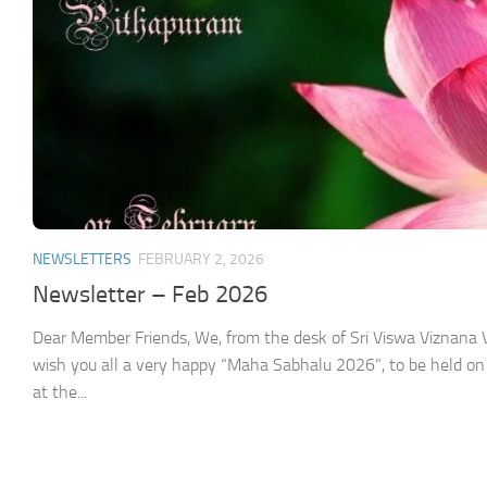
NEWSLETTERS
FEBRUARY 2, 2026
Newsletter – Feb 2026
Dear Member Friends, We, from the desk of Sri Viswa Viznan
wish you all a very happy “Maha Sabhalu 2026”, to be held on
at the...