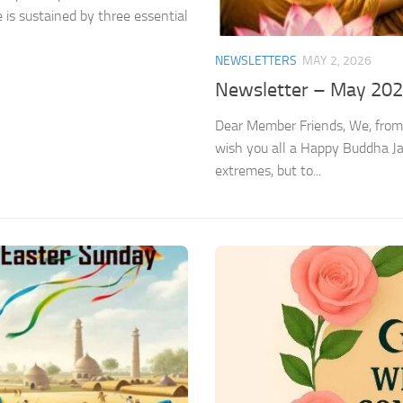
 is sustained by three essential
NEWSLETTERS
MAY 2, 2026
Newsletter – May 20
Dear Member Friends, We, from
wish you all a Happy Buddha J
extremes, but to...