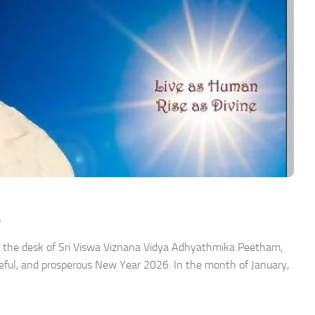
6
 the desk of Sri Viswa Viznana Vidya Adhyathmika Peetham,
ceful, and prosperous New Year 2026. In the month of January,