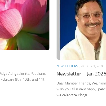
NEWSLETTERS
JANUARY 1, 2026
Newsletter – Jan 202
a Vidya Adhyathmika Peetham,
 February 9th, 10th, and 11th
Dear Member Friends, We, from
wish you all a very happy, pea
we celebrate Bhogi...