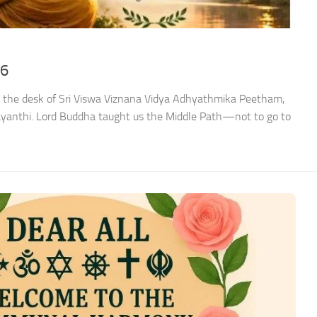
26
 the desk of Sri Viswa Viznana Vidya Adhyathmika Peetham,
ayanthi. Lord Buddha taught us the Middle Path—not to go to