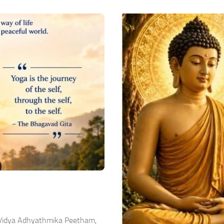
a Vidya Adhyathmika Peetham,