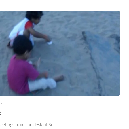
25
5
etings from the desk of Sri