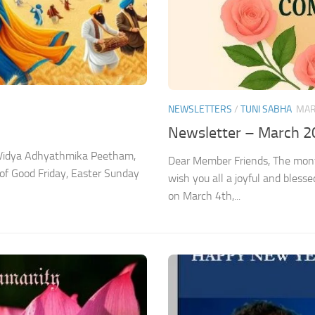
NEWSLETTERS
/
TUNI SABHA
MAR
Newsletter – March 2
a Vidya Adhyathmika Peetham,
Dear Member Friends, The month
 of Good Friday, Easter Sunday
wish you all a joyful and bless
on March 4th,...