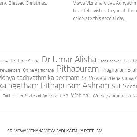
Viswa Viznana Vidya Adhyathmi
 and Blessed Christmas.
heartfelt wishes to you all fo
celebrate this special day...
Dr Umar Alisha
Dr.Umar Alisha
East Go
East Godavari
ember
Pithapuram
Pragnanam Bra
Online Aaradhana
newsletters
 vidhya aadhyathmika peetham
Sri Viswa Viznana Vidya
ika peetham Pithapuram Ashram
Sufi Ved
a
Webinar
USA
Weekly aaradhana
United States of America
Tuni
We
SRI VISWA VIZNANA VIDYA AADHYATMIKA PEETHAM