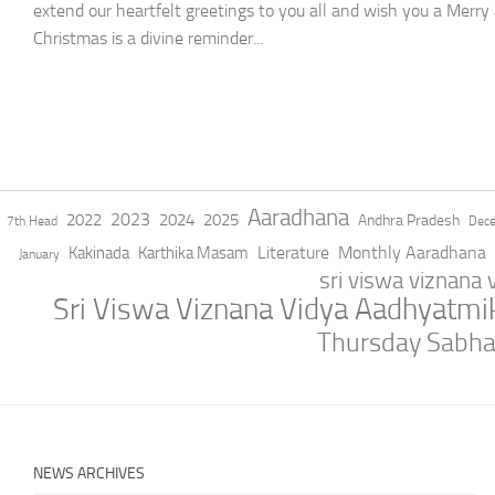
extend our heartfelt greetings to you all and wish you a Merry
Christmas is a divine reminder...
Aaradhana
2023
2022
2024
2025
Andhra Pradesh
7th Head
Dec
Literature
Monthly Aaradhana
Kakinada
Karthika Masam
January
sri viswa viznana
Sri Viswa Viznana Vidya Aadhyatm
Thursday Sabh
NEWS ARCHIVES