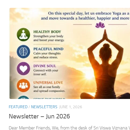
FEATURED
/
NEWSLETTERS
JUNE 1, 2026
Newsletter – Jun 2026
Dear Member Friends, We, from the desk of Sri Viswa Viznan