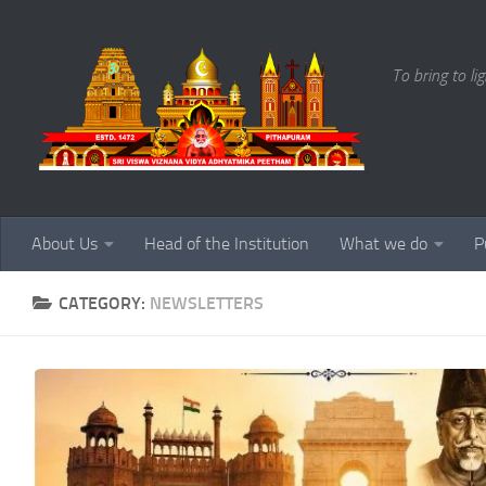
Skip to content
To bring to li
About Us
Head of the Institution
What we do
P
CATEGORY:
NEWSLETTERS