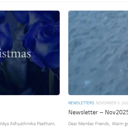
NEWSLETTERS
NOVEMBER 5, 20
Newsletter – Nov202
Dear Member Friends, Warm gre
a Vidya Adhyathmika Peetham,