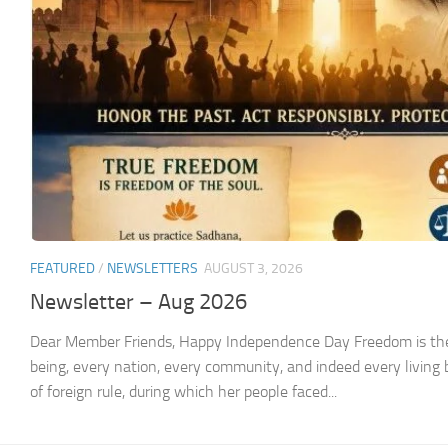
FEATURED
/
NEWSLETTERS
AUGUST 3, 2026
Newsletter – Aug 2026
Dear Member Friends, Happy Independence Day Freedom is the
being, every nation, every community, and indeed every living 
of foreign rule, during which her people faced...