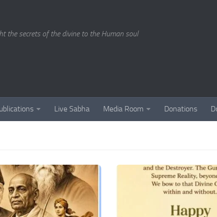
ght the secrets of the divine to the Human soul
ublications
Live Sabha
Media Room
Donations
D