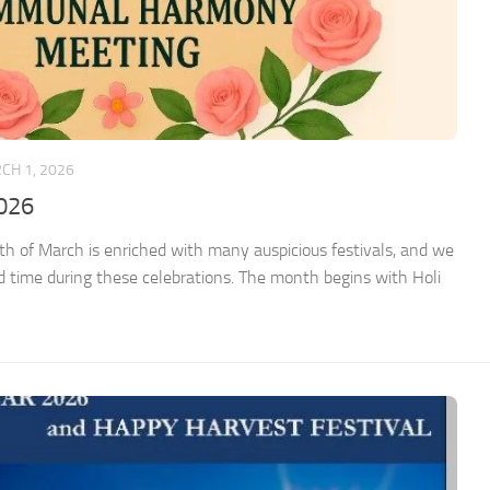
CH 1, 2026
026
 of March is enriched with many auspicious festivals, and we
ed time during these celebrations. The month begins with Holi