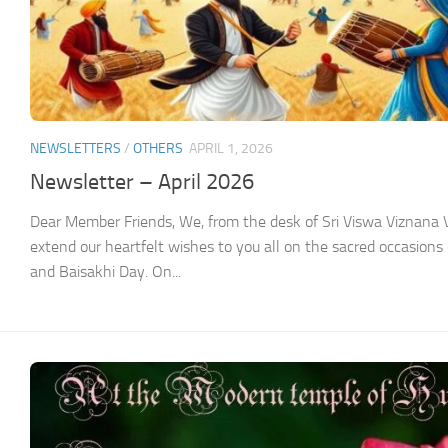
NEWSLETTERS
/
OTHERS
APRIL 1, 2026
Newsletter – April 2026
Dear Member Friends, We, from the desk of Sri Viswa Viznan
extend our heartfelt wishes to you all on the sacred occasions
and Baisakhi Day. On...