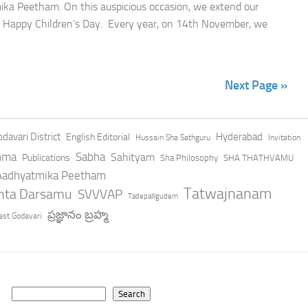
ka Peetham. On this auspicious occasion, we extend our
r a Happy Children’s Day. Every year, on 14th November, we
Next Page »
davari District
Hyderabad
English Editorial
Hussain Sha Sathguru
Invitation
hma
Sabha
Sahityam
Publications
Sha Philosophy
SHA THATHVAMU
 Aadhyatmika Peetham
Tatwajnanam
anta Darsamu
SVVVAP
Tadepalligudem
ప్రజ్ఞానం బ్రహ్మ
st Godavari
Search
Search