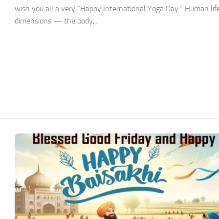
wish you all a very “Happy International Yoga Day.” Human life
dimensions — the body,...