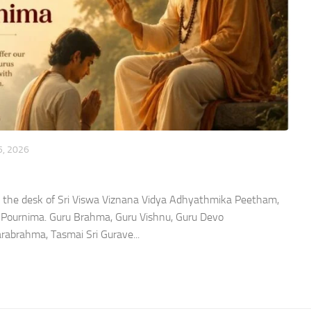
5, 2026
 the desk of Sri Viswa Viznana Vidya Adhyathmika Peetham,
u Pournima. Guru Brahma, Guru Vishnu, Guru Devo
brahma, Tasmai Sri Gurave...