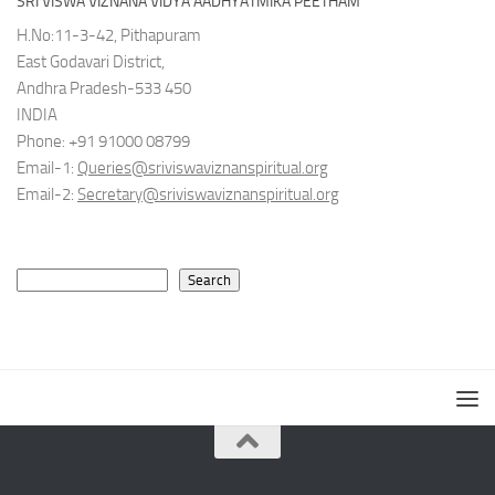
SRI VISWA VIZNANA VIDYA AADHYATMIKA PEETHAM
H.No:11-3-42, Pithapuram
East Godavari District,
Andhra Pradesh-533 450
INDIA
Phone: +91 91000 08799
Email-1:
Queries@sriviswaviznanspiritual.org
Email-2:
Secretary@sriviswaviznanspiritual.org
Search
Search