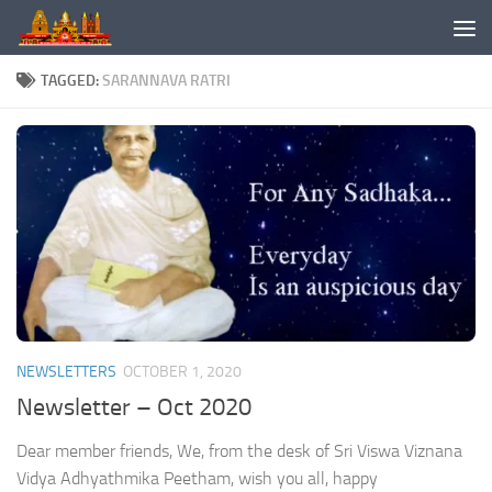
Skip to content
TAGGED:
SARANNAVA RATRI
NEWSLETTERS
OCTOBER 1, 2020
Newsletter – Oct 2020
Dear member friends, We, from the desk of Sri Viswa Viznana
Vidya Adhyathmika Peetham, wish you all, happy