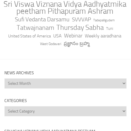
Sri Viswa Viznana Vidya Aadhyatmika
peetham Pithapuram Ashram
Sufi Vedanta Darsamu
SVVVAP
Tadepalligudem
Thursday Sabha
Tatwajnanam
Tuni
Webinar
USA
Weekly aaradhana
United States of America
ప్రజ్ఞానం బ్రహ్మ
West Godavari
NEWS ARCHIVES
News
Archives
CATEGORIES
Categories