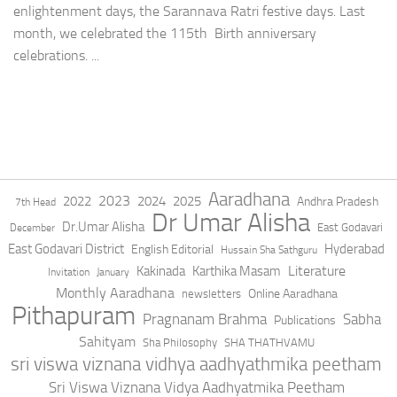
enlightenment days, the Sarannava Ratri festive days. Last
month, we celebrated the 115th Birth anniversary
celebrations. ...
Aaradhana
2023
2022
2024
2025
Andhra Pradesh
7th Head
Dr Umar Alisha
Dr.Umar Alisha
East Godavari
December
East Godavari District
Hyderabad
English Editorial
Hussain Sha Sathguru
Literature
Kakinada
Karthika Masam
Invitation
January
Monthly Aaradhana
Online Aaradhana
newsletters
Pithapuram
Pragnanam Brahma
Sabha
Publications
Sahityam
Sha Philosophy
SHA THATHVAMU
sri viswa viznana vidhya aadhyathmika peetham
Sri Viswa Viznana Vidya Aadhyatmika Peetham