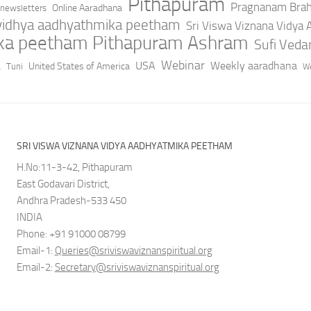
Pithapuram
Pragnanam Bra
Online Aaradhana
newsletters
 vidhya aadhyathmika peetham
Sri Viswa Viznana Vidya
ika peetham Pithapuram Ashram
Sufi Ved
a
Webinar
USA
Weekly aaradhana
United States of America
Tuni
We
SRI VISWA VIZNANA VIDYA AADHYATMIKA PEETHAM
H.No:11-3-42, Pithapuram
East Godavari District,
Andhra Pradesh-533 450
INDIA
Phone: +91 91000 08799
Email-1:
Queries@sriviswaviznanspiritual.org
Email-2:
Secretary@sriviswaviznanspiritual.org