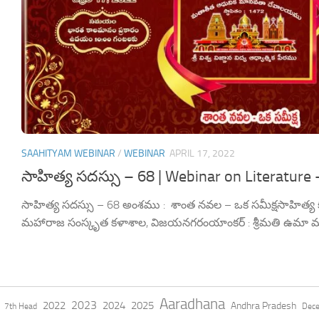
SAAHITYAM WEBINAR
/
WEBINAR
APRIL 17, 2022
సాహిత్య సదస్సు – 68 | Webinar on Literature 
సాహిత్య సదస్సు – 68 అంశము : శాంత నవల – ఒక సమీక్షసాహిత్య కర్త 
మహారాజ సంస్కృత కళాశాల, విజయనగరంయాంకర్ : శ్రీమతి ఉమా మ
Aaradhana
2023
2022
2024
2025
Andhra Pradesh
7th Head
Dec