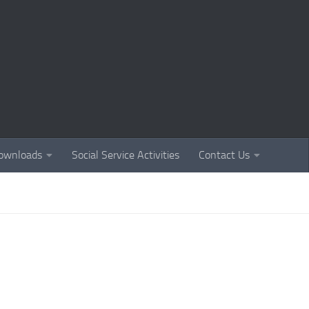
ownloads
Social Service Activities
Contact Us