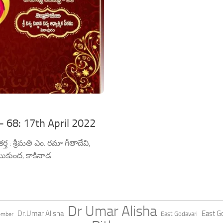
– 68: 17th April 2022
: శ్రీమతి ఎం. రమా గీతాదేవి,
ుకుంద, కాకినాడ
Dr Umar Alisha
Dr.Umar Alisha
East Go
East Godavari
ember