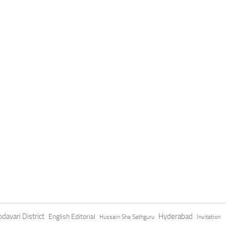
davari District
Hyderabad
English Editorial
Hussain Sha Sathguru
Invitation