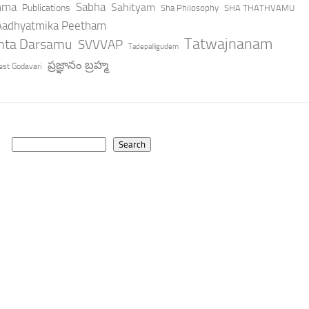
hma
Sabha
Sahityam
Publications
Sha Philosophy
SHA THATHVAMU
 Aadhyatmika Peetham
Tatwajnanam
anta Darsamu
SVVVAP
Tadepalligudem
ప్రజ్ఞానం బ్రహ్మ
st Godavari
Search
Search