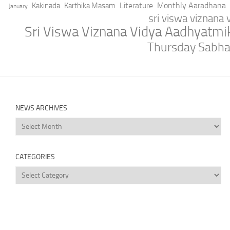
Literature
Monthly Aaradhana
Kakinada
Karthika Masam
January
sri viswa viznana
Sri Viswa Viznana Vidya Aadhyatm
Thursday Sabh
NEWS ARCHIVES
News
Archives
CATEGORIES
Categories