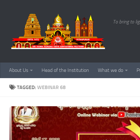
Skip to content
To bring to li
About Us
Head of the Institution
What we do
P
TAGGED:
WEBINAR 68