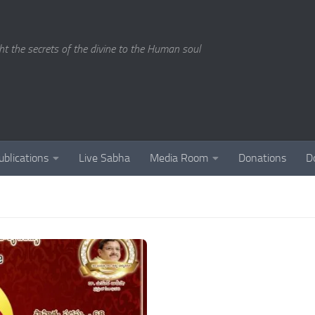
ght the secrets of the divine to the Human soul
ublications
Live Sabha
Media Room
Donations
D