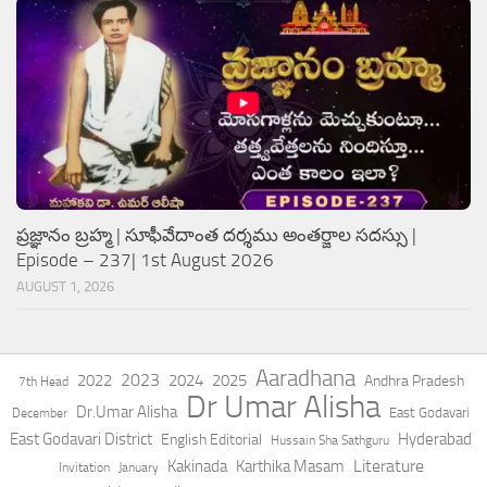
ప్రజ్ఞానం బ్రహ్మ | సూఫీవేదాంత దర్శము అంతర్జాల సదస్సు |
Episode – 237| 1st August 2026
AUGUST 1, 2026
Aaradhana
2023
2022
2024
2025
Andhra Pradesh
7th Head
Dr Umar Alisha
Dr.Umar Alisha
East Godavari
December
East Godavari District
Hyderabad
English Editorial
Hussain Sha Sathguru
Literature
Kakinada
Karthika Masam
Invitation
January