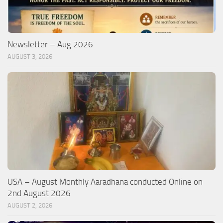
Newsletter – Aug 2026
AUGUST 3, 2026
USA – August Monthly Aaradhana conducted Online on
2nd August 2026
AUGUST 2, 2026