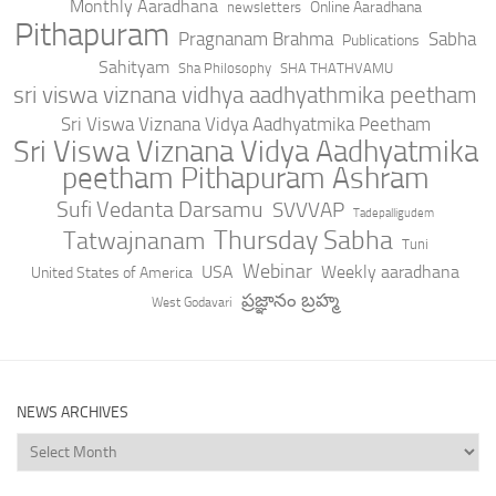
Monthly Aaradhana
Online Aaradhana
newsletters
Pithapuram
Pragnanam Brahma
Sabha
Publications
Sahityam
Sha Philosophy
SHA THATHVAMU
sri viswa viznana vidhya aadhyathmika peetham
Sri Viswa Viznana Vidya Aadhyatmika Peetham
Sri Viswa Viznana Vidya Aadhyatmika
peetham Pithapuram Ashram
Sufi Vedanta Darsamu
SVVVAP
Tadepalligudem
Thursday Sabha
Tatwajnanam
Tuni
Webinar
USA
Weekly aaradhana
United States of America
ప్రజ్ఞానం బ్రహ్మ
West Godavari
NEWS ARCHIVES
News
Archives