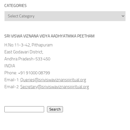
CATEGORIES
Categories
SRI VISWA VIZNANA VIDYA AADHYATMIKA PEETHAM
H.No:11-3-42, Pithapuram
East Godavari District,
Andhra Pradesh-533 450
INDIA
Phone: +91 91000 08799
Email-1:
Queries@sriviswaviznanspiritual.org
Email-2:
Secretary@sriviswaviznanspiritual.org
Search
Search