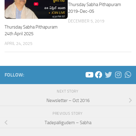
Thursday Sabha Pithapuram
2019-Dec-05
DECEMBER 5, 2019
Thursday Sabha Pithapuram
24th April 2025
APRIL 24, 2025
FOLLOW:
NEXT STORY
Newsletter – Oct 2016
PREVIOUS STORY
Tadepalligudem – Sabha