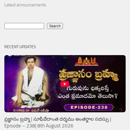
Latest announcements
Search
Search
RECENT UPDATES
ప్రజ్ఞానం బ్రహ్మ | సూఫీవేదాంత దర్శము అంతర్జాల సదస్సు |
Episode – 238| 8th August 2026