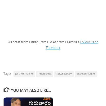
Webcast from Pithapuram Old Ashram Premises
Follow us on
Facebook
Tags:
Dr Umar Alisha
Pithapuram
Tatwajnanam
Thursday Sabha
YOU MAY ALSO LIKE...