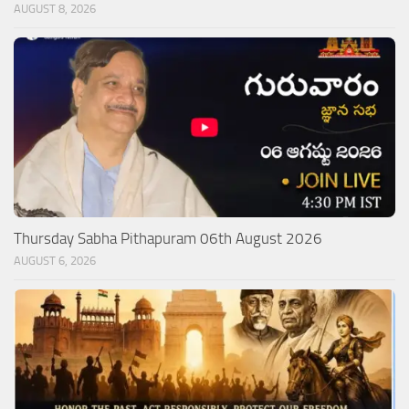
AUGUST 8, 2026
Thursday Sabha Pithapuram 06th August 2026
AUGUST 6, 2026