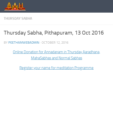
Skip to content
THURSDAY SABHA
Thursday Sabha, Pithapuram, 13 Oct 2016
BY
PEETHAMWEBADMIN
·
OCTOBER 12, 2016
Online Donation for Annadanam in Thursday Aaradhana,
MahaSabhas and Normal Sabhas
Register your name for meditation Programme