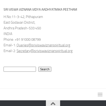
SRI VISWA VIZNANA VIDYA AADHYATMIKA PEETHAM
H.No:11-3-42, Pithapuram
East Godavari District,
Andhra Pradesh-533 450
INDIA
Phone: +91 91000 08799
Email-1:
Queries@sriviswaviznanspiritual.org
Email-2:
Secretary@sriviswaviznanspiritual.org
Search
Search