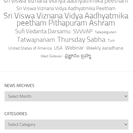
sri viswa viznana vidhya aadhyathmika peetham
Sri Viswa Viznana Vidya Aadhyatmika Peetham
Sri Viswa Viznana Vidya Aadhyatmika
peetham Pithapuram Ashram
Sufi Vedanta Darsamu
SVVVAP
Tadepalligudem
Thursday Sabha
Tatwajnanam
Tuni
Webinar
USA
Weekly aaradhana
United States of America
ప్రజ్ఞానం బ్రహ్మ
West Godavari
NEWS ARCHIVES
News
Archives
CATEGORIES
Categories