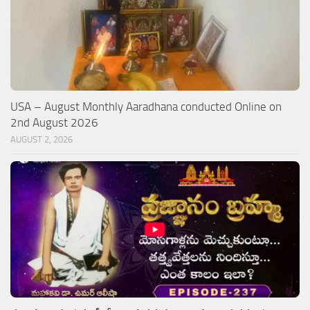
USA – August Monthly Aaradhana conducted Online on
2nd August 2026
AUGUST 2, 2026