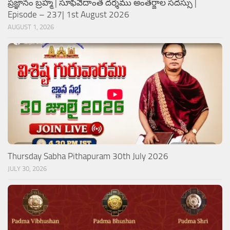
ప్రజ్ఞానం బ్రహ్మ | సూఫీవేదాంత దర్శము అంతర్జాల సదస్సు |
Episode – 237| 1st August 2026
AUGUST 1, 2026
Thursday Sabha Pithapuram 30th July 2026
JULY 30, 2026