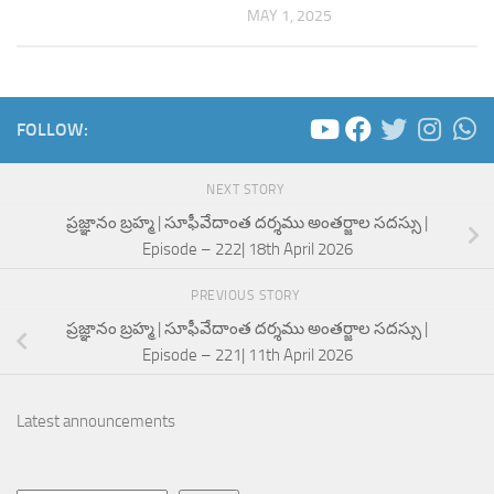
MAY 1, 2025
FOLLOW:
NEXT STORY
ప్రజ్ఞానం బ్రహ్మ | సూఫీవేదాంత దర్శము అంతర్జాల సదస్సు |
Episode – 222| 18th April 2026
PREVIOUS STORY
ప్రజ్ఞానం బ్రహ్మ | సూఫీవేదాంత దర్శము అంతర్జాల సదస్సు |
Episode – 221| 11th April 2026
Latest announcements