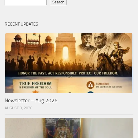
Search
Search
RECENT UPDATES
Newsletter – Aug 2026
AUGUST 3, 2026