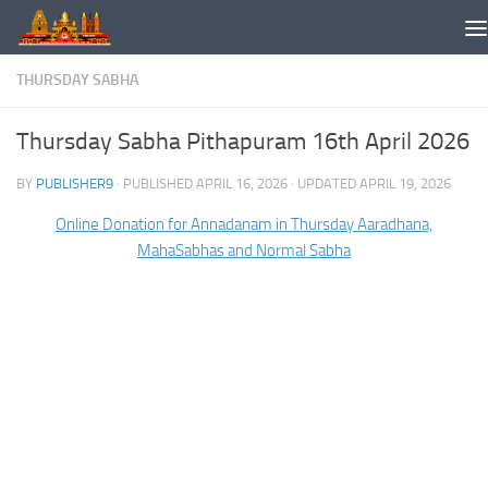
Skip to content
THURSDAY SABHA
Thursday Sabha Pithapuram 16th April 2026
BY
PUBLISHER9
· PUBLISHED
APRIL 16, 2026
· UPDATED
APRIL 19, 2026
Online Donation for Annadanam in Thursday Aaradhana,
MahaSabhas and Normal Sabha