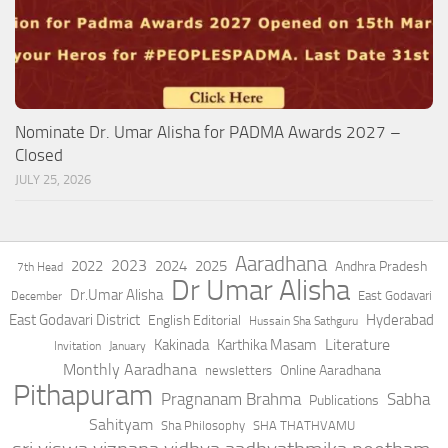
Nominate Dr. Umar Alisha for PADMA Awards 2027 –
Closed
JULY 25, 2026
Aaradhana
2023
2022
2024
2025
Andhra Pradesh
7th Head
Dr Umar Alisha
Dr.Umar Alisha
East Godavari
December
East Godavari District
Hyderabad
English Editorial
Hussain Sha Sathguru
Literature
Kakinada
Karthika Masam
Invitation
January
Monthly Aaradhana
Online Aaradhana
newsletters
Pithapuram
Pragnanam Brahma
Sabha
Publications
Sahityam
Sha Philosophy
SHA THATHVAMU