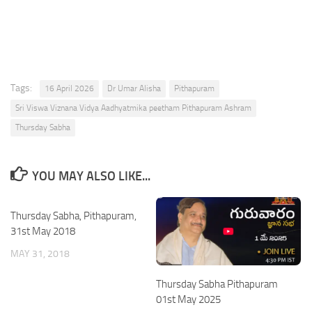
Tags:
16 April 2026
Dr Umar Alisha
Pithapuram
Sri Viswa Viznana Vidya Aadhyatmika peetham Pithapuram Ashram
Thursday Sabha
YOU MAY ALSO LIKE...
Thursday Sabha, Pithapuram,
31st May 2018
MAY 31, 2018
Thursday Sabha Pithapuram
01st May 2025