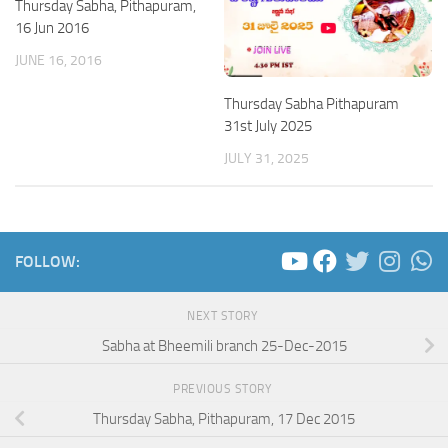
Thursday Sabha, Pithapuram,
16 Jun 2016
JUNE 16, 2016
Thursday Sabha Pithapuram
31st July 2025
JULY 31, 2025
FOLLOW:
NEXT STORY
Sabha at Bheemili branch 25-Dec-2015
PREVIOUS STORY
Thursday Sabha, Pithapuram, 17 Dec 2015