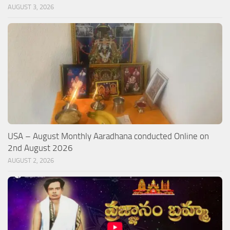
AUGUST 3, 2026
USA – August Monthly Aaradhana conducted Online on
2nd August 2026
AUGUST 2, 2026