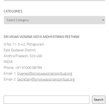
Archives
CATEGORIES
Categories
SRI VISWA VIZNANA VIDYA AADHYATMIKA PEETHAM
H.No:11-3-42, Pithapuram
East Godavari District,
Andhra Pradesh-533 450
INDIA
Phone: +91 91000 08799
Email-1:
Queries@sriviswaviznanspiritual.org
Email-2:
Secretary@sriviswaviznanspiritual.org
Search
Search