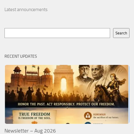
Latest announcements
Search
Search
RECENT UPDATES
Newsletter – Aug 2026