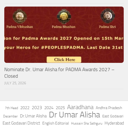
Nominate Dr. Umar Alisha for PADMA Awards 2027 –
Closed
JULY 25, 2026
Aaradhana
2023
2022
2024
2025
Andhra Pradesh
7th Head
Dr Umar Alisha
Dr.Umar Alisha
East Godavari
December
East Godavari District
Hyderabad
English Editorial
Hussain Sha Sathguru