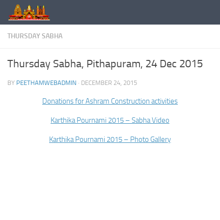
Skip to content
THURSDAY SABHA
Thursday Sabha, Pithapuram, 24 Dec 2015
BY
PEETHAMWEBADMIN
·
DECEMBER 24, 2015
Donations for Ashram Construction activities
Karthika Pournami 2015 – Sabha Video
Karthika Pournami 2015 – Photo Gallery