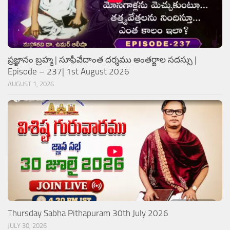
ప్రజ్ఞానం బ్రహ్మ | సూఫీవేదాంత దర్శము అంతర్జాల సదస్సు |
Episode – 237| 1st August 2026
AUGUST 1, 2026
Thursday Sabha Pithapuram 30th July 2026
JULY 30, 2026