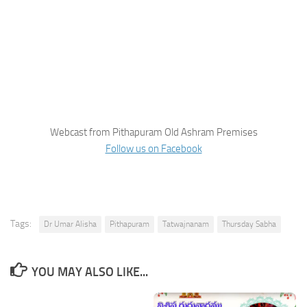
Webcast from Pithapuram Old Ashram Premises
Follow us on Facebook
Tags:
Dr Umar Alisha
Pithapuram
Tatwajnanam
Thursday Sabha
YOU MAY ALSO LIKE...