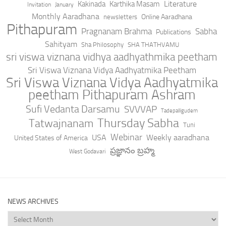
Literature
Kakinada
Karthika Masam
Invitation
January
Monthly Aaradhana
Online Aaradhana
newsletters
Pithapuram
Pragnanam Brahma
Sabha
Publications
Sahityam
Sha Philosophy
SHA THATHVAMU
sri viswa viznana vidhya aadhyathmika peetham
Sri Viswa Viznana Vidya Aadhyatmika Peetham
Sri Viswa Viznana Vidya Aadhyatmika
peetham Pithapuram Ashram
Sufi Vedanta Darsamu
SVVVAP
Tadepalligudem
Thursday Sabha
Tatwajnanam
Tuni
Webinar
USA
Weekly aaradhana
United States of America
ప్రజ్ఞానం బ్రహ్మ
West Godavari
NEWS ARCHIVES
News