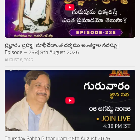
ప్రజ్ఞానం బ్రహ్మ | సూఫీవేదాంత దర్శము అంతర్జాల సదస్సు |
Episode – 238| 8th August 2026
AUGUST 8, 2026
Thursday Sabha Pithapuram 06th August 2026