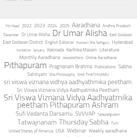
Aaradhana
2023
2022
2024
2025
Andhra Pradesh
7th Head
Dr Umar Alisha
Dr.Umar Alisha
East Godavari
December
East Godavari District
Hyderabad
English Editorial
Hussain Sha Sathguru
Literature
Kakinada
Karthika Masam
Invitation
January
Monthly Aaradhana
Online Aaradhana
newsletters
Pithapuram
Pragnanam Brahma
Sabha
Publications
Sahityam
Sha Philosophy
SHA THATHVAMU
sri viswa viznana vidhya aadhyathmika peetham
Sri Viswa Viznana Vidya Aadhyatmika Peetham
Sri Viswa Viznana Vidya Aadhyatmika
peetham Pithapuram Ashram
Sufi Vedanta Darsamu
SVVVAP
Tadepalligudem
Thursday Sabha
Tatwajnanam
Tuni
Webinar
USA
Weekly aaradhana
United States of America