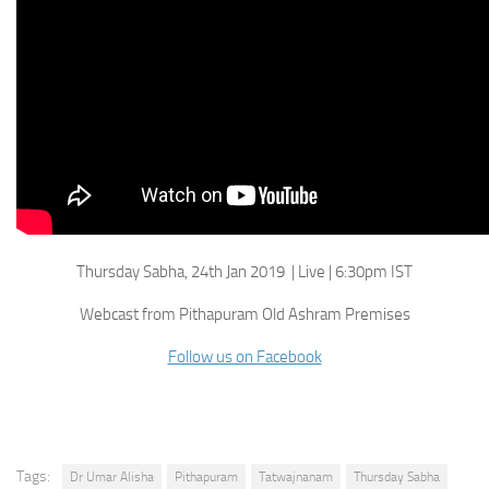
Thursday Sabha, 24th Jan 2019 | Live | 6:30pm IST
Webcast from Pithapuram Old Ashram Premises
Follow us on Facebook
Tags:
Dr Umar Alisha
Pithapuram
Tatwajnanam
Thursday Sabha