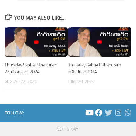
YOU MAY ALSO LIKE...
Thursday Sabha Pithapuram
Thursday Sabha Pithapuram
22nd August 2024
20th June 2024
AUGUST 22, 2024
JUNE 20, 2024
FOLLOW:
NEXT STORY