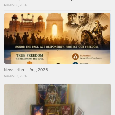
AUGUST 6, 2026
Newsletter – Aug 2026
AUGUST 3, 2026