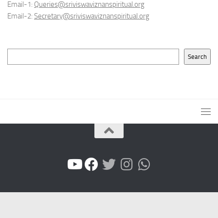
Email-1:
Queries@sriviswaviznanspiritual.org
Email-2:
Secretary@sriviswaviznanspiritual.org
Search
Search