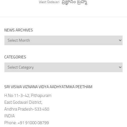
ప్రజ్ఞానం బ్రహ్మ
West Godavari
NEWS ARCHIVES
News
Archives
CATEGORIES
Categories
SRI VISWA VIZNANA VIDYA AADHYATMIKA PEETHAM
H.No:11-3-42, Pithapuram
East Godavari District,
Andhra Pradesh-533 450
INDIA
Phone: +91 91000 08799