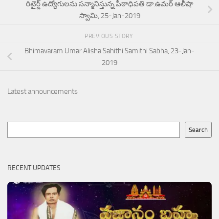
రిటైర్డ్ ఉద్యోగులను సన్మానిస్తున్న పీఠాధిపతి డా.ఉమర్ ఆలీషా
స్వామి, 25-Jan-2019
PREVIOUS STORY
Bhimavaram Umar Alisha Sahithi Samithi Sabha, 23-Jan-
2019
Latest announcements
Search
Search
RECENT UPDATES