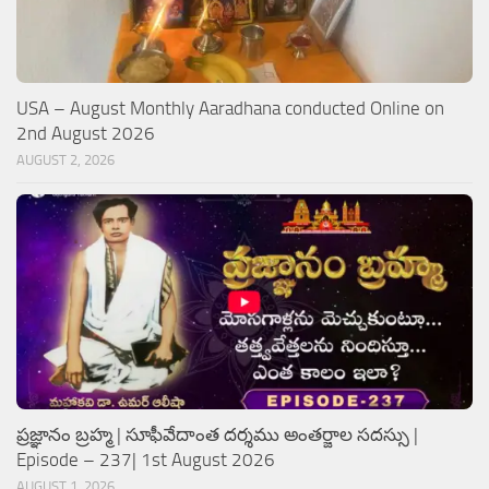
USA – August Monthly Aaradhana conducted Online on
2nd August 2026
AUGUST 2, 2026
ప్రజ్ఞానం బ్రహ్మ | సూఫీవేదాంత దర్శము అంతర్జాల సదస్సు |
Episode – 237| 1st August 2026
AUGUST 1, 2026