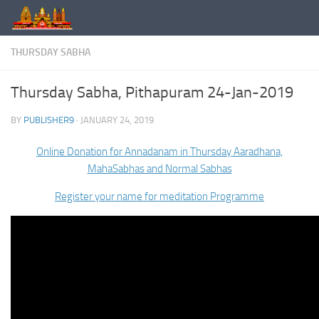
Skip to content
THURSDAY SABHA
Thursday Sabha, Pithapuram 24-Jan-2019
BY
PUBLISHER9
·
JANUARY 24, 2019
Online Donation for Annadanam in Thursday Aaradhana,
MahaSabhas and Normal Sabhas
Register your name for meditation Programme