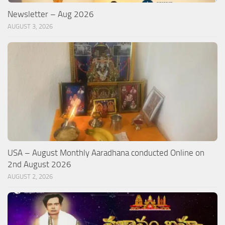
Newsletter – Aug 2026
AUGUST 3, 2026
USA – August Monthly Aaradhana conducted Online on
2nd August 2026
AUGUST 2, 2026