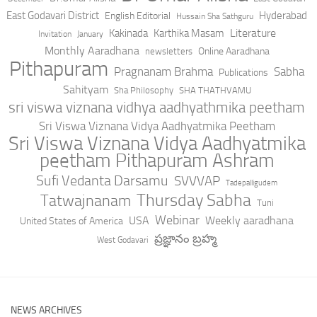
East Godavari District
Hyderabad
English Editorial
Hussain Sha Sathguru
Literature
Kakinada
Karthika Masam
Invitation
January
Monthly Aaradhana
Online Aaradhana
newsletters
Pithapuram
Pragnanam Brahma
Sabha
Publications
Sahityam
Sha Philosophy
SHA THATHVAMU
sri viswa viznana vidhya aadhyathmika peetham
Sri Viswa Viznana Vidya Aadhyatmika Peetham
Sri Viswa Viznana Vidya Aadhyatmika
peetham Pithapuram Ashram
Sufi Vedanta Darsamu
SVVVAP
Tadepalligudem
Thursday Sabha
Tatwajnanam
Tuni
Webinar
USA
Weekly aaradhana
United States of America
ప్రజ్ఞానం బ్రహ్మ
West Godavari
NEWS ARCHIVES