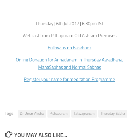
Thursday | 6th Jul 2017 | 6:30pm IST
Webcast from Pithapuram Old Ashram Premises
Follow us on Facebook
Online Donation for Annadanam in Thursday Aaradhana,
MahaSabhas and Normal Sabhas
Register your name for meditation Programme
Tags:
Dr Umar Alisha
Pithapuram
Tatwajnanam
Thursday Sabha
YOU MAY ALSO LIKE...