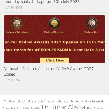
Thursday Sabha Pithapuram 30th July 2026
JULY 30, 2026
Nominate Dr. Umar Alisha for PADMA Awards 2027 –
Closed
JULY 25, 2026
Aaradhana
2023
2022
2024
2025
Andhra Pradesh
7th Head
Dr Umar Alisha
Dr.Umar Alisha
East Godavari
December