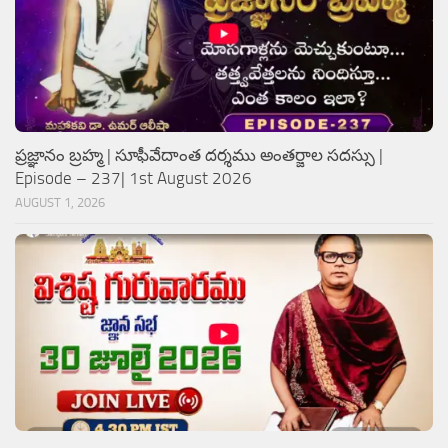
ప్రజ్ఞానం బ్రహ్మ | సూఫీవేదాంత దర్శము అంతర్జాల సదస్సు |
Episode – 237| 1st August 2026
AUGUST 1, 2026