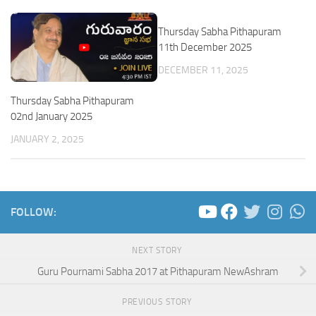
Thursday Sabha Pithapuram
11th December 2025
DECEMBER 11, 2025
Thursday Sabha Pithapuram
02nd January 2025
JANUARY 2, 2025
FOLLOW:
NEXT STORY
Guru Pournami Sabha 2017 at Pithapuram NewAshram
PREVIOUS STORY