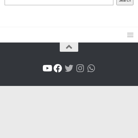
Search