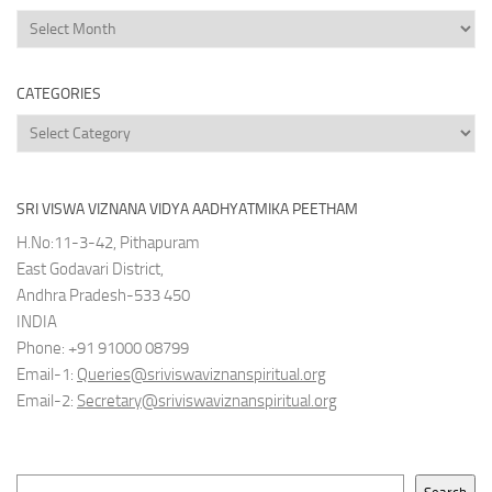
News
Archives
CATEGORIES
Categories
SRI VISWA VIZNANA VIDYA AADHYATMIKA PEETHAM
H.No:11-3-42, Pithapuram
East Godavari District,
Andhra Pradesh-533 450
INDIA
Phone: +91 91000 08799
Email-1:
Queries@sriviswaviznanspiritual.org
Email-2:
Secretary@sriviswaviznanspiritual.org
Search