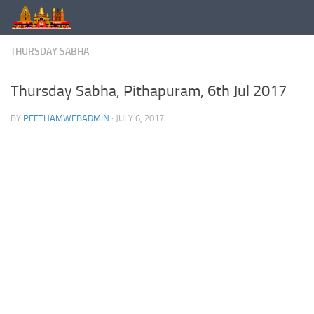
Skip to content
THURSDAY SABHA
Thursday Sabha, Pithapuram, 6th Jul 2017
BY
PEETHAMWEBADMIN
·
JULY 6, 2017