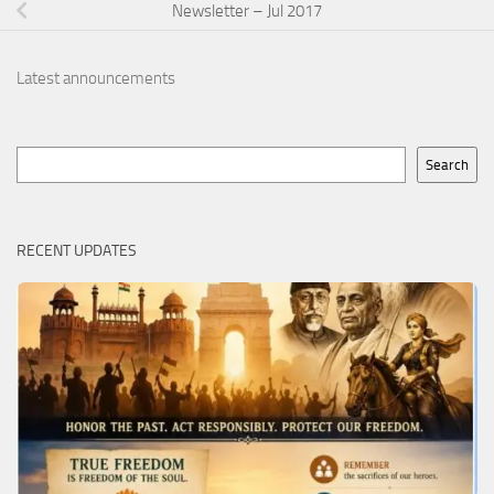
Newsletter – Jul 2017
Latest announcements
Search
Search
RECENT UPDATES