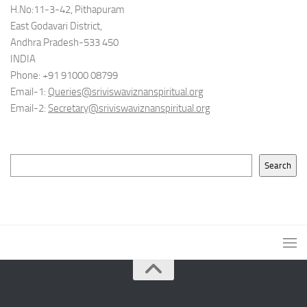
H.No:11-3-42, Pithapuram
East Godavari District,
Andhra Pradesh-533 450
INDIA
Phone: +91 91000 08799
Email-1:
Queries@sriviswaviznanspiritual.org
Email-2:
Secretary@sriviswaviznanspiritual.org
Search
Search