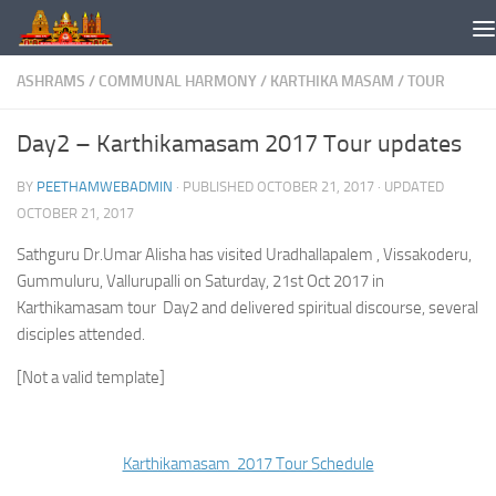
Skip to content
ASHRAMS
/
COMMUNAL HARMONY
/
KARTHIKA MASAM
/
TOUR
Day2 – Karthikamasam 2017 Tour updates
BY
PEETHAMWEBADMIN
· PUBLISHED
OCTOBER 21, 2017
· UPDATED
OCTOBER 21, 2017
Sathguru Dr.Umar Alisha has visited Uradhallapalem , Vissakoderu,
Gummuluru, Vallurupalli on Saturday, 21st Oct 2017 in
Karthikamasam tour Day2 and delivered spiritual discourse, several
disciples attended.
[Not a valid template]
Karthikamasam 2017 Tour Schedule