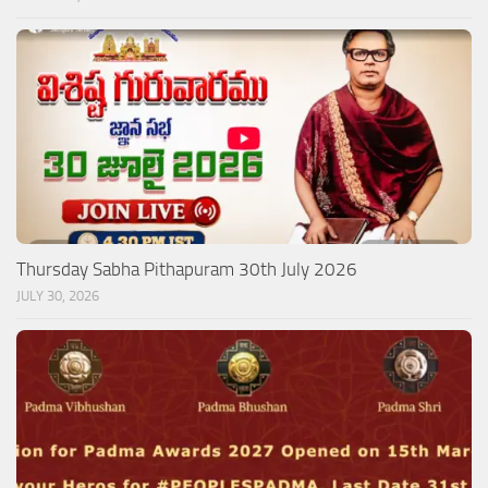
Thursday Sabha Pithapuram 30th July 2026
JULY 30, 2026