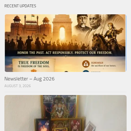
RECENT UPDATES
Newsletter – Aug 2026
AUGUST 3, 2026