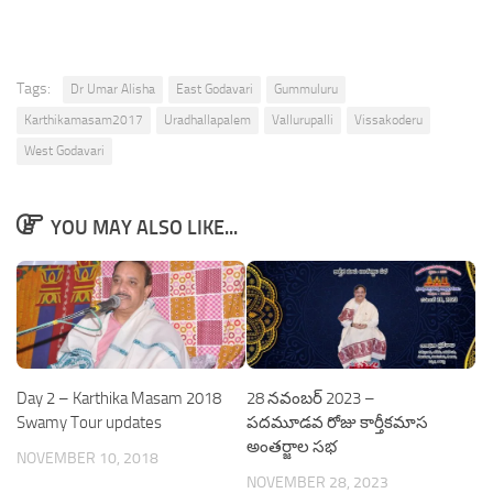
Tags:
Dr Umar Alisha
East Godavari
Gummuluru
Karthikamasam2017
Uradhallapalem
Vallurupalli
Vissakoderu
West Godavari
YOU MAY ALSO LIKE...
Day 2 – Karthika Masam 2018
28 నవంబర్ 2023 –
Swamy Tour updates
పదమూడవ రోజు కార్తీకమాస
అంతర్జాల సభ
NOVEMBER 10, 2018
NOVEMBER 28, 2023