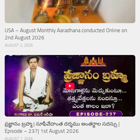
USA – August Monthly Aaradhana conducted Online on
2nd August 2026
AUGUST 2, 2026
ప్రజ్ఞానం బ్రహ్మ | సూఫీవేదాంత దర్శము అంతర్జాల సదస్సు |
Episode – 237| 1st August 2026
AUGUST 1, 2026