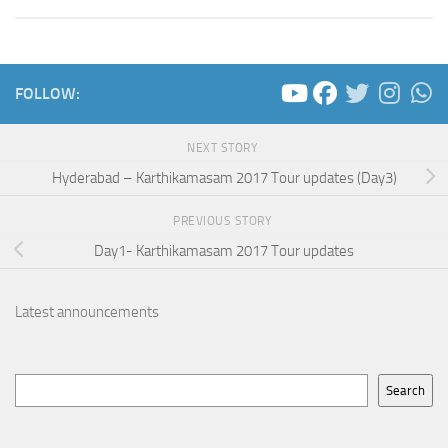
FOLLOW:
NEXT STORY
Hyderabad – Karthikamasam 2017 Tour updates (Day3)
PREVIOUS STORY
Day1- Karthikamasam 2017 Tour updates
Latest announcements
Search
Search