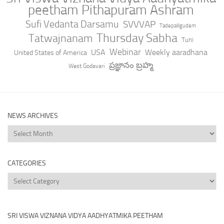
peetham Pithapuram Ashram
Sufi Vedanta Darsamu
SVVVAP
Tadepalligudem
Thursday Sabha
Tatwajnanam
Tuni
Webinar
USA
Weekly aaradhana
United States of America
ప్రజ్ఞానం బ్రహ్మ
West Godavari
NEWS ARCHIVES
News
Archives
CATEGORIES
Categories
SRI VISWA VIZNANA VIDYA AADHYATMIKA PEETHAM