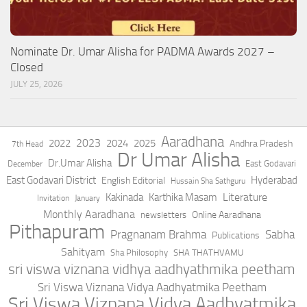
Nominate Dr. Umar Alisha for PADMA Awards 2027 –
Closed
JULY 25, 2026
Aaradhana
2023
2022
2024
2025
Andhra Pradesh
7th Head
Dr Umar Alisha
Dr.Umar Alisha
East Godavari
December
East Godavari District
Hyderabad
English Editorial
Hussain Sha Sathguru
Literature
Kakinada
Karthika Masam
Invitation
January
Monthly Aaradhana
Online Aaradhana
newsletters
Pithapuram
Pragnanam Brahma
Sabha
Publications
Sahityam
Sha Philosophy
SHA THATHVAMU
sri viswa viznana vidhya aadhyathmika peetham
Sri Viswa Viznana Vidya Aadhyatmika Peetham
Sri Viswa Viznana Vidya Aadhyatmika