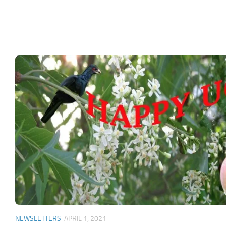
NEWSLETTERS
APRIL 1, 2021