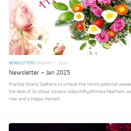
NEWSLETTERS
JANUARY 1, 2025
Newsletter – Jan 2025
Practice Gnana Sadhana to unravel the mind’s potential pow
the desk of Sri Viswa Viznana Vidya Adhyathmika Peetham, w
Year and a Happy Harvest...