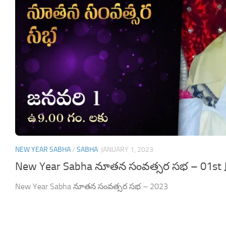
NEW YEAR SABHA
/
SABHA
JANUARY 1, 2023
New Year Sabha నూతన సంవత్సర సభ – 01st 
New Year Sabha నూతన సంవత్సర సభ – 2023