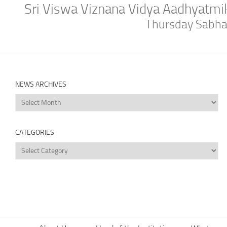
Sri Viswa Viznana Vidya Aadhyatm
Thursday Sabh
NEWS ARCHIVES
News
Archives
CATEGORIES
Categories