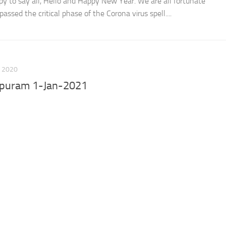
y to say all, Hello and Happy New Year. We are all fortunate
ssed the critical phase of the Corona virus spell....
 2020
apuram 1-Jan-2021