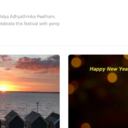
a Vidya Adhyathmika Peetham,
lebrate this festival with pomp