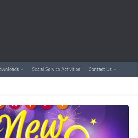
ownloads
Social Service Activities
Contact Us