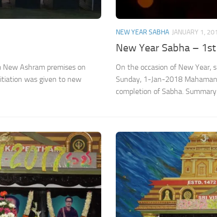
NEW YEAR SABHA
JANUARY 1, 20
New Year Sabha – 1st
ram New Ashram premises on
On the occasion of New Year, 
iation was given to new
Sunday, 1-Jan-2018 Mahamantr
completion of Sabha. Summary 