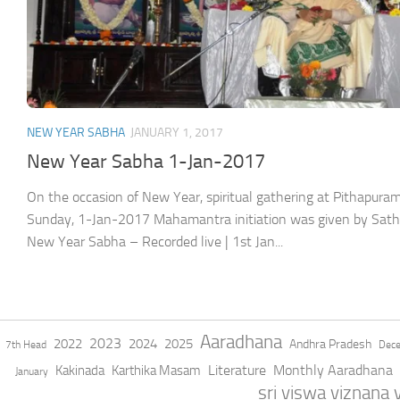
NEW YEAR SABHA
JANUARY 1, 2017
New Year Sabha 1-Jan-2017
On the occasion of New Year, spiritual gathering at Pithapu
Sunday, 1-Jan-2017 Mahamantra initiation was given by Sathg
New Year Sabha – Recorded live | 1st Jan...
Aaradhana
2023
2022
2024
2025
Andhra Pradesh
7th Head
Dec
Literature
Monthly Aaradhana
Kakinada
Karthika Masam
January
sri viswa viznana