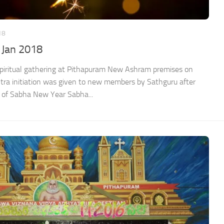
18
 Jan 2018
spiritual gathering at Pithapuram New Ashram premises on
a initiation was given to new members by Sathguru after
of Sabha New Year Sabha...