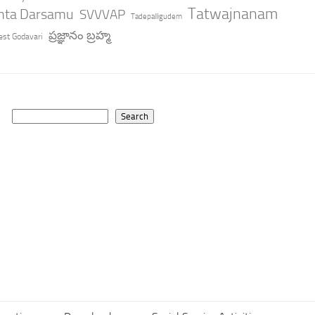
Tatwajnanam
anta Darsamu
SVVVAP
Tadepalligudem
ప్రజ్ఞానం బ్రహ్మ
st Godavari
Search
Search