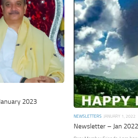
January 2023
NEWSLETTERS
JANUARY 1, 2022
Newsletter – Jan 202