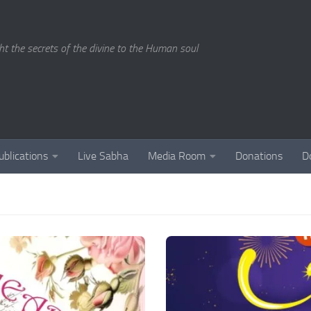
ght the secrets of the divine to the Human soul
ublications
Live Sabha
Media Room
Donations
D