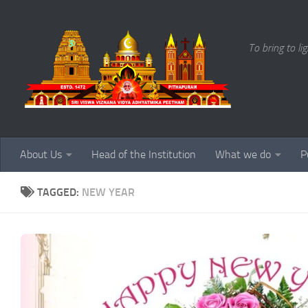
Skip to content
To bring to li
About Us
Head of the Institution
What we do
P
TAGGED:
NEW YEAR