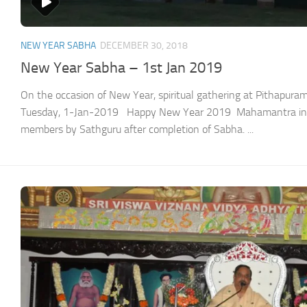
NEW YEAR SABHA
DECEMBER 30, 2018
New Year Sabha – 1st Jan 2019
On the occasion of New Year, spiritual gathering at Pithapu
Tuesday, 1-Jan-2019 Happy New Year 2019 Mahamantra init
members by Sathguru after completion of Sabha. ...