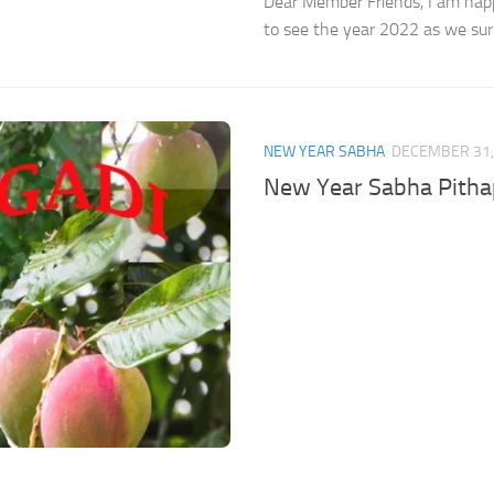
Dear Member Friends, I am happ
to see the year 2022 as we surpa
NEW YEAR SABHA
DECEMBER 31,
New Year Sabha Pith