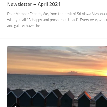
Newsletter – April 2021
Dear Member Friends, We, from the desk of Sri Viswa Viznan
wish you all “A Happy and prosperous Ugadi”. Every year, we ce
and gaiety; have the...