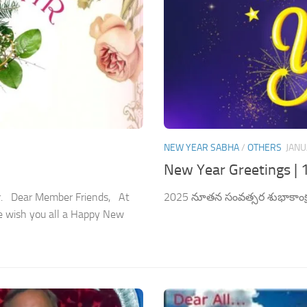
NEW YEAR SABHA
/
OTHERS
JANU
New Year Greetings | 
er. Dear Member Friends, At
2025 నూతన సంవత్సర శుభాకాంక్
e wish you all a Happy New