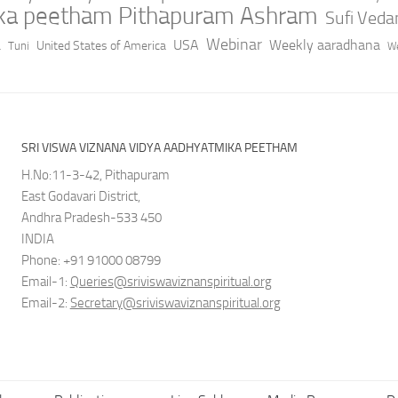
ika peetham Pithapuram Ashram
Sufi Ved
a
Webinar
USA
Weekly aaradhana
United States of America
Tuni
We
SRI VISWA VIZNANA VIDYA AADHYATMIKA PEETHAM
H.No:11-3-42, Pithapuram
East Godavari District,
Andhra Pradesh-533 450
INDIA
Phone: +91 91000 08799
Email-1:
Queries@sriviswaviznanspiritual.org
Email-2:
Secretary@sriviswaviznanspiritual.org