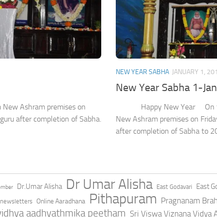
NEW YEAR SABHA
JANUARY 1, 20
New Year Sabha 1-Ja
ram New Ashram premises on
Happy New Year On the occa
uru after completion of Sabha.
New Ashram premises on Friday
after completion of Sabha to 2
Dr Umar Alisha
Dr.Umar Alisha
East Go
East Godavari
ember
Pithapuram
Pragnanam Bra
Online Aaradhana
newsletters
 vidhya aadhyathmika peetham
Sri Viswa Viznana Vidya