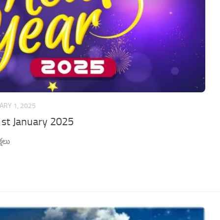
ARY 1, 2025
1st January 2025
షలు