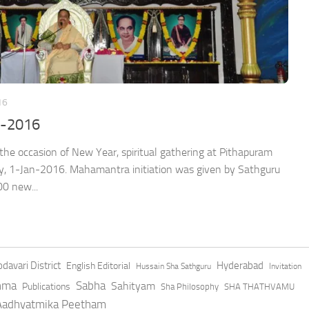
16
n-2016
sion of New Year, spiritual gathering at Pithapuram
, 1-Jan-2016. Mahamantra initiation was given by Sathguru
00 new...
davari District
Hyderabad
English Editorial
Hussain Sha Sathguru
Invitation
hma
Sabha
Sahityam
Publications
Sha Philosophy
SHA THATHVAMU
 Aadhyatmika Peetham