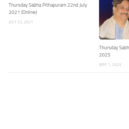
Thursday Sabha Pithapuram 22nd July
2021 (Online)
JULY 22, 2021
Thursday Sab
2025
MAY 1, 2025