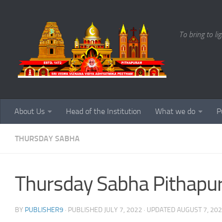
Skip to content
To bring to li
About Us
Head of the Institution
What we do
P
THURSDAY SABHA
Thursday Sabha Pithapu
BY
PUBLISHER9
· PUBLISHED
JULY 7, 2022
· UPDATED
AUGUST 7, 20