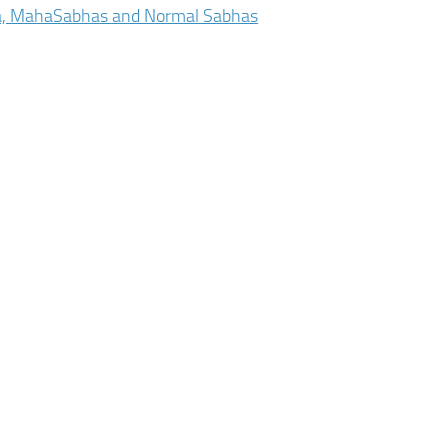
a, MahaSabhas and Normal Sabhas