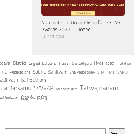
Nominate Dr. Umar Alisha for PADMA
Awards 2027 – Closed
JULY 25, 2026
davari District
Hyderabad
English Editorial
Hussain Sha Sathguru
Invitation
hma
Sabha
Sahityam
Publications
Sha Philosophy
SHA THATHVAMU
 Aadhyatmika Peetham
Tatwajnanam
anta Darsamu
SVVVAP
Tadepalligudem
ప్రజ్ఞానం బ్రహ్మ
st Godavari
Search
Search