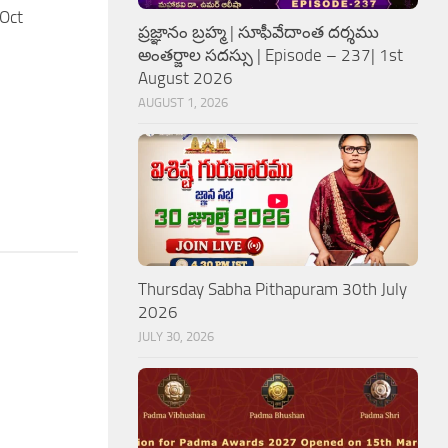
Oct
ప్రజ్ఞానం బ్రహ్మ | సూఫీవేదాంత దర్శము
అంతర్జాల సదస్సు | Episode – 237| 1st
August 2026
AUGUST 1, 2026
Thursday Sabha Pithapuram 30th July
2026
JULY 30, 2026