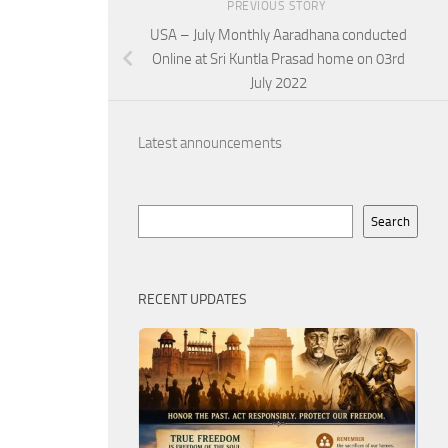
PREVIOUS STORY
USA – July Monthly Aaradhana conducted
Online at Sri Kuntla Prasad home on 03rd
July 2022
Latest announcements
Search
Search
RECENT UPDATES