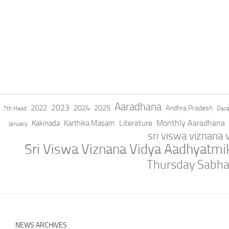
Aaradhana
2023
2022
2024
2025
Andhra Pradesh
7th Head
Dec
Literature
Monthly Aaradhana
Kakinada
Karthika Masam
January
sri viswa viznana
Sri Viswa Viznana Vidya Aadhyatm
Thursday Sabh
NEWS ARCHIVES