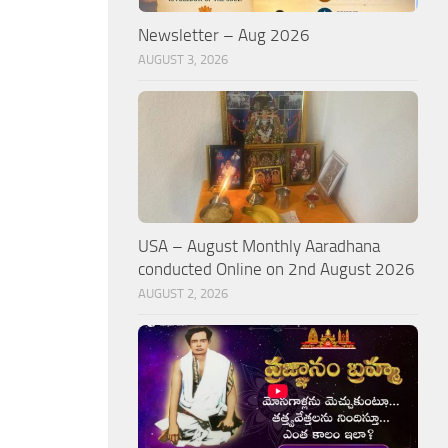
Newsletter – Aug 2026
AUGUST 3, 2026
USA – August Monthly Aaradhana
conducted Online on 2nd August 2026
AUGUST 2, 2026