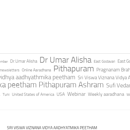
Dr Umar Alisha
Dr.Umar Alisha
East Go
East Godavari
ember
Pithapuram
Pragnanam Bra
Online Aaradhana
newsletters
 vidhya aadhyathmika peetham
Sri Viswa Viznana Vidya
ika peetham Pithapuram Ashram
Sufi Ved
a
Webinar
USA
Weekly aaradhana
United States of America
Tuni
We
SRI VISWA VIZNANA VIDYA AADHYATMIKA PEETHAM