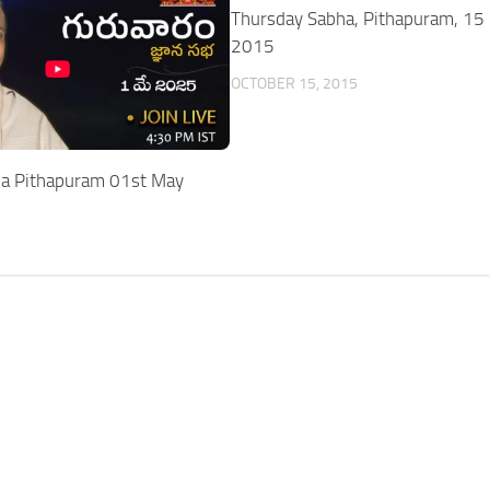
Thursday Sabha, Pithapuram, 15 
2015
OCTOBER 15, 2015
ha Pithapuram 01st May