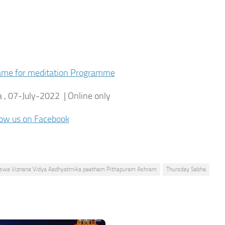
name for meditation Programme
 , 07-July-2022 | Online only
low us on Facebook
Viswa Viznana Vidya Aadhyatmika peetham Pithapuram Ashram
Thursday Sabha