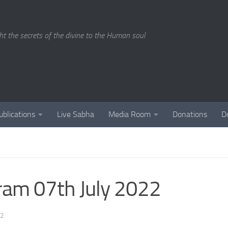
ght the secrets of the divine to the Human soul
ublications
Live Sabha
Media Room
Donations
D
ram 07th July 2022
22