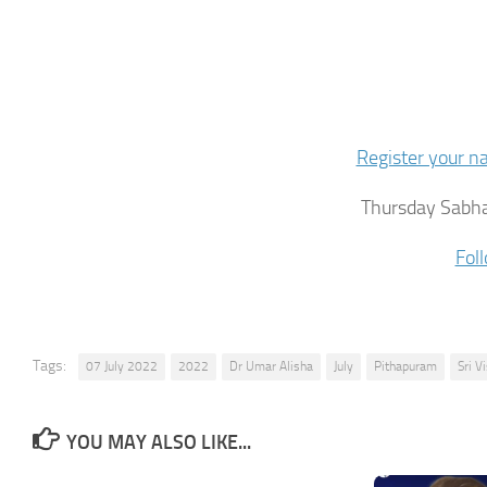
Register your 
Thursday Sabha
Fol
Tags:
07 July 2022
2022
Dr Umar Alisha
July
Pithapuram
Sri 
YOU MAY ALSO LIKE...