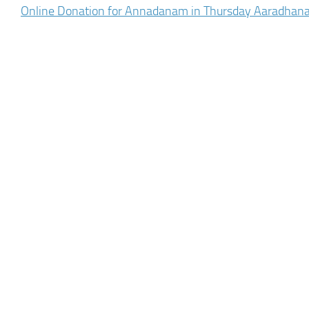
Online Donation for Annadanam in Thursday Aaradhan