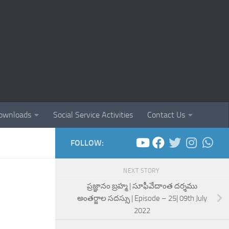
ownloads
Social Service Activities
Contact Us
FOLLOW:
NEXT STORY
ప్రజ్ఞానం బ్రహ్మ | సూఫీవేదాంత దర్శము
అంతర్జాల సదస్సు | Episode – 25| 09th July
2022