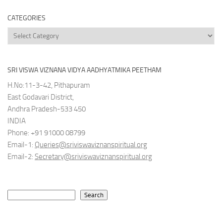
CATEGORIES
Categories
SRI VISWA VIZNANA VIDYA AADHYATMIKA PEETHAM
H.No:11-3-42, Pithapuram
East Godavari District,
Andhra Pradesh-533 450
INDIA
Phone: +91 91000 08799
Email-1:
Queries@sriviswaviznanspiritual.org
Email-2:
Secretary@sriviswaviznanspiritual.org
Search
Search