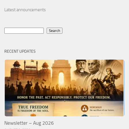
Latest announcements
Search
Search
RECENT UPDATES
Newsletter – Aug 2026