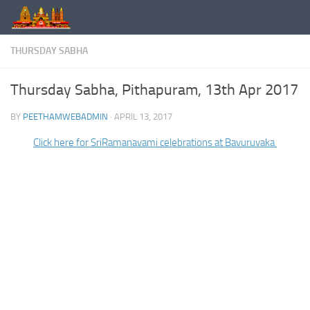
Skip to content
THURSDAY SABHA
Thursday Sabha, Pithapuram, 13th Apr 2017
BY
PEETHAMWEBADMIN
·
APRIL 13, 2017
Click here for SriRamanavami celebrations at Bavuruvaka