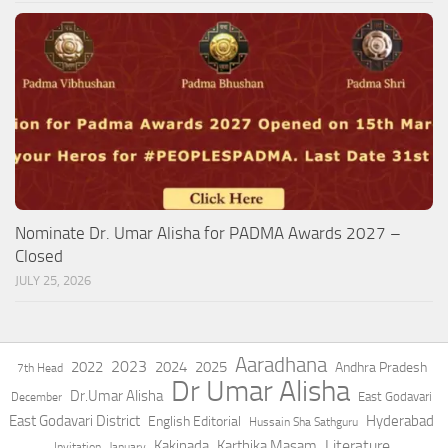
Nominate Dr. Umar Alisha for PADMA Awards 2027 –
Closed
JULY 25, 2026
Aaradhana
2023
2022
2024
2025
Andhra Pradesh
7th Head
Dr Umar Alisha
Dr.Umar Alisha
East Godavari
December
East Godavari District
Hyderabad
English Editorial
Hussain Sha Sathguru
Literature
Kakinada
Karthika Masam
Invitation
January