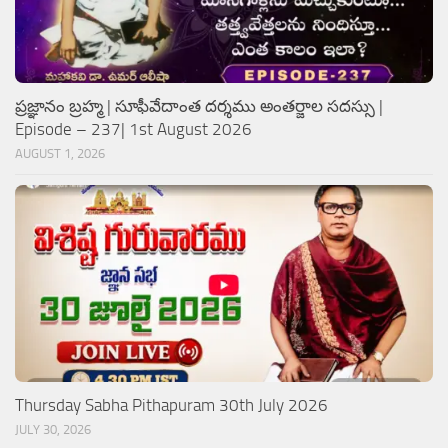
ప్రజ్ఞానం బ్రహ్మ | సూఫీవేదాంత దర్శము అంతర్జాల సదస్సు |
Episode – 237| 1st August 2026
AUGUST 1, 2026
Thursday Sabha Pithapuram 30th July 2026
JULY 30, 2026