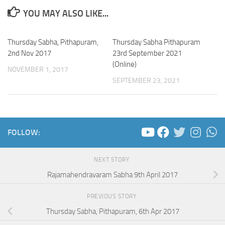
YOU MAY ALSO LIKE...
Thursday Sabha, Pithapuram,
Thursday Sabha Pithapuram
2nd Nov 2017
23rd September 2021
(Online)
NOVEMBER 1, 2017
SEPTEMBER 23, 2021
FOLLOW:
NEXT STORY
Rajamahendravaram Sabha 9th April 2017
PREVIOUS STORY
Thursday Sabha, Pithapuram, 6th Apr 2017