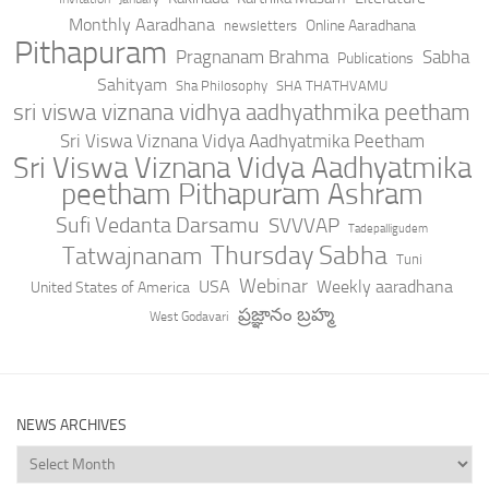
Monthly Aaradhana
Online Aaradhana
newsletters
Pithapuram
Pragnanam Brahma
Sabha
Publications
Sahityam
Sha Philosophy
SHA THATHVAMU
sri viswa viznana vidhya aadhyathmika peetham
Sri Viswa Viznana Vidya Aadhyatmika Peetham
Sri Viswa Viznana Vidya Aadhyatmika
peetham Pithapuram Ashram
Sufi Vedanta Darsamu
SVVVAP
Tadepalligudem
Thursday Sabha
Tatwajnanam
Tuni
Webinar
USA
Weekly aaradhana
United States of America
ప్రజ్ఞానం బ్రహ్మ
West Godavari
NEWS ARCHIVES
News
Archives