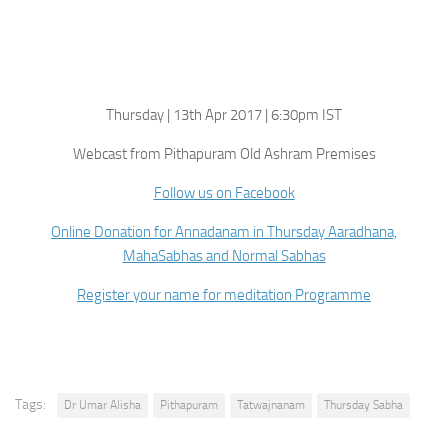
Thursday | 13th Apr 2017 | 6:30pm IST
Webcast from Pithapuram Old Ashram Premises
Follow us on Facebook
Online Donation for Annadanam in Thursday Aaradhana,
MahaSabhas and Normal Sabhas
Register your name for meditation Programme
Tags:
Dr Umar Alisha
Pithapuram
Tatwajnanam
Thursday Sabha