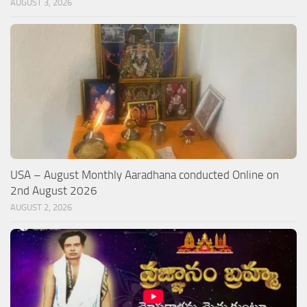
AUGUST 3, 2026
USA – August Monthly Aaradhana conducted Online on
2nd August 2026
AUGUST 2, 2026