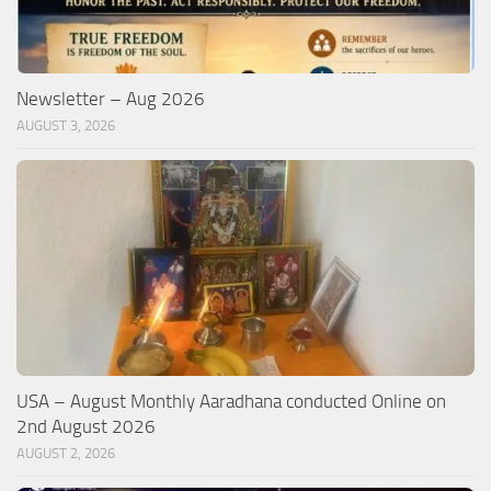
Newsletter – Aug 2026
AUGUST 3, 2026
USA – August Monthly Aaradhana conducted Online on
2nd August 2026
AUGUST 2, 2026