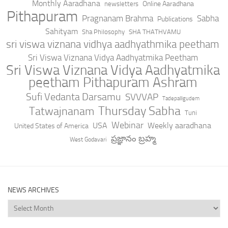
Monthly Aaradhana
Online Aaradhana
newsletters
Pithapuram
Pragnanam Brahma
Sabha
Publications
Sahityam
Sha Philosophy
SHA THATHVAMU
sri viswa viznana vidhya aadhyathmika peetham
Sri Viswa Viznana Vidya Aadhyatmika Peetham
Sri Viswa Viznana Vidya Aadhyatmika
peetham Pithapuram Ashram
Sufi Vedanta Darsamu
SVVVAP
Tadepalligudem
Thursday Sabha
Tatwajnanam
Tuni
Webinar
USA
Weekly aaradhana
United States of America
ప్రజ్ఞానం బ్రహ్మ
West Godavari
NEWS ARCHIVES
News
Archives