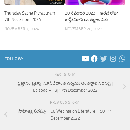
Thursday Sabha Pithapuram
20 నవంబర్ 2023 – ఆరవ రోజు
7th November 2024
కార్తీకమాస అంతర్జాల సభ
NOVEMBER 7, 2024
NOVEMBER 20, 2023
FOLLOW:
NEXT STORY
ప్రజ్ఞానం బ్రహ్మ | సూఫీవేదాంత దర్శము అంతర్జాల సదస్సు |
Episode – 48| 17th December 2022
PREVIOUS STORY
సాహిత్య సదస్సు – 98|Webinar on Literature – 98 : 11
December 2022