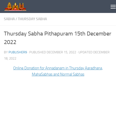
Skip to content
SABHA
/
THURSDAY SABHA
Thursday Sabha Pithapuram 15th December
2022
BY
PUBLISHER9
· PUBLISHED
DECEMBER 15, 2022
· UPDATED
DECEMBER
18, 2022
Online Donation for Annadanam in Thursday Aaradhana,
MahaSabhas and Normal Sabhas