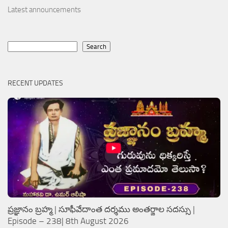
Latest announcements
Search
Search
RECENT UPDATES
ప్రజ్ఞానం బ్రహ్మ | సూఫీవేదాంత దర్శము అంతర్జాల సదస్సు |
Episode – 238| 8th August 2026