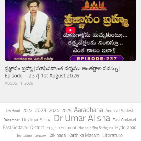
ప్రజ్ఞానం బ్రహ్మ | సూఫీవేదాంత దర్శము అంతర్జాల సదస్సు |
Episode – 237| 1st August 2026
AUGUST 1, 2026
Aaradhana
2023
2022
2024
2025
Andhra Pradesh
7th Head
Dr Umar Alisha
Dr.Umar Alisha
East Godavari
December
East Godavari District
Hyderabad
English Editorial
Hussain Sha Sathguru
Literature
Kakinada
Karthika Masam
Invitation
January