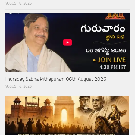
AUGUST 8, 2026
Thursday Sabha Pithapuram 06th August 2026
AUGUST 6, 2026