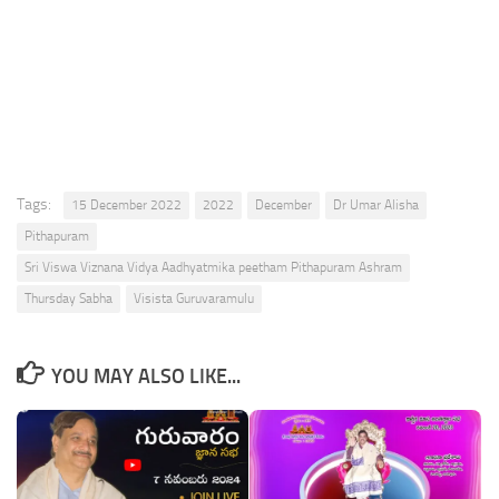
Tags:
15 December 2022
2022
December
Dr Umar Alisha
Pithapuram
Sri Viswa Viznana Vidya Aadhyatmika peetham Pithapuram Ashram
Thursday Sabha
Visista Guruvaramulu
YOU MAY ALSO LIKE...