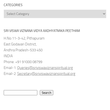
CATEGORIES
Categories
SRI VISWA VIZNANA VIDYA AADHYATMIKA PEETHAM
H.No:11-3-42, Pithapuram
East Godavari District,
Andhra Pradesh-533 450
INDIA
Phone: +91 91000 08799
Email-1:
Queries@sriviswaviznanspiritual.org
Email-2:
Secretary@sriviswaviznanspiritual.org
Search
Search