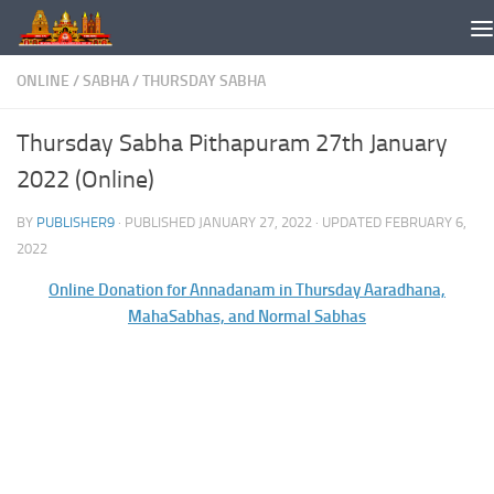
Skip to content
ONLINE
/
SABHA
/
THURSDAY SABHA
Thursday Sabha Pithapuram 27th January
2022 (Online)
BY
PUBLISHER9
· PUBLISHED
JANUARY 27, 2022
· UPDATED
FEBRUARY 6,
2022
Online Donation for Annadanam in Thursday Aaradhana,
MahaSabhas, and Normal Sabhas