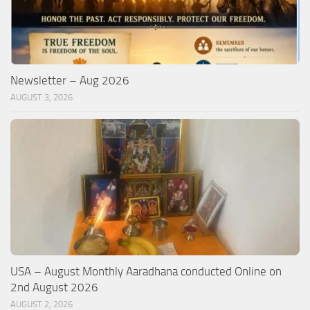
Newsletter – Aug 2026
AUGUST 3, 2026
USA – August Monthly Aaradhana conducted Online on
2nd August 2026
AUGUST 2, 2026