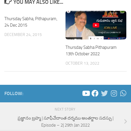
YOU MAY ALSO LIKE...
Thursday Sabha, Pithapuram,
24 Dec 2015
DECEMBER 24, 2015
Thursday Sabha Pithapuram
13th October 2022
OCTOBER 13, 2022
FOLLOW:
NEXT STORY
ప్రజ్ఞానం బ్రహ్మ | సూఫీవేదాంత దర్శము అంతర్జాల సదస్సు |
Episode – 2| 29th Jan 2022