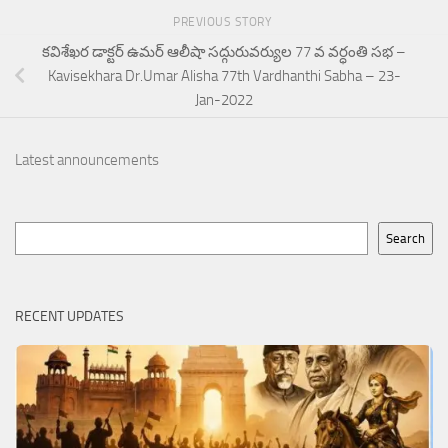
PREVIOUS STORY
కవిశేఖర డాక్టర్ ఉమర్ ఆలీషా సద్గురువర్యుల 77 వ వర్ధంతి సభ –
Kavisekhara Dr.Umar Alisha 77th Vardhanthi Sabha – 23-
Jan-2022
Latest announcements
Search
Search
RECENT UPDATES