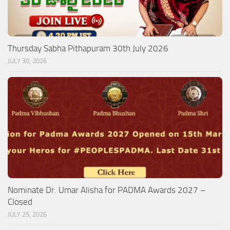
Thursday Sabha Pithapuram 30th July 2026
JULY 30, 2026
Nominate Dr. Umar Alisha for PADMA Awards 2027 –
Closed
JULY 25, 2026