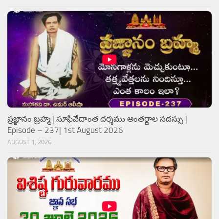
ప్రజ్ఞానం బ్రహ్మ | సూఫీవేదాంత దర్శము అంతర్జాల సదస్సు |
Episode – 237| 1st August 2026
AUGUST 1, 2026