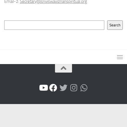
Email-2:
Secretary@sriviswaviznanspiritual.org
Search
Search