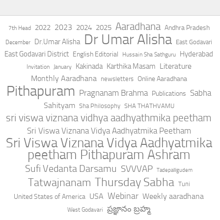
Aaradhana
2023
2022
2024
2025
Andhra Pradesh
7th Head
Dr Umar Alisha
Dr.Umar Alisha
East Godavari
December
East Godavari District
Hyderabad
English Editorial
Hussain Sha Sathguru
Literature
Kakinada
Karthika Masam
Invitation
January
Monthly Aaradhana
Online Aaradhana
newsletters
Pithapuram
Pragnanam Brahma
Sabha
Publications
Sahityam
Sha Philosophy
SHA THATHVAMU
sri viswa viznana vidhya aadhyathmika peetham
Sri Viswa Viznana Vidya Aadhyatmika Peetham
Sri Viswa Viznana Vidya Aadhyatmika
peetham Pithapuram Ashram
Sufi Vedanta Darsamu
SVVVAP
Tadepalligudem
Thursday Sabha
Tatwajnanam
Tuni
Webinar
USA
Weekly aaradhana
United States of America
ప్రజ్ఞానం బ్రహ్మ
West Godavari