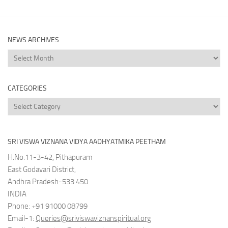
NEWS ARCHIVES
News
Archives
CATEGORIES
Categories
SRI VISWA VIZNANA VIDYA AADHYATMIKA PEETHAM
H.No:11-3-42, Pithapuram
East Godavari District,
Andhra Pradesh-533 450
INDIA
Phone: +91 91000 08799
Email-1:
Queries@sriviswaviznanspiritual.org