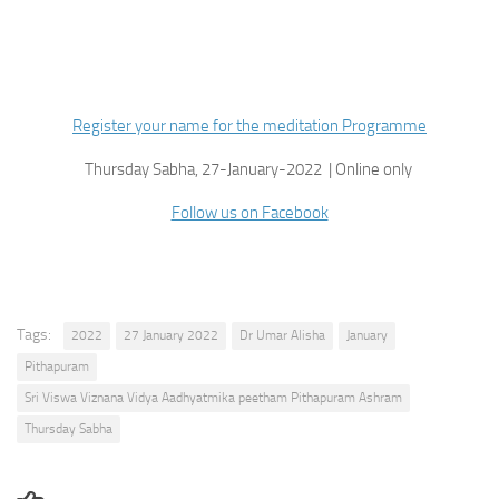
Register your name for the meditation Programme
Thursday Sabha, 27-January-2022 | Online only
Follow us on Facebook
Tags:
2022
27 January 2022
Dr Umar Alisha
January
Pithapuram
Sri Viswa Viznana Vidya Aadhyatmika peetham Pithapuram Ashram
Thursday Sabha