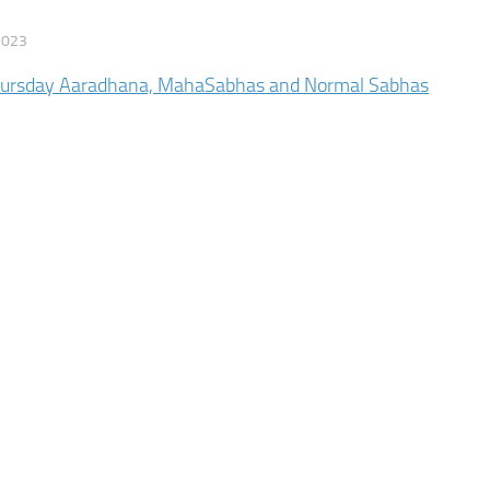
2023
hursday Aaradhana, MahaSabhas and Normal Sabhas