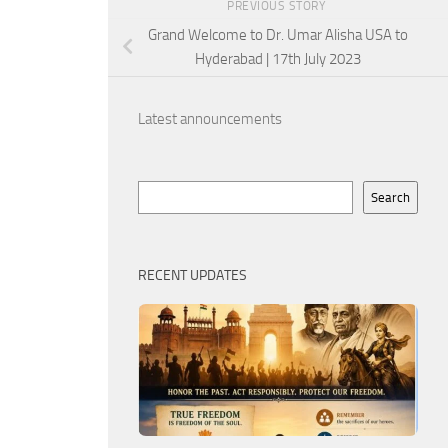
PREVIOUS STORY
Grand Welcome to Dr. Umar Alisha USA to
Hyderabad | 17th July 2023
Latest announcements
Search
Search
RECENT UPDATES