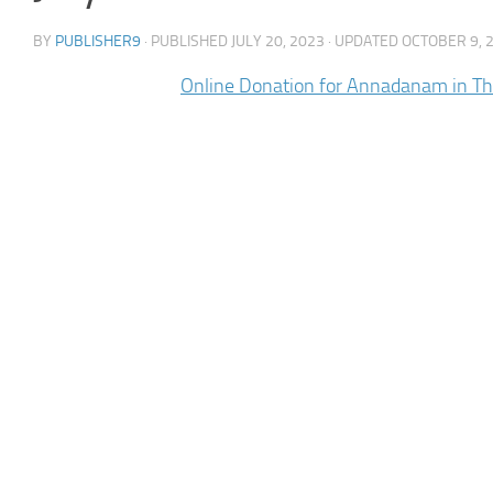
BY
PUBLISHER9
· PUBLISHED
JULY 20, 2023
· UPDATED
OCTOBER 9, 
Online Donation for Annadanam in T