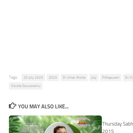
Tags:
20 July 2023
2023
Dr Umar Alisha
July
Pithapuram
Sri 
Visista Guruvaramu
YOU MAY ALSO LIKE...
Thursday Sabh
2015