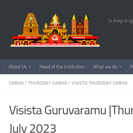
Skip to content
To bring to li
About Us
Head of the Institution
What we do
P
SABHA
/
THURSDAY SABHA
/
VISISTA THURSDAY SABHA
Visista Guruvaramu |Th
July 2023