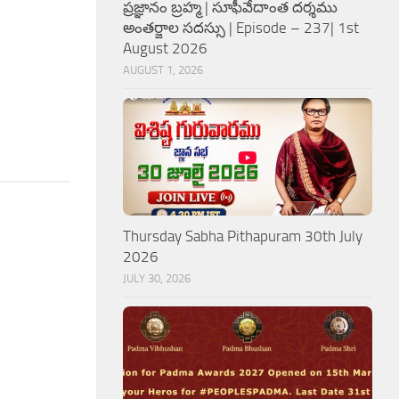
ప్రజ్ఞానం బ్రహ్మ | సూఫీవేదాంత దర్శము
అంతర్జాల సదస్సు | Episode – 237| 1st
August 2026
AUGUST 1, 2026
Thursday Sabha Pithapuram 30th July
2026
JULY 30, 2026