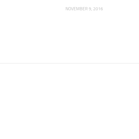
NOVEMBER 9, 2016