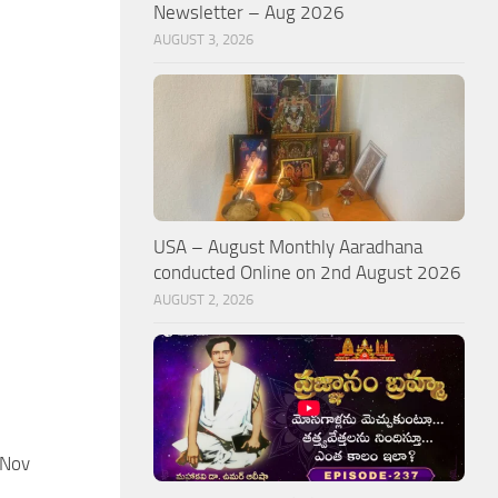
Newsletter – Aug 2026
AUGUST 3, 2026
USA – August Monthly Aaradhana
conducted Online on 2nd August 2026
AUGUST 2, 2026
 Nov