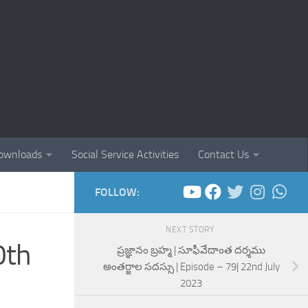
ownloads
Social Service Activities
Contact Us
FOLLOW:
NEXT STORY
0th
ప్రజ్ఞానం బ్రహ్మ | సూఫీవేదాంత దర్శము
అంతర్జాల సదస్సు | Episode – 79| 22nd July
2023