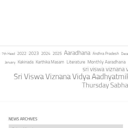
Aaradhana
2023
2022
2024
2025
Andhra Pradesh
7th Head
Dec
Literature
Monthly Aaradhana
Kakinada
Karthika Masam
January
sri viswa viznana
Sri Viswa Viznana Vidya Aadhyatm
Thursday Sabh
NEWS ARCHIVES
News