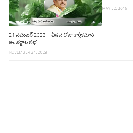
MAY 22, 2015
21 నవంబర్ 2023 – ఏడవ రోజు కార్తీకమాస
అంతర్జాల సభ
NOVEMBER 21, 2023