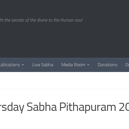
ght the secrets of the divine to the Human soul
ublications
Live Sabha
Media Room
Donations
D
ursday Sabha Pithapuram 2