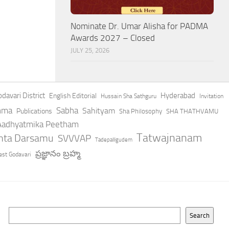
Nominate Dr. Umar Alisha for PADMA
Awards 2027 – Closed
JULY 25, 2026
davari District
Hyderabad
English Editorial
Hussain Sha Sathguru
Invitation
hma
Sabha
Sahityam
Publications
Sha Philosophy
SHA THATHVAMU
 Aadhyatmika Peetham
Tatwajnanam
anta Darsamu
SVVVAP
Tadepalligudem
ప్రజ్ఞానం బ్రహ్మ
st Godavari
Search
Search