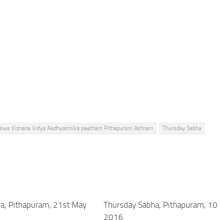
Viswa Viznana Vidya Aadhyatmika peetham Pithapuram Ashram
Thursday Sabha
a, Pithapuram, 21st May
Thursday Sabha, Pithapuram, 10
2016