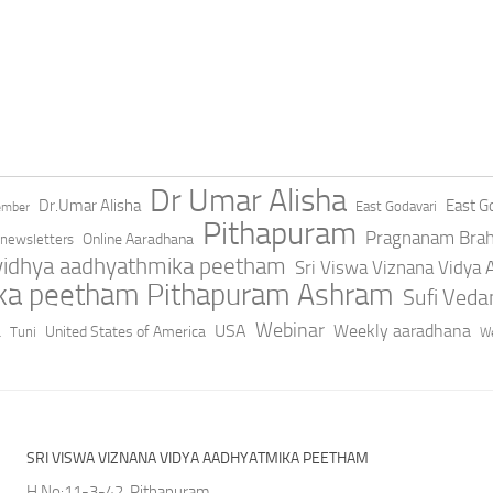
Dr Umar Alisha
Dr.Umar Alisha
East Go
East Godavari
ember
Pithapuram
Pragnanam Bra
Online Aaradhana
newsletters
 vidhya aadhyathmika peetham
Sri Viswa Viznana Vidya
ika peetham Pithapuram Ashram
Sufi Ved
a
Webinar
USA
Weekly aaradhana
United States of America
Tuni
We
SRI VISWA VIZNANA VIDYA AADHYATMIKA PEETHAM
H.No:11-3-42, Pithapuram