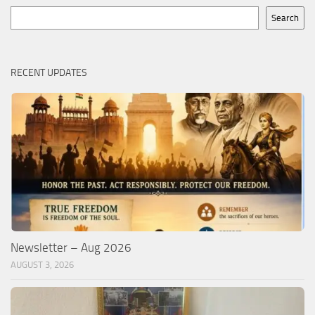
Search
Search
RECENT UPDATES
Newsletter – Aug 2026
AUGUST 3, 2026