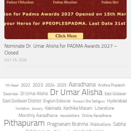
Nominate Dr. Umar Alisha for PADMA Awards 2027 –
Closed
JULY 25, 2026
Aaradhana
2023
2022
2024
2025
Andhra Pradesh
7th Head
Dr Umar Alisha
Dr.Umar Alisha
East Godavari
December
East Godavari District
Hyderabad
English Editorial
Hussain Sha Sathguru
Literature
Kakinada
Karthika Masam
Invitation
January
Monthly Aaradhana
Online Aaradhana
newsletters
Pithapuram
Pragnanam Brahma
Sabha
Publications