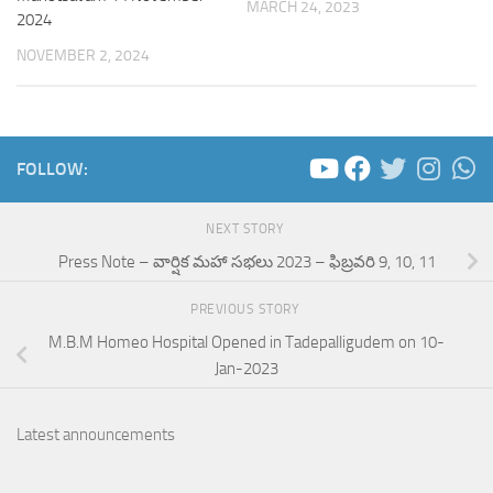
MARCH 24, 2023
2024
NOVEMBER 2, 2024
FOLLOW:
NEXT STORY
Press Note – వార్షిక మహా సభలు 2023 – ఫిబ్రవరి 9, 10, 11
PREVIOUS STORY
M.B.M Homeo Hospital Opened in Tadepalligudem on 10-
Jan-2023
Latest announcements