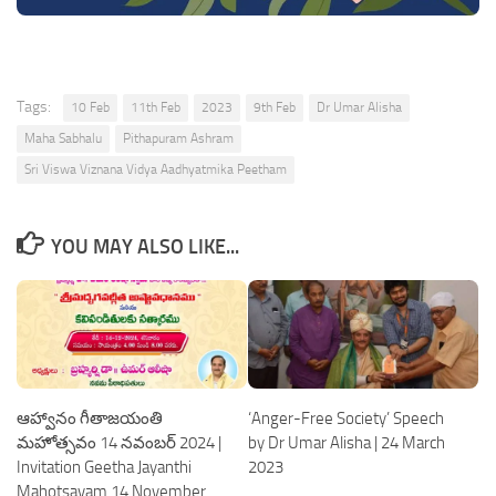
Tags:
10 Feb
11th Feb
2023
9th Feb
Dr Umar Alisha
Maha Sabhalu
Pithapuram Ashram
Sri Viswa Viznana Vidya Aadhyatmika Peetham
YOU MAY ALSO LIKE...
ఆహ్వానం గీతాజయంతి
‘Anger-Free Society’ Speech
మహోత్సవం 14 నవంబర్ 2024 |
by Dr Umar Alisha | 24 March
Invitation Geetha Jayanthi
2023
Mahotsavam 14 November