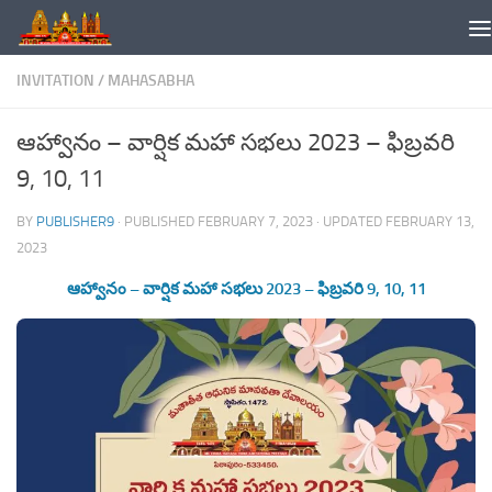
Skip to content
INVITATION
/
MAHASABHA
ఆహ్వానం – వార్షిక మహా సభలు 2023 – ఫిబ్రవరి
9, 10, 11
BY
PUBLISHER9
· PUBLISHED
FEBRUARY 7, 2023
· UPDATED
FEBRUARY 13,
2023
ఆహ్వానం – వార్షిక మహా సభలు 2023 – ఫిబ్రవరి 9, 10, 11