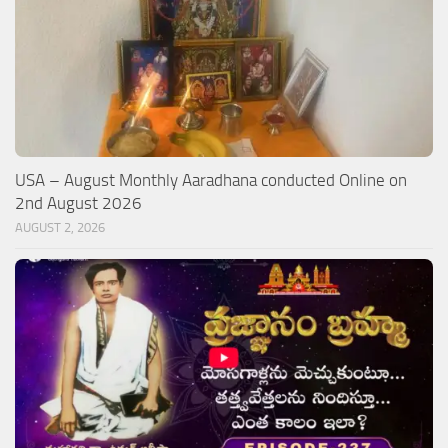
USA – August Monthly Aaradhana conducted Online on
2nd August 2026
AUGUST 2, 2026