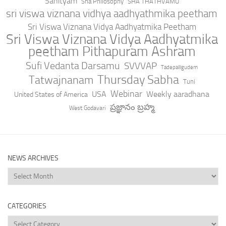
Sahityam
Sha Philosophy
SHA THATHVAMU
sri viswa viznana vidhya aadhyathmika peetham
Sri Viswa Viznana Vidya Aadhyatmika Peetham
Sri Viswa Viznana Vidya Aadhyatmika
peetham Pithapuram Ashram
Sufi Vedanta Darsamu
SVVVAP
Tadepalligudem
Thursday Sabha
Tatwajnanam
Tuni
Webinar
USA
Weekly aaradhana
United States of America
ప్రజ్ఞానం బ్రహ్మ
West Godavari
NEWS ARCHIVES
News
Archives
CATEGORIES
Categories