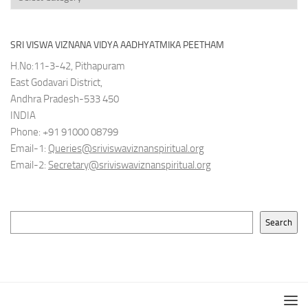
SRI VISWA VIZNANA VIDYA AADHYATMIKA PEETHAM
H.No:11-3-42, Pithapuram
East Godavari District,
Andhra Pradesh-533 450
INDIA
Phone: +91 91000 08799
Email-1:
Queries@sriviswaviznanspiritual.org
Email-2:
Secretary@sriviswaviznanspiritual.org
Search
Search