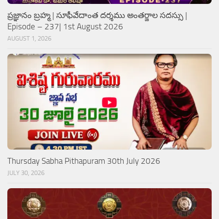
ప్రజ్ఞానం బ్రహ్మ | సూఫీవేదాంత దర్శము అంతర్జాల సదస్సు |
Episode – 237| 1st August 2026
AUGUST 1, 2026
Thursday Sabha Pithapuram 30th July 2026
JULY 30, 2026