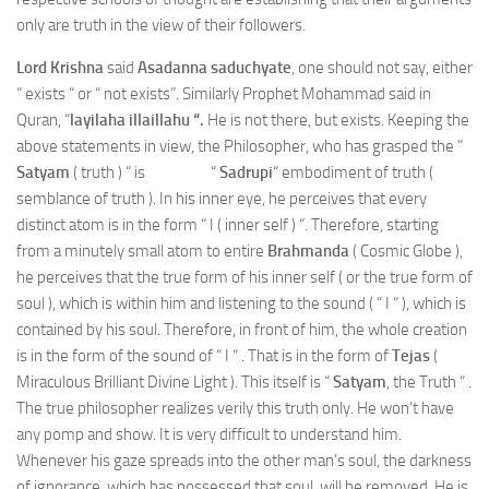
only are truth in the view of their followers.
Lord Krishna
said
Asadanna saduchyate
, one should not say, either
“ exists “ or “ not exists”. Similarly Prophet Mohammad said in
Quran, “
layilaha illaillahu “.
He is not there, but exists. Keeping the
above statements in view, the Philosopher, who has grasped the “
Satyam
( truth ) “ is “
Sadrupi
“ embodiment of truth (
semblance of truth ). In his inner eye, he perceives that every
distinct atom is in the form “ I ( inner self ) “. Therefore, starting
from a minutely small atom to entire
Brahmanda
( Cosmic Globe ),
he perceives that the true form of his inner self ( or the true form of
soul ), which is within him and listening to the sound ( “ I “ ), which is
contained by his soul. Therefore, in front of him, the whole creation
is in the form of the sound of “ I “ . That is in the form of
Tejas
(
Miraculous Brilliant Divine Light ). This itself is “
Satyam
, the Truth “ .
The true philosopher realizes verily this truth only. He won’t have
any pomp and show. It is very difficult to understand him.
Whenever his gaze spreads into the other man’s soul, the darkness
of ignorance, which has possessed that soul, will be removed. He is