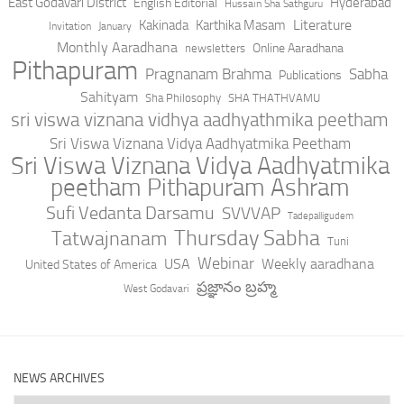
East Godavari District
Hyderabad
English Editorial
Hussain Sha Sathguru
Literature
Kakinada
Karthika Masam
Invitation
January
Monthly Aaradhana
Online Aaradhana
newsletters
Pithapuram
Pragnanam Brahma
Sabha
Publications
Sahityam
Sha Philosophy
SHA THATHVAMU
sri viswa viznana vidhya aadhyathmika peetham
Sri Viswa Viznana Vidya Aadhyatmika Peetham
Sri Viswa Viznana Vidya Aadhyatmika
peetham Pithapuram Ashram
Sufi Vedanta Darsamu
SVVVAP
Tadepalligudem
Thursday Sabha
Tatwajnanam
Tuni
Webinar
USA
Weekly aaradhana
United States of America
ప్రజ్ఞానం బ్రహ్మ
West Godavari
NEWS ARCHIVES