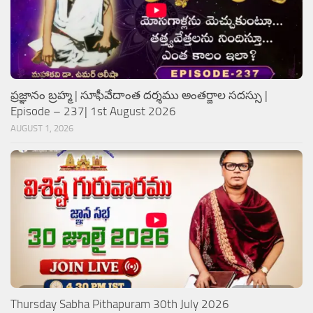
ప్రజ్ఞానం బ్రహ్మ | సూఫీవేదాంత దర్శము అంతర్జాల సదస్సు |
Episode – 237| 1st August 2026
AUGUST 1, 2026
Thursday Sabha Pithapuram 30th July 2026