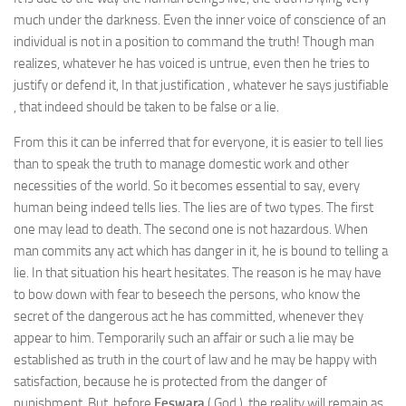
much under the darkness. Even the inner voice of conscience of an
individual is not in a position to command the truth! Though man
realizes, whatever he has voiced is untrue, even then he tries to
justify or defend it, In that justification , whatever he says justifiable
, that indeed should be taken to be false or a lie.
From this it can be inferred that for everyone, it is easier to tell lies
than to speak the truth to manage domestic work and other
necessities of the world. So it becomes essential to say, every
human being indeed tells lies. The lies are of two types. The first
one may lead to death. The second one is not hazardous. When
man commits any act which has danger in it, he is bound to telling a
lie. In that situation his heart hesitates. The reason is he may have
to bow down with fear to beseech the persons, who know the
secret of the dangerous act he has committed, whenever they
appear to him. Temporarily such an affair or such a lie may be
established as truth in the court of law and he may be happy with
satisfaction, because he is protected from the danger of
punishment. But before
Eeswara
( God ), the reality will remain as