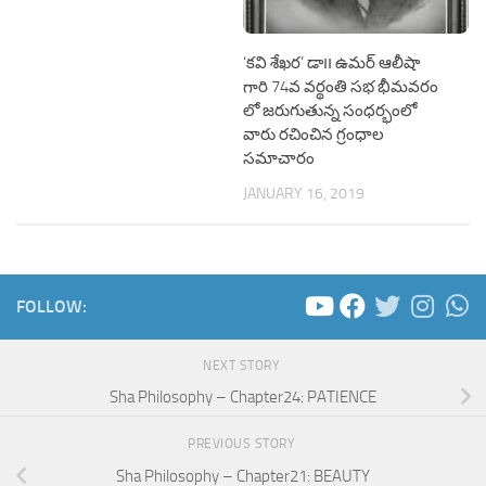
‘కవి శేఖర’ డా౹౹ ఉమర్ ఆలీషా
గారి 74వ వర్థంతి సభ భీమవరం
లో జరుగుతున్న సంధర్భంలో
వారు రచించిన గ్రంధాల
సమాచారం
JANUARY 16, 2019
FOLLOW:
NEXT STORY
Sha Philosophy – Chapter24: PATIENCE
PREVIOUS STORY
Sha Philosophy – Chapter21: BEAUTY