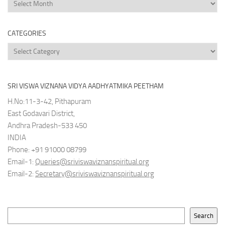
News
Archives
CATEGORIES
Categories
SRI VISWA VIZNANA VIDYA AADHYATMIKA PEETHAM
H.No:11-3-42, Pithapuram
East Godavari District,
Andhra Pradesh-533 450
INDIA
Phone: +91 91000 08799
Email-1:
Queries@sriviswaviznanspiritual.org
Email-2:
Secretary@sriviswaviznanspiritual.org
Search
Search