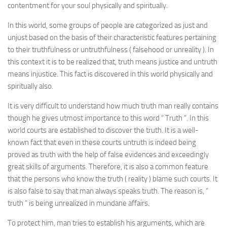
contentment for your soul physically and spiritually.
In this world, some groups of people are categorized as just and
unjust based on the basis of their characteristic features pertaining
to their truthfulness or untruthfulness ( falsehood or unreality ). In
this context it is to be realized that, truth means justice and untruth
means injustice. This fact is discovered in this world physically and
spiritually also.
It is very difficult to understand how much truth man really contains
though he gives utmost importance to this word “ Truth “. In this
world courts are established to discover the truth. It is a well-
known fact that even in these courts untruth is indeed being
proved as truth with the help of false evidences and exceedingly
great skills of arguments. Therefore, it is also a common feature
that the persons who know the truth ( reality ) blame such courts. It
is also false to say that man always speaks truth. The reason is, “
truth “ is being unrealized in mundane affairs.
To protect him, man tries to establish his arguments, which are