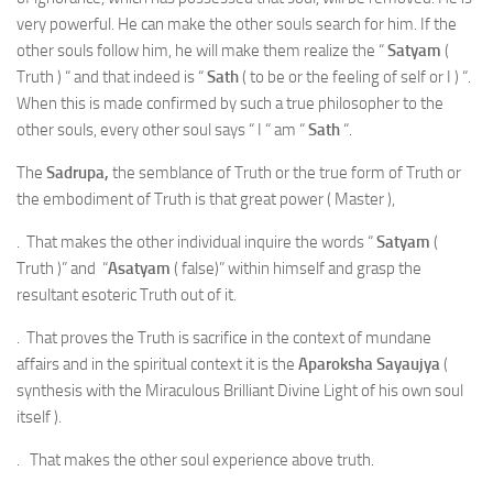
very powerful. He can make the other souls search for him. If the
other souls follow him, he will make them realize the “
Satyam
(
Truth ) “ and that indeed is “
Sath
( to be or the feeling of self or I ) “.
When this is made confirmed by such a true philosopher to the
other souls, every other soul says “ I “ am “
Sath
“.
The
Sadrupa,
the semblance of Truth or the true form of Truth or
the embodiment of Truth is that great power ( Master ),
. That makes the other individual inquire the words “
Satyam
(
Truth )” and “
Asatyam
( false)” within himself and grasp the
resultant esoteric Truth out of it.
. That proves the Truth is sacrifice in the context of mundane
affairs and in the spiritual context it is the
Aparoksha Sayaujya
(
synthesis with the Miraculous Brilliant Divine Light of his own soul
itself ).
. That makes the other soul experience above truth.