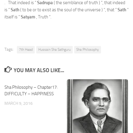
. That indeed is “
Sadrupa
( the semblance of truth ) “, that indeed
is “
Sath
( to be or to exist as the soul of the universe ) “, that “
Sath
“
itself is “
Satyam
, Truth “.
Tags:
7th Head
Hussain Sha Sathguru
Sha Philosophy
YOU MAY ALSO LIKE...
Sha Philosophy – Chapter17:
DIFFICULTY – HAPPINESS
MARCH 9, 2016