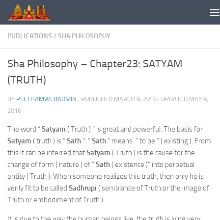
Skip to content
PUBLICATIONS
/
SHA PHILOSOPHY
Sha Philosophy – Chapter23: SATYAM
(TRUTH)
BY
PEETHAMWEBADMIN
· PUBLISHED
MARCH 9, 2016
· UPDATED
MAY 9,
2016
The word “
Satyam
( Truth ) “ is great and powerful. The basis for
Satyam
( truth ) is “
Sath
“. “
Sath
“ means “ to be “ ( existing ). From
this it can be inferred that
Satyam
( Truth ) is the cause for the
change of form ( nature ) of “
Sath
( existence )” into perpetual
entity ( Truth ). When someone realizes this truth, then only he is
verily fit to be called
Sadhrupi
( semblance of Truth or the image of
Truth or embodiment of Truth ).
It is due to the way the human beings live, the truth is lying very