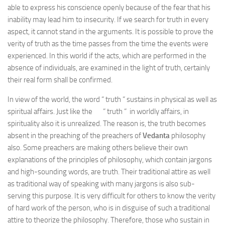
able to express his conscience openly because of the fear that his
inability may lead him to insecurity. If we search for truth in every
aspect, it cannot stand in the arguments. It is possible to prove the
verity of truth as the time passes from the time the events were
experienced. In this world if the acts, which are performed in the
absence of individuals, are examined in the light of truth, certainly
their real form shall be confirmed.
In view of the world, the word “ truth “ sustains in physical as well as
spiritual affairs. Just like the “ truth “ in worldly affairs, in
spirituality also it is unrealized. The reason is, the truth becomes
absent in the preaching of the preachers of
Vedanta
philosophy
also. Some preachers are making others believe their own
explanations of the principles of philosophy, which contain jargons
and high-sounding words, are truth. Their traditional attire as well
as traditional way of speaking with many jargons is also sub-
serving this purpose. It is very difficult for others to know the verity
of hard work of the person, who is in disguise of such a traditional
attire to theorize the philosophy. Therefore, those who sustain in