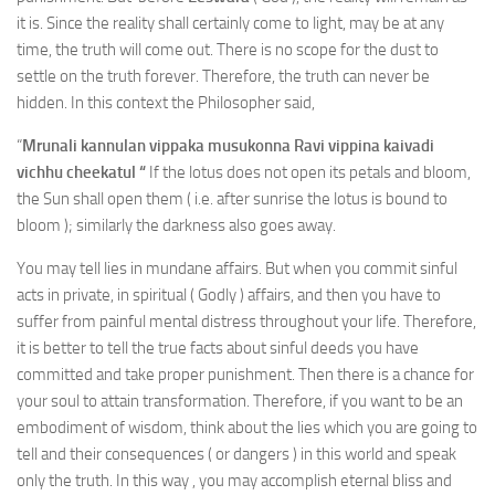
it is. Since the reality shall certainly come to light, may be at any
time, the truth will come out. There is no scope for the dust to
settle on the truth forever. Therefore, the truth can never be
hidden. In this context the Philosopher said,
“
Mrunali kannulan vippaka musukonna Ravi vippina kaivadi
vichhu cheekatul “
If the lotus does not open its petals and bloom,
the Sun shall open them ( i.e. after sunrise the lotus is bound to
bloom ); similarly the darkness also goes away.
You may tell lies in mundane affairs. But when you commit sinful
acts in private, in spiritual ( Godly ) affairs, and then you have to
suffer from painful mental distress throughout your life. Therefore,
it is better to tell the true facts about sinful deeds you have
committed and take proper punishment. Then there is a chance for
your soul to attain transformation. Therefore, if you want to be an
embodiment of wisdom, think about the lies which you are going to
tell and their consequences ( or dangers ) in this world and speak
only the truth. In this way , you may accomplish eternal bliss and