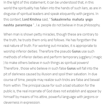
In the light of this statement, it can be understood that, in this
world the spirituality has fallen into the hands of such liars, as are in
disguise of spiritual leaders and speak eloquently with jargons. In
this context,
Lord Krishna
said, “
Sakaaleneha mahata yogo
nashta paramtapa
“ , I.e. people do not believe in true philosophy.
When man is shown petty miracles, though these are contrary to
the truth, he trusts them only and follows. He has forgotten the
real nature of truth. For working out miracles, it is appropriate to
worship inferior deities. Therefore the pseudo
Gurus
use such
methods of inferior deities and perform temporary jugglery ( magic
) to make others believe in such things as spiritual powers!
Therefore , those who believe in such false
Gurus
will fall into the
pit of darkness caused by illusion and spoil their salvation. In due
course of time, people may realize such tricks are false and bewail
from within. The principal cause for such a bad situation for the
public is, the real incarnate of God does not establish and appear by
himself by means of his attire, powerful language with jargons or
cleverness in expression.