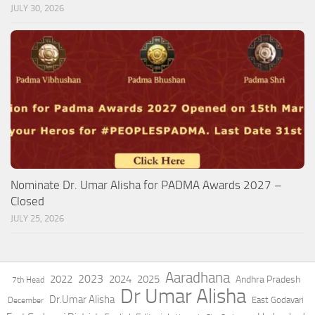
JULY 30, 2026
Nominate Dr. Umar Alisha for PADMA Awards 2027 –
Closed
JULY 25, 2026
Aaradhana
2023
2022
2024
2025
Andhra Pradesh
7th Head
Dr Umar Alisha
Dr.Umar Alisha
East Godavari
December