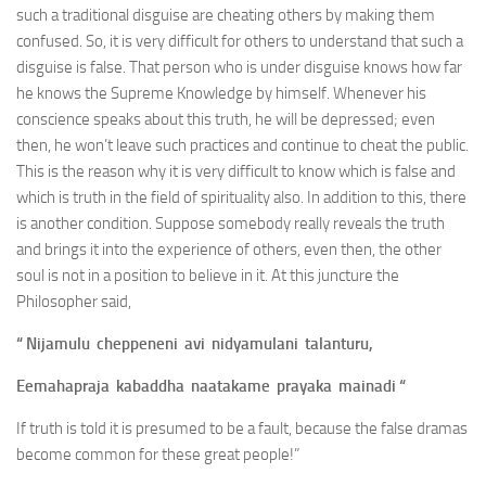
such a traditional disguise are cheating others by making them
confused. So, it is very difficult for others to understand that such a
disguise is false. That person who is under disguise knows how far
he knows the Supreme Knowledge by himself. Whenever his
conscience speaks about this truth, he will be depressed; even
then, he won’t leave such practices and continue to cheat the public.
This is the reason why it is very difficult to know which is false and
which is truth in the field of spirituality also. In addition to this, there
is another condition. Suppose somebody really reveals the truth
and brings it into the experience of others, even then, the other
soul is not in a position to believe in it. At this juncture the
Philosopher said,
“ Nijamulu cheppeneni avi nidyamulani talanturu,
Eemahapraja kabaddha naatakame prayaka mainadi “
If truth is told it is presumed to be a fault, because the false dramas
become common for these great people!”