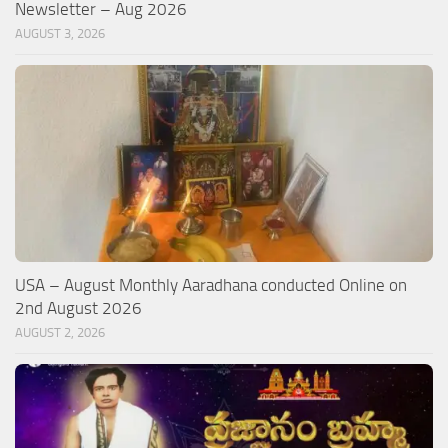
Newsletter – Aug 2026
AUGUST 3, 2026
USA – August Monthly Aaradhana conducted Online on
2nd August 2026
AUGUST 2, 2026