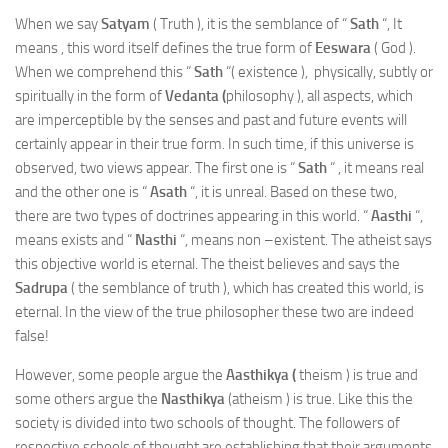
When we say
Satyam
( Truth ), it is the semblance of “
Sath
“, It
means , this word itself defines the true form of
Eeswara
( God ).
When we comprehend this “
Sath
“( existence ), physically, subtly or
spiritually in the form of
Vedanta (
philosophy ), all aspects, which
are imperceptible by the senses and past and future events will
certainly appear in their true form. In such time, if this universe is
observed, two views appear. The first one is “
Sath
“ , it means real
and the other one is “
Asath
“, it is unreal. Based on these two,
there are two types of doctrines appearing in this world. “
Aasthi
“,
means exists and “
Nasthi
“, means non –existent. The atheist says
this objective world is eternal. The theist believes and says the
Sadrupa
( the semblance of truth ), which has created this world, is
eternal. In the view of the true philosopher these two are indeed
false!
However, some people argue the
Aasthikya (
theism ) is true and
some others argue the
Nasthikya
(atheism ) is true. Like this the
society is divided into two schools of thought. The followers of
respective schools of thought are establishing that their arguments