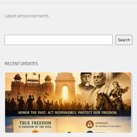
Latest announcements
Search
Search
RECENT UPDATES