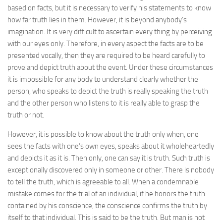
based on facts, but it is necessary to verify his statements to know
how far truth lies in them. However, it is beyond anybody’s
imagination. It is very difficult to ascertain every thing by perceiving
with our eyes only. Therefore, in every aspect the facts are to be
presented vocally, then they are required to be heard carefully to
prove and depict truth about the event. Under these circumstances
it is impossible for any body to understand clearly whether the
person, who speaks to depict the truth is really speaking the truth
and the other person who listens to it is really able to grasp the
truth or not.
However, it is possible to know about the truth only when, one
sees the facts with one’s own eyes, speaks about it wholeheartedly
and depicts it as it is. Then only, one can say it is truth. Such truth is
exceptionally discovered only in someone or other. There is nobody
to tell the truth, which is agreeable to all. When a condemnable
mistake comes for the trial of an individual, if he honors the truth
contained by his conscience, the conscience confirms the truth by
itself to that individual. This is said to be the truth. But man is not