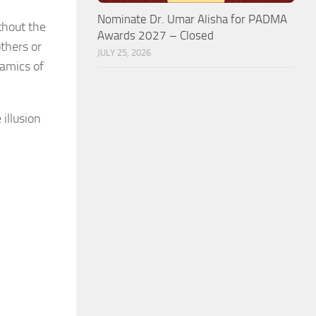
Nominate Dr. Umar Alisha for PADMA
thout the
Awards 2027 – Closed
thers or
JULY 25, 2026
namics of
 illusion