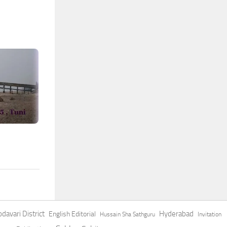
davari District
Hyderabad
English Editorial
Hussain Sha Sathguru
Invitation