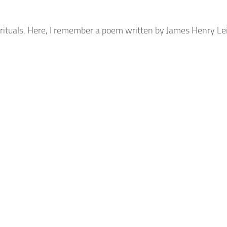
d rituals. Here, I remember a poem written by James Henry L