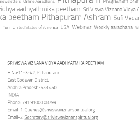
Pragnanam Bra
Online Aaradhana
newsletters
 vidhya aadhyathmika peetham
Sri Viswa Viznana Vidya
ika peetham Pithapuram Ashram
Sufi Ved
a
Webinar
USA
Weekly aaradhana
United States of America
Tuni
We
SRI VISWA VIZNANA VIDYA AADHYATMIKA PEETHAM
H.No:11-3-42, Pithapuram
East Godavari District,
Andhra Pradesh-533 450
INDIA
Phone: +91 91000 08799
Email-1:
Queries@sriviswaviznanspiritual.org
Email-2:
Secretary@sriviswaviznanspiritual.org