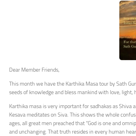
Dear Member Friends,
This month we have the Karthika Masa tour by Sath Guru
seeds of knowledge and bless mankind with love, light, 
Karthika masa is very important for sadhakas as Shiva a
Kesava meditates on Siva. This shows the whole confusio
ages, all great men preached that “God is one and omnipot
and unchanging. That truth resides in every human heart