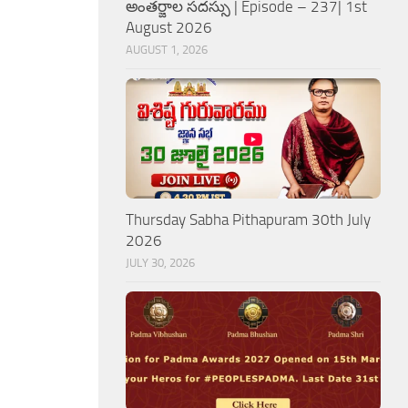
అంతర్జాల సదస్సు | Episode – 237| 1st
August 2026
AUGUST 1, 2026
Thursday Sabha Pithapuram 30th July
2026
JULY 30, 2026