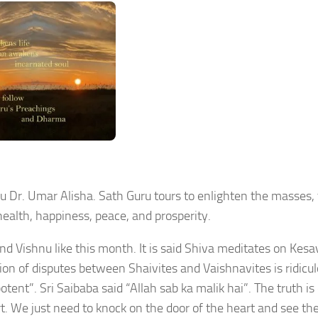
 Dr. Umar Alisha. Sath Guru tours to enlighten the masses,
health, happiness, peace, and prosperity.
nd Vishnu like this month. It is said Shiva meditates on Kes
n of disputes between Shaivites and Vaishnavites is ridicul
ent”. Sri Saibaba said “Allah sab ka malik hai”. The truth is
. We just need to knock on the door of the heart and see th