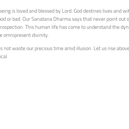
being is loved and blessed by Lord. God destines lives and wi
ood or bad. Our Sanatana Dharma says that never point out o
-introspection. This human life has come to understand the dy
he omnipresent divinity.
s not waste our precious time amid illusion. Let us rise above
cal.