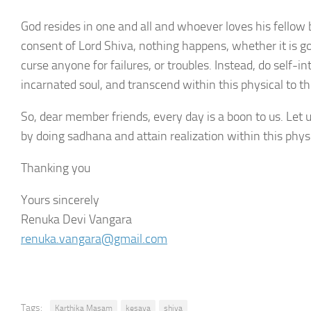
God resides in one and all and whoever loves his fellow 
consent of Lord Shiva, nothing happens, whether it is g
curse anyone for failures, or troubles. Instead, do self
incarnated soul, and transcend within this physical to t
So, dear member friends, every day is a boon to us. Let u
by doing sadhana and attain realization within this physi
Thanking you
Yours sincerely
Renuka Devi Vangara
renuka.vangara@gmail.com
Tags:
Karthika Masam
kesava
shiva