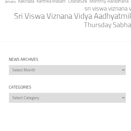
Literature
Monthly Aaradhana
Kakinada
Karthika Masam
January
sri viswa viznana
Sri Viswa Viznana Vidya Aadhyatm
Thursday Sabh
NEWS ARCHIVES
News
Archives
CATEGORIES
Categories