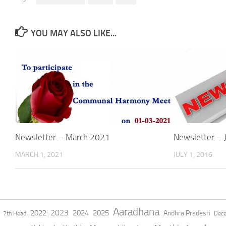
YOU MAY ALSO LIKE...
Newsletter – March 2021
Newsletter – 
MARCH 1, 2021
JULY 1, 2016
Aaradhana
2023
2022
2024
2025
Andhra Pradesh
7th Head
Dec