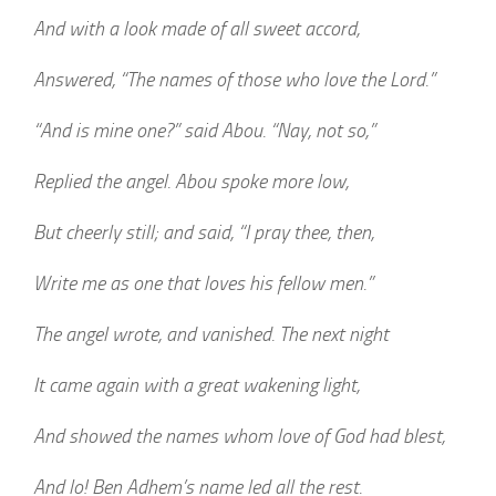
And with a look made of all sweet accord,
Answered, “The names of those who love the Lord.”
“And is mine one?” said Abou. “Nay, not so,”
Replied the angel. Abou spoke more low,
But cheerly still; and said, “I pray thee, then,
Write me as one that loves his fellow men.”
The angel wrote, and vanished. The next night
It came again with a great wakening light,
And showed the names whom love of God had blest,
And lo! Ben Adhem’s name led all the rest.