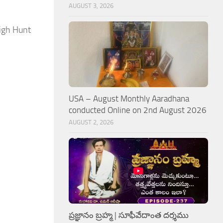
AUGUST 3, 2026
eigh Hunt
USA – August Monthly Aaradhana
conducted Online on 2nd August 2026
AUGUST 2, 2026
ప్రజ్ఞానం బ్రహ్మ | సూఫీవేదాంత దర్శము