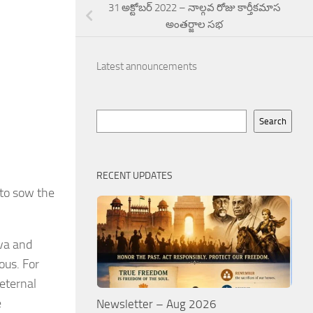
31 అక్టోబర్ 2022 – నాల్గవ రోజు కార్తీకమాస
అంతర్జాల సభ
Latest announcements
Search
Search
RECENT UPDATES
 to sow the
ava and
ous. For
 eternal
e
Newsletter – Aug 2026