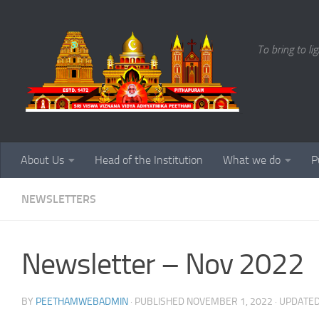
Skip to content
To bring to li
About Us
Head of the Institution
What we do
P
NEWSLETTERS
Newsletter – Nov 2022
BY
PEETHAMWEBADMIN
· PUBLISHED
NOVEMBER 1, 2022
· UPDATE