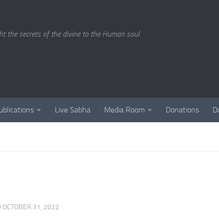
ght the secrets of the divine to the Human soul
ublications
Live Sabha
Media Room
Donations
D
D
OCTOBER 31, 2022