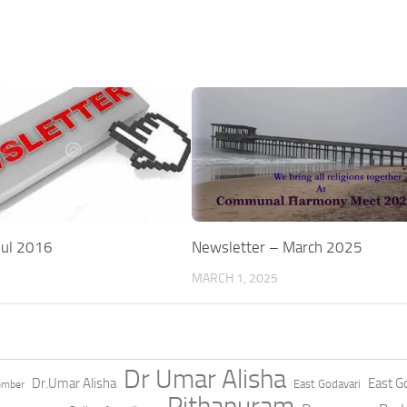
Jul 2016
Newsletter – March 2025
MARCH 1, 2025
Dr Umar Alisha
Dr.Umar Alisha
East Go
East Godavari
ember
Pithapuram