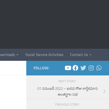
ownloads
Social Service Activities
Contact Us
FOLLOW:
NEXT STORY
01 నవంబర్ 2022 – ఐదవ రోజు కార్తీకమాస
అంతర్జాల సభ
PREVIOUS STORY