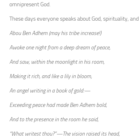
omnipresent God.
These days everyone speaks about God, spirituality, an
Abou Ben Adhem (may his tribe increase!)
Awoke one night from a deep dream of peace,
And saw, within the moonlight in his room,
Making it rich, and like a lily in bloom,
An angel writing in a book of gold:—
Exceeding peace had made Ben Adhem bold,
And to the presence in the room he said,
“What writest thou?”—The vision raised its head,