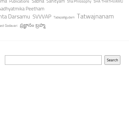
hma
Sabha
Sahityam
Publications
Sha Philosophy
SHA THATHVAMU
 Aadhyatmika Peetham
Tatwajnanam
anta Darsamu
SVVVAP
Tadepalligudem
ప్రజ్ఞానం బ్రహ్మ
st Godavari
Search
Search