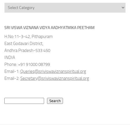
Categories
SRI VISWA VIZNANA VIDYA AADHYATMIKA PEETHAM
H.No:11-3-42, Pithapuram
East Godavari District,
Andhra Pradesh-533 450
INDIA
Phone: +91 91000 08799
Email-1:
Queries@sriviswaviznanspiritual.org
Email-2:
Secretary@sriviswaviznanspiritual.org
Search
Search