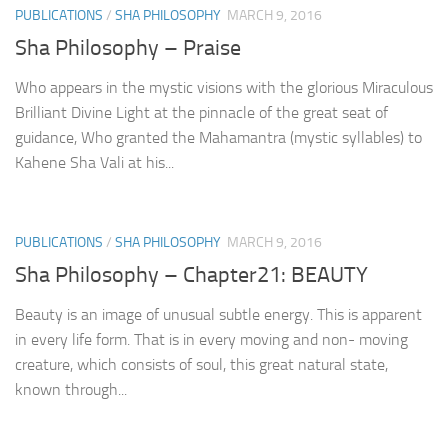
PUBLICATIONS
/
SHA PHILOSOPHY
MARCH 9, 2016
Sha Philosophy – Praise
Who appears in the mystic visions with the glorious Miraculous
Brilliant Divine Light at the pinnacle of the great seat of
guidance, Who granted the Mahamantra (mystic syllables) to
Kahene Sha Vali at his...
PUBLICATIONS
/
SHA PHILOSOPHY
MARCH 9, 2016
Sha Philosophy – Chapter21: BEAUTY
Beauty is an image of unusual subtle energy. This is apparent
in every life form. That is in every moving and non- moving
creature, which consists of soul, this great natural state,
known through...