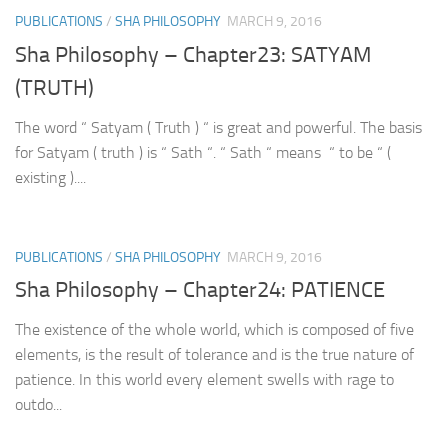
PUBLICATIONS
/
SHA PHILOSOPHY
MARCH 9, 2016
Sha Philosophy – Chapter23: SATYAM
(TRUTH)
The word “ Satyam ( Truth ) “ is great and powerful. The basis
for Satyam ( truth ) is “ Sath “. “ Sath “ means “ to be “ (
existing )....
PUBLICATIONS
/
SHA PHILOSOPHY
MARCH 9, 2016
Sha Philosophy – Chapter24: PATIENCE
The existence of the whole world, which is composed of five
elements, is the result of tolerance and is the true nature of
patience. In this world every element swells with rage to
outdo...