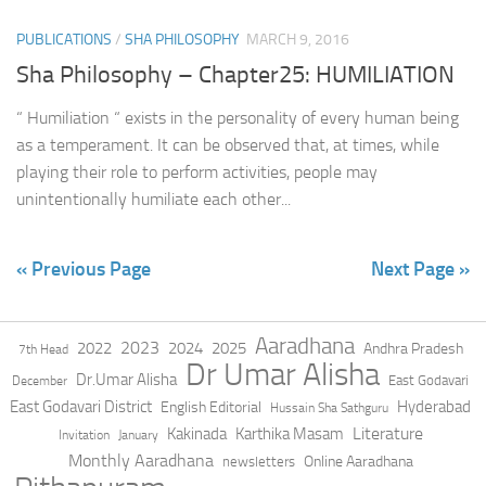
PUBLICATIONS
/
SHA PHILOSOPHY
MARCH 9, 2016
Sha Philosophy – Chapter25: HUMILIATION
“ Humiliation “ exists in the personality of every human being
as a temperament. It can be observed that, at times, while
playing their role to perform activities, people may
unintentionally humiliate each other...
« Previous Page
Next Page »
Aaradhana
2023
2022
2024
2025
Andhra Pradesh
7th Head
Dr Umar Alisha
Dr.Umar Alisha
East Godavari
December
East Godavari District
Hyderabad
English Editorial
Hussain Sha Sathguru
Literature
Kakinada
Karthika Masam
Invitation
January
Monthly Aaradhana
Online Aaradhana
newsletters