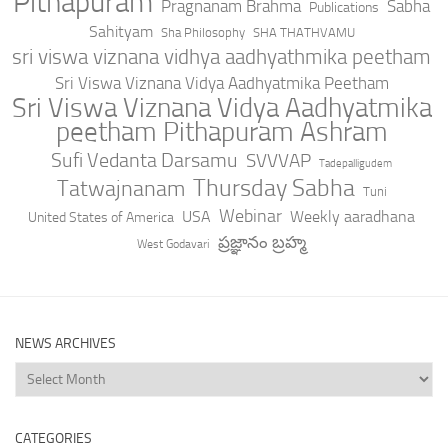
Pithapuram
Pragnanam Brahma
Sabha
Publications
Sahityam
Sha Philosophy
SHA THATHVAMU
sri viswa viznana vidhya aadhyathmika peetham
Sri Viswa Viznana Vidya Aadhyatmika Peetham
Sri Viswa Viznana Vidya Aadhyatmika
peetham Pithapuram Ashram
Sufi Vedanta Darsamu
SVVVAP
Tadepalligudem
Thursday Sabha
Tatwajnanam
Tuni
Webinar
USA
Weekly aaradhana
United States of America
ప్రజ్ఞానం బ్రహ్మ
West Godavari
NEWS ARCHIVES
News
Archives
CATEGORIES