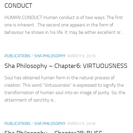
CONDUCT
HUMAN CONDUCT Human conduct is of two ways. The first
one is inherent . The second one appears in the form of
behaviour he shows in his life. It may be either excellent or...
PUBLICATIONS
/
SHA PHILOSOPHY
MARCH 9, 2016
Sha Philosophy – Chapter6: VIRTUOUSNESS
Soul has obtained human form in the natural process of
creation. This word “Virtuousness” is expressed to signify the
transformation of human soul into an image of purity. So, the
attainment of sanctity is...
PUBLICATIONS
/
SHA PHILOSOPHY
MARCH 9, 2016