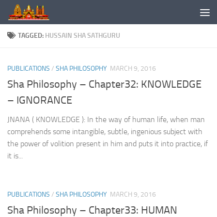
Skip to content
TAGGED:
HUSSAIN SHA SATHGURU
PUBLICATIONS
/
SHA PHILOSOPHY
MARCH 9, 2016
Sha Philosophy – Chapter32: KNOWLEDGE
– IGNORANCE
JNANA ( KNOWLEDGE ): In the way of human life, when man
comprehends some intangible, subtle, ingenious subject with
the power of volition present in him and puts it into practice, if
it is...
PUBLICATIONS
/
SHA PHILOSOPHY
MARCH 9, 2016
Sha Philosophy – Chapter33: HUMAN