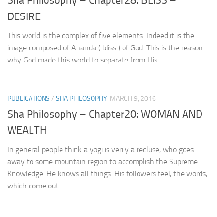
Sha Philosophy – Chapter28: BLISS –
DESIRE
This world is the complex of five elements. Indeed it is the
image composed of Ananda ( bliss ) of God. This is the reason
why God made this world to separate from His...
PUBLICATIONS
/
SHA PHILOSOPHY
MARCH 9, 2016
Sha Philosophy – Chapter20: WOMAN AND
WEALTH
In general people think a yogi is verily a recluse, who goes
away to some mountain region to accomplish the Supreme
Knowledge. He knows all things. His followers feel, the words,
which come out...