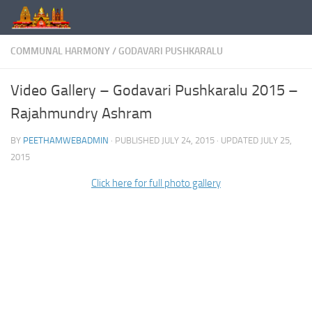
Skip to content
COMMUNAL HARMONY
/
GODAVARI PUSHKARALU
Video Gallery – Godavari Pushkaralu 2015 –
Rajahmundry Ashram
BY
PEETHAMWEBADMIN
· PUBLISHED
JULY 24, 2015
· UPDATED
JULY 25,
2015
Click here for full photo gallery