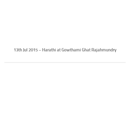
13th Jul 2015 – Harathi at Gowthami Ghat Rajahmundry