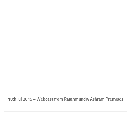
18th Jul 2015 – Webcast from Rajahmundry Ashram Premises