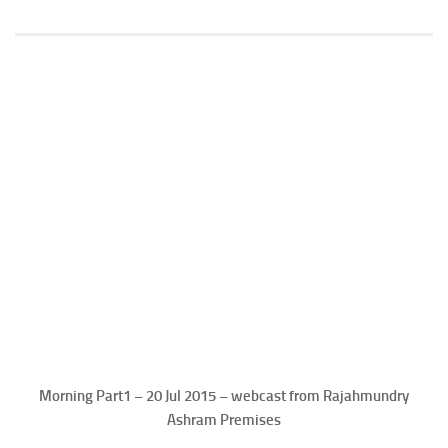
Morning Part1 – 20 Jul 2015 – webcast from Rajahmundry
Ashram Premises