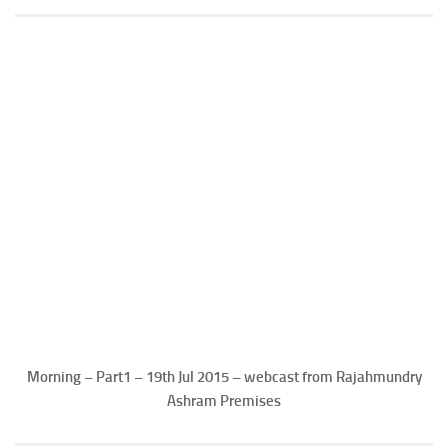
Morning – Part1 – 19th Jul 2015 – webcast from Rajahmundry
Ashram Premises