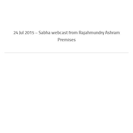
24 Jul 2015 – Sabha webcast from Rajahmundry Ashram
Premises