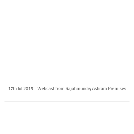
17th Jul 2015 – Webcast from Rajahmundry Ashram Premises