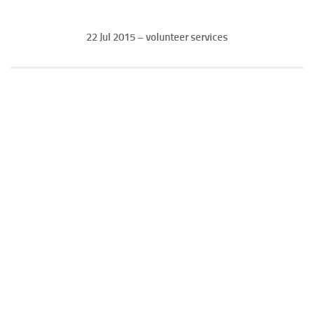
22 Jul 2015 – volunteer services