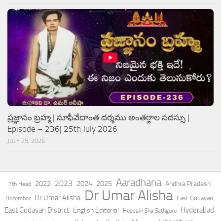
ప్రజ్ఞానం బ్రహ్మ | సూఫీవేదాంత దర్శము అంతర్జాల సదస్సు |
Episode – 236| 25th July 2026
JULY 25, 2026
Aaradhana
2023
2022
2024
2025
Andhra Pradesh
7th Head
Dr Umar Alisha
Dr.Umar Alisha
East Godavari
December
East Godavari District
Hyderabad
English Editorial
Hussain Sha Sathguru