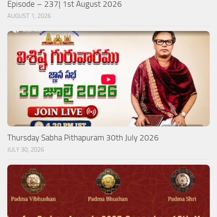
Episode – 237| 1st August 2026
AUGUST 1, 2026
Thursday Sabha Pithapuram 30th July 2026
JULY 30, 2026