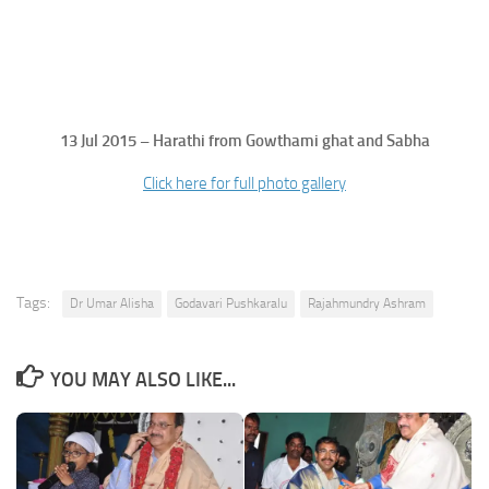
13 Jul 2015 – Harathi from Gowthami ghat and Sabha
Click here for full photo gallery
Tags:
Dr Umar Alisha
Godavari Pushkaralu
Rajahmundry Ashram
YOU MAY ALSO LIKE...