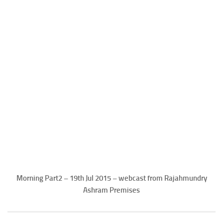
Morning Part2 – 19th Jul 2015 – webcast from Rajahmundry
Ashram Premises