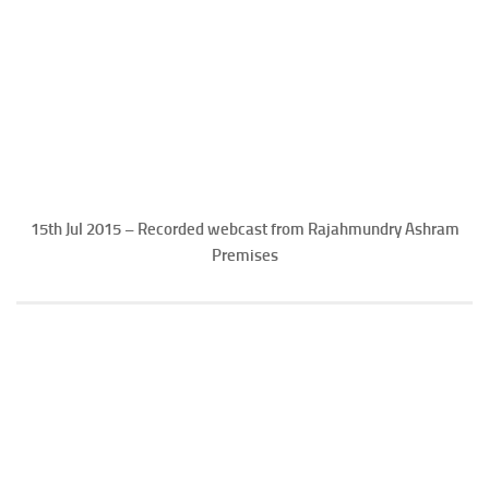
15th Jul 2015 – Recorded webcast from Rajahmundry Ashram
Premises