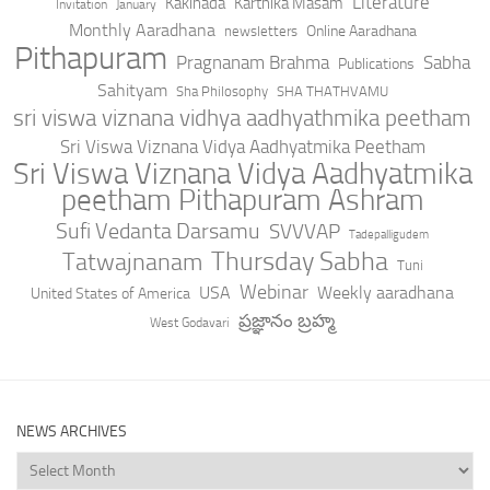
Literature
Kakinada
Karthika Masam
Invitation
January
Monthly Aaradhana
Online Aaradhana
newsletters
Pithapuram
Pragnanam Brahma
Sabha
Publications
Sahityam
Sha Philosophy
SHA THATHVAMU
sri viswa viznana vidhya aadhyathmika peetham
Sri Viswa Viznana Vidya Aadhyatmika Peetham
Sri Viswa Viznana Vidya Aadhyatmika
peetham Pithapuram Ashram
Sufi Vedanta Darsamu
SVVVAP
Tadepalligudem
Thursday Sabha
Tatwajnanam
Tuni
Webinar
USA
Weekly aaradhana
United States of America
ప్రజ్ఞానం బ్రహ్మ
West Godavari
NEWS ARCHIVES
News