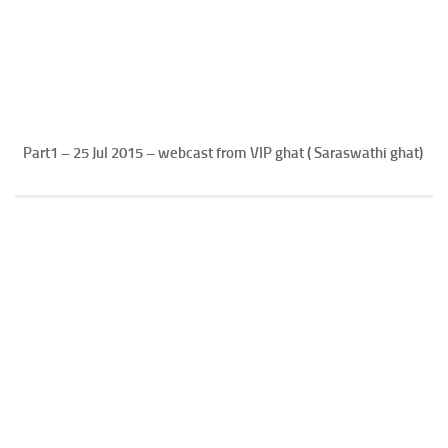
Part1 – 25 Jul 2015 – webcast from VIP ghat ( Saraswathi ghat)