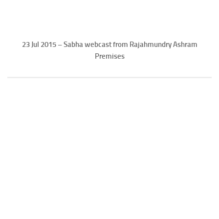
23 Jul 2015 – Sabha webcast from Rajahmundry Ashram
Premises