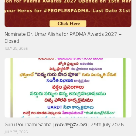
Nominate Dr. Umar Alisha for PADMA Awards 2027 –
Closed
JULY 25, 2026
Guru Pournami Sabha | గురుపౌర్ణమి సభ | 29th July 2026
JULY 25, 2026