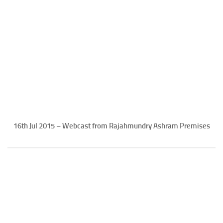
16th Jul 2015 – Webcast from Rajahmundry Ashram Premises