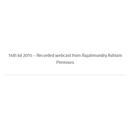
14th Jul 2015 – Recorded webcast from Rajahmundry Ashram
Premises