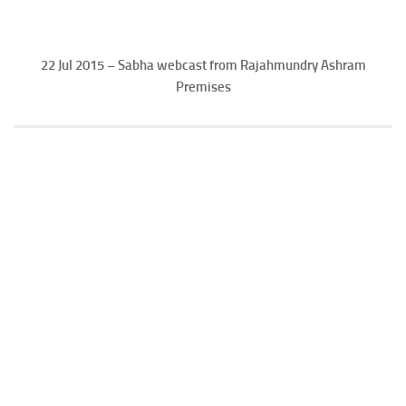
22 Jul 2015 – Sabha webcast from Rajahmundry Ashram
Premises