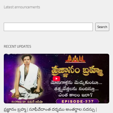
Latest announcements
Search
Search
RECENT UPDATES
ప్రజ్ఞానం బ్రహ్మ | సూఫీవేదాంత దర్శము అంతర్జాల సదస్సు |