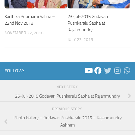
Karthika Pournami Sabha –
23-Jul-2015 Godavari
22nd Nov 2018
Pushkaralu Sabha at
Rajahmundry
NOVEMBER 22, 2018
JULY 23, 2015
FOLLOW:
NEXT STORY
25-Jul-2015 Godavari Pushkaralu Sabha at Rajahmundry
PREVIOUS STORY
Photo Gallery – Godavari Pushkaralu 2015 – Rajahmundry
Ashram