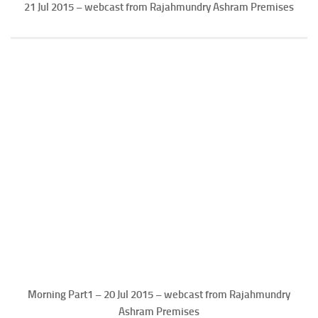
21 Jul 2015 – webcast from Rajahmundry Ashram Premises
Morning Part1 – 20 Jul 2015 – webcast from Rajahmundry
Ashram Premises