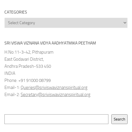
Archives
CATEGORIES
Categories
SRI VISWA VIZNANA VIDYA AADHYATMIKA PEETHAM
H.No:11-3-42, Pithapuram
East Godavari District,
Andhra Pradesh-533 450
INDIA
Phone: +91 91000 08799
Email-1:
Queries@sriviswaviznanspiritual.org
Email-2:
Secretary@sriviswaviznanspiritual.org
Search
Search