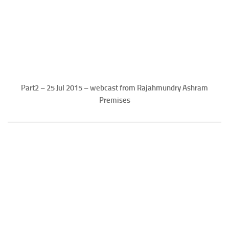
Part2 – 25 Jul 2015 – webcast from Rajahmundry Ashram
Premises