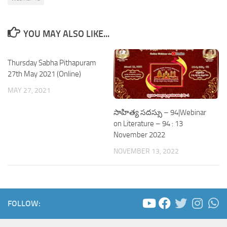
YOU MAY ALSO LIKE...
Thursday Sabha Pithapuram
27th May 2021 (Online)
MAY 27, 2021
సాహిత్య సదస్సు – 94|Webinar
on Literature – 94 : 13
November 2022
NOVEMBER 13, 2022
FOLLOW: