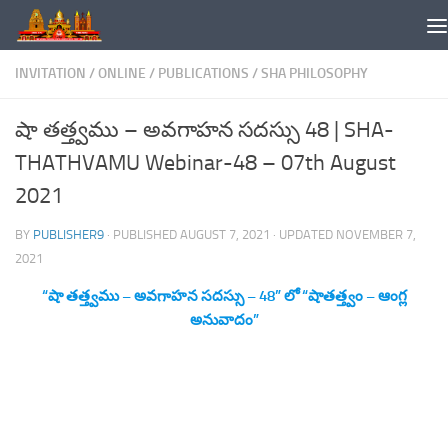
Skip to content
INVITATION
/
ONLINE
/
PUBLICATIONS
/
SHA PHILOSOPHY
షా తత్త్వము – అవగాహన సదస్సు 48 | SHA-
THATHVAMU Webinar-48 – 07th August
2021
BY
PUBLISHER9
· PUBLISHED
AUGUST 7, 2021
· UPDATED
NOVEMBER 7,
2021
“షా తత్త్వము – అవగాహన సదస్సు – 48” లో “షాతత్త్వం – ఆంగ్ల
అనువాదం”