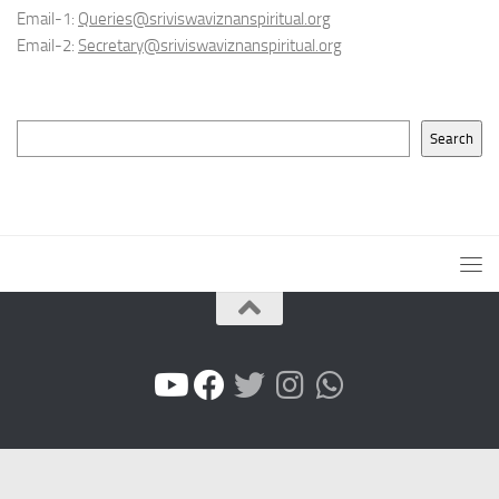
Email-1:
Queries@sriviswaviznanspiritual.org
Email-2:
Secretary@sriviswaviznanspiritual.org
Search
Search