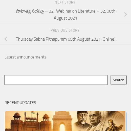
NEXT STORY
సాహిత్య సదస్సు – 32 | Webinar on Literature – 32: 08th
August 2021
PREVIOUS STORY
Thursday Sabha Pithapuram 05th August 2021 (Online)
Latest announcements
Search
Search
RECENT UPDATES