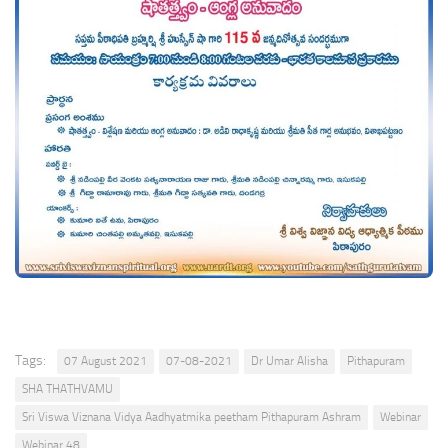
Tags:
07 August 2021
07-08-2021
Dr Umar Alisha
Pithapuram
SHA THATHVAMU
Sri Viswa Viznana Vidya Aadhyatmika peetham Pithapuram Ashram
Webinar
Webinar 48