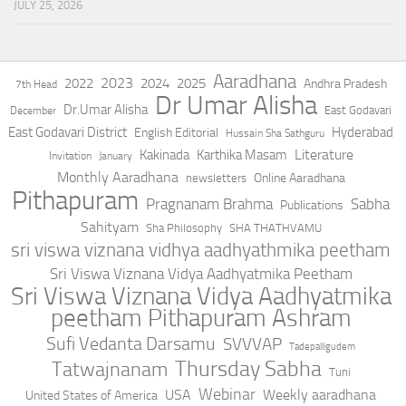
JULY 25, 2026
Aaradhana
2023
2022
2024
2025
Andhra Pradesh
7th Head
Dr Umar Alisha
Dr.Umar Alisha
East Godavari
December
East Godavari District
Hyderabad
English Editorial
Hussain Sha Sathguru
Literature
Kakinada
Karthika Masam
Invitation
January
Monthly Aaradhana
Online Aaradhana
newsletters
Pithapuram
Pragnanam Brahma
Sabha
Publications
Sahityam
Sha Philosophy
SHA THATHVAMU
sri viswa viznana vidhya aadhyathmika peetham
Sri Viswa Viznana Vidya Aadhyatmika Peetham
Sri Viswa Viznana Vidya Aadhyatmika
peetham Pithapuram Ashram
Sufi Vedanta Darsamu
SVVVAP
Tadepalligudem
Thursday Sabha
Tatwajnanam
Tuni
Webinar
USA
Weekly aaradhana
United States of America