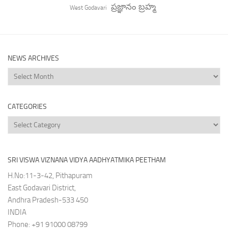
ప్రజ్ఞానం బ్రహ్మ
West Godavari
NEWS ARCHIVES
News
Archives
CATEGORIES
Categories
SRI VISWA VIZNANA VIDYA AADHYATMIKA PEETHAM
H.No:11-3-42, Pithapuram
East Godavari District,
Andhra Pradesh-533 450
INDIA
Phone: +91 91000 08799