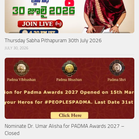
Thursday Sabha Pithapuram 30th July 2026
JULY 30, 2026
Nominate Dr. Umar Alisha for PADMA Awards 2027 –
Closed