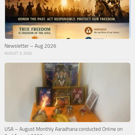
Newsletter – Aug 2026
AUGUST 3, 2026
USA – August Monthly Aaradhana conducted Online on