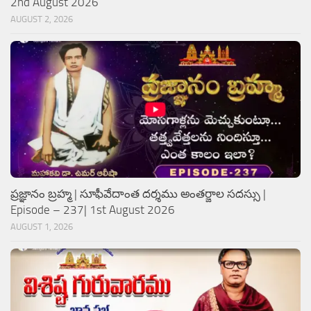
2nd August 2026
AUGUST 2, 2026
ప్రజ్ఞానం బ్రహ్మ | సూఫీవేదాంత దర్శము అంతర్జాల సదస్సు |
Episode – 237| 1st August 2026
AUGUST 1, 2026